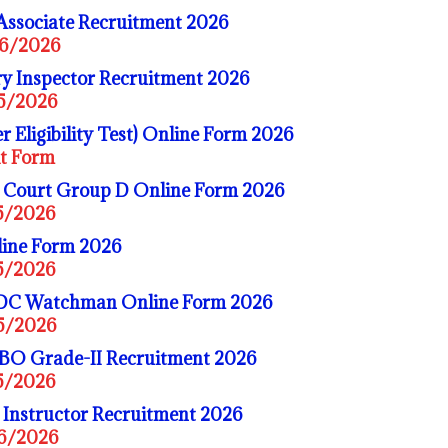
Associate Recruitment 2026
06/2026
y Inspector Recruitment 2026
05/2026
 Eligibility Test) Online Form 2026
it Form
 Court Group D Online Form 2026
05/2026
ine Form 2026
05/2026
DC Watchman Online Form 2026
05/2026
BO Grade-II Recruitment 2026
05/2026
 Instructor Recruitment 2026
06/2026