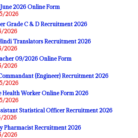
une 2026 Online Form
05/2026
er Grade C & D Recruitment 2026
05/2026
indi Translators Recruitment 2026
05/2026
cher 09/2026 Online Form
05/2026
 Commandant (Engineer) Recruitment 2026
05/2026
Health Worker Online Form 2026
05/2026
stant Statistical Officer Recruitment 2026
5/2026
ry Pharmacist Recruitment 2026
05/2026