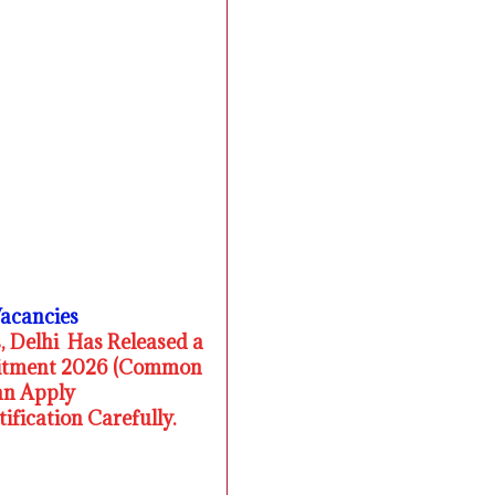
Vacancies
, Delhi Has Released a
ruitment 2026 (Common
an Apply
fication Carefully.