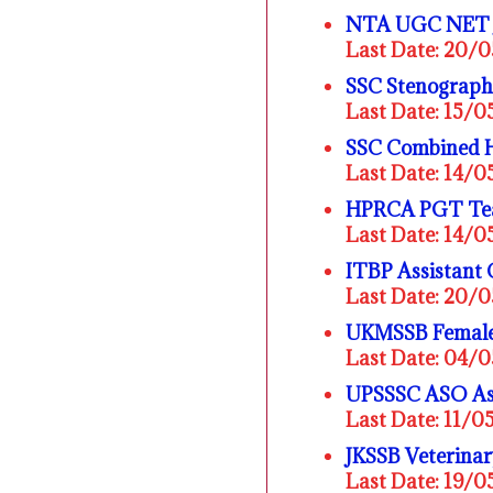
NTA UGC NET J
Last Date: 20/
SSC Stenograph
Last Date: 15/
SSC Combined H
Last Date: 14/
HPRCA PGT Tea
Last Date: 14/
ITBP Assistant
Last Date: 20/
UKMSSB Female 
Last Date: 04/
UPSSSC ASO Assi
Last Date: 11/0
JKSSB Veterina
Last Date: 19/