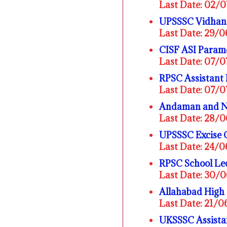
Last Date: 02/
UPSSSC Vidhan 
Last Date: 29/
CISF ASI Parame
Last Date: 07/
RPSC Assistant 
Last Date: 07/
Andaman and Ni
Last Date: 28/
UPSSSC Excise 
Last Date: 24/
RPSC School Lec
Last Date: 30/
Allahabad High
Last Date: 21/
UKSSSC Assistan