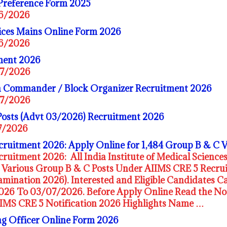
Preference Form 2025
06/2026
ices Mains Online Form 2026
06/2026
ment 2026
07/2026
 Commander / Block Organizer Recruitment 2026
07/2026
Posts (Advt 03/2026) Recruitment 2026
07/2026
ruitment 2026: Apply Online for 1,484 Group B & C 
ruitment 2026: All India Institute of Medical Sciences
or Various Group B & C Posts Under AIIMS CRE 5 Rec
mination 2026). Interested and Eligible Candidates C
26 To 03/07/2026. Before Apply Online Read the Noti
IIMS CRE 5 Notification 2026 Highlights Name …
 Officer Online Form 2026