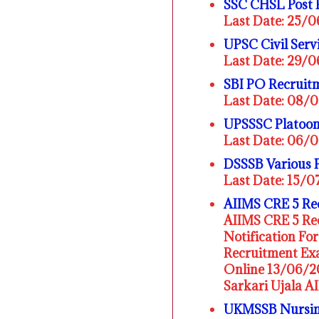
SSC CHSL Post 
Last Date: 25/
UPSC Civil Serv
Last Date: 29/
SBI PO Recruit
Last Date: 08/
UPSSSC Platoon
Last Date: 06/
DSSSB Various 
Last Date: 15/
AIIMS CRE 5 Rec
AIIMS CRE 5 Rec
Notification F
Recruitment Exa
Online 13/06/20
Sarkari Ujala A
UKMSSB Nursing