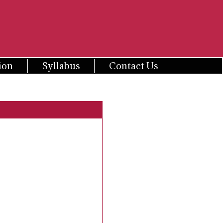
ion
Syllabus
Contact Us