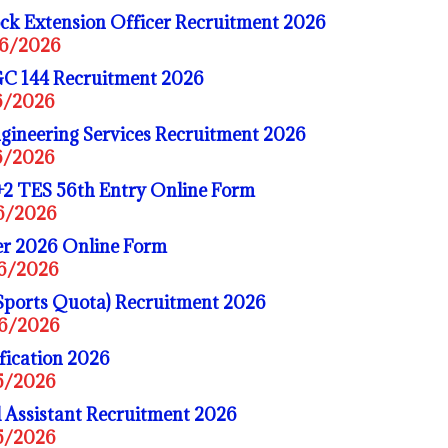
ck Extension Officer Recruitment 2026
06/2026
C 144 Recruitment 2026
06/2026
gineering Services Recruitment 2026
06/2026
+2 TES 56th Entry Online Form
06/2026
r 2026 Online Form
06/2026
Sports Quota) Recruitment 2026
06/2026
fication 2026
05/2026
 Assistant Recruitment 2026
05/2026