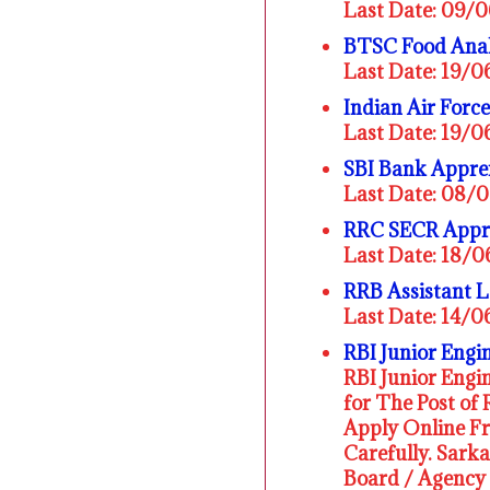
Last Date: 09/
BTSC Food Anal
Last Date: 19/
Indian Air For
Last Date: 19/
SBI Bank Appre
Last Date: 08/
RRC SECR Appre
Last Date: 18/
RRB Assistant 
Last Date: 14/
RBI Junior Engi
RBI Junior Engin
for The Post of 
Apply Online F
Carefully. Sark
Board / Agency 