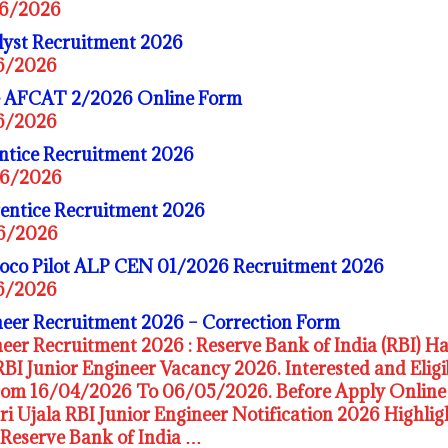
06/2026
yst Recruitment 2026
06/2026
ce AFCAT 2/2026 Online Form
06/2026
ntice Recruitment 2026
06/2026
ntice Recruitment 2026
06/2026
Loco Pilot ALP CEN 01/2026 Recruitment 2026
06/2026
neer Recruitment 2026 – Correction Form
eer Recruitment 2026 : Reserve Bank of India (RBI) Ha
RBI Junior Engineer Vacancy 2026. Interested and Elig
rom 16/04/2026 To 06/05/2026. Before Apply Online 
ari Ujala RBI Junior Engineer Notification 2026 Highl
Reserve Bank of India …