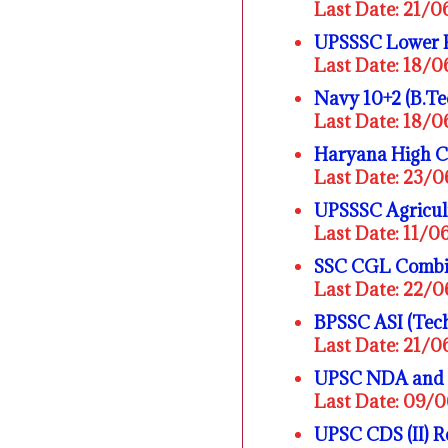
Last Date: 21/
UPSSSC Lower 
Last Date: 18/
Navy 10+2 (B.Te
Last Date: 18/
Haryana High C
Last Date: 23/
UPSSSC Agricult
Last Date: 11/
SSC CGL Combin
Last Date: 22/
BPSSC ASI (Tech
Last Date: 21/
UPSC NDA and N
Last Date: 09/
UPSC CDS (II) 