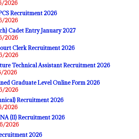
06/2026
PCS Recruitment 2026
06/2026
ch) Cadet Entry January 2027
06/2026
ourt Clerk Recruitment 2026
06/2026
ure Technical Assistant Recruitment 2026
06/2026
ed Graduate Level Online Form 2026
06/2026
nical) Recruitment 2026
06/2026
A (II) Recruitment 2026
06/2026
Recruitment 2026