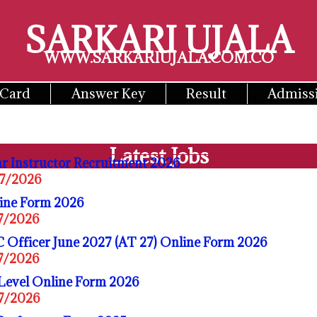
SARKARI UJALA
WWW.SARKARIUJALA.COM.CO
 Card
Answer Key
Result
Admiss
Latest Jobs
r Instructor Recruitment 2026
07/2026
ine Form 2026
07/2026
 Officer June 2027 (AT 27) Online Form 2026
07/2026
Level Online Form 2026
07/2026