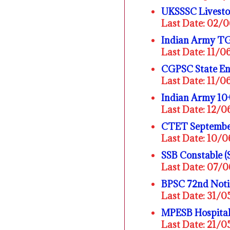
UKSSSC Livesto
Last Date: 02/
Indian Army TG
Last Date: 11/
CGPSC State En
Last Date: 11/
Indian Army 10
Last Date: 12/
CTET Septembe
Last Date: 10/
SSB Constable (
Last Date: 07/
BPSC 72nd Noti
Last Date: 31/
MPESB Hospital
Last Date: 21/