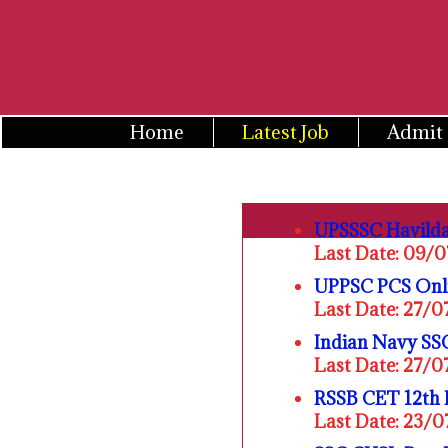
Skip
to
content
Home
Latest Job
Admit
UPSSSC Havilda
Last Date: 09/
UPPSC PCS Onl
Last Date: 27/
Indian Navy SSC
Last Date: 27/
RSSB CET 12th 
Last Date: 23/