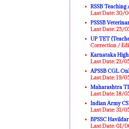
RSSB Teaching 
Last Date: 30/
PSSSB Veterinar
Last Date: 25/
UP TET (Teacher
Correction / Ed
Karnataka High
Last Date: 21/
APSSB CGL Onl
Last Date: 19/
Maharashtra T
Last Date: 18/
Indian Army CS
Last Date: 31/
BPSSC Havildar
Last Date: 01/