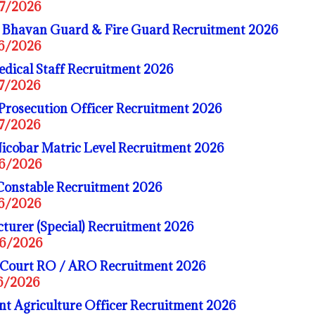
07/2026
Bhavan Guard & Fire Guard Recruitment 2026
06/2026
dical Staff Recruitment 2026
07/2026
Prosecution Officer Recruitment 2026
07/2026
cobar Matric Level Recruitment 2026
06/2026
Constable Recruitment 2026
06/2026
turer (Special) Recruitment 2026
06/2026
 Court RO / ARO Recruitment 2026
06/2026
t Agriculture Officer Recruitment 2026