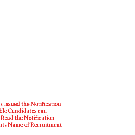
s Issued the Notification
ible Candidates can
Read the Notification
ights Name of Recruitment