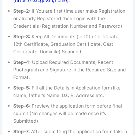
(
https://ssc.gov.in/home
).
Step-2:
If You are first time user make Registration
or already Registered then Login with the
Credentials (Registration Number and Password).
Step-3:
Keep All Documents (ie 10th Certificate,
12th Certificate, Graduation Certificate, Cast
Certificate, Domicile) Scanned.
Step-4:
Upload Required Documents, Recent
Photograph and Signature in the Required Size and
Format.
Step-5:
Fill all the Details in Application form like
Name, father’s Name, D.O.B, Address etc.
Step-6:
Preview the application form before final
submit (No changes will be made once it’s
Submitted).
Step-7:
After submitting the application form take a