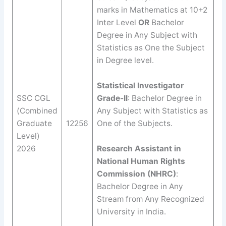
marks in Mathematics at 10+2
Inter Level
OR
Bachelor
Degree in Any Subject with
Statistics as One the Subject
in Degree level.
Statistical Investigator
SSC CGL
Grade-II
: Bachelor Degree in
(Combined
Any Subject with Statistics as
Graduate
12256
One of the Subjects.
Level)
2026
Research Assistant in
National Human Rights
Commission (NHRC)
:
Bachelor Degree in Any
Stream from Any Recognized
University in India.