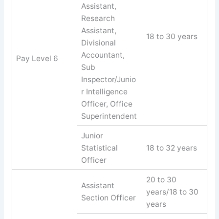
Assistant,
Research
Assistant,
18 to 30 years
Divisional
Accountant,
Pay Level 6
Sub
Inspector/Junio
r Intelligence
Officer, Office
Superintendent
Junior
Statistical
18 to 32 years
Officer
20 to 30
Assistant
years/18 to 30
Section Officer
years