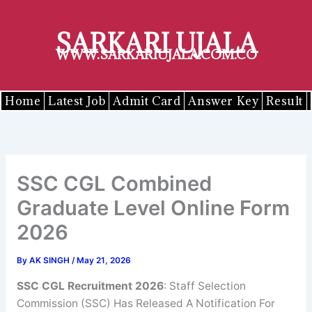
Skip
to
SARKARI UJALA
content
WWW.SARKARIUJALA.COM.CO
Home
Latest Job
Admit Card
Answer Key
Result
SSC CGL Combined
Graduate Level Online Form
2026
By
AK SINGH
/
May 21, 2026
SSC CGL Recruitment 2026
: Staff Selection
Commission (SSC) Has Released A Notification For