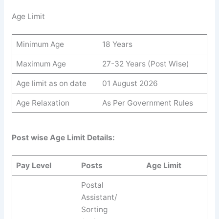
Age Limit
Minimum Age
18 Years
Maximum Age
27-32 Years (Post Wise)
Age limit as on date
01 August 2026
Age Relaxation
As Per Government Rules
Post wise Age Limit Details:
Pay Level
Posts
Age Limit
Postal
Assistant/
Sorting