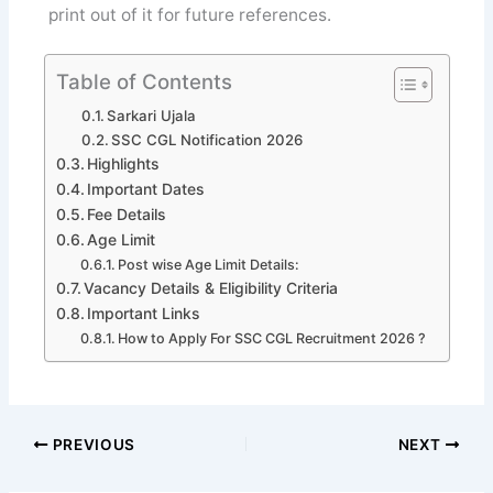
print out of it for future references.
Table of Contents
Sarkari Ujala
SSC CGL Notification 2026
Highlights
Important Dates
Fee Details
Age Limit
Post wise Age Limit Details:
Vacancy Details & Eligibility Criteria
Important Links
How to Apply For SSC CGL Recruitment 2026 ?
PREVIOUS
NEXT