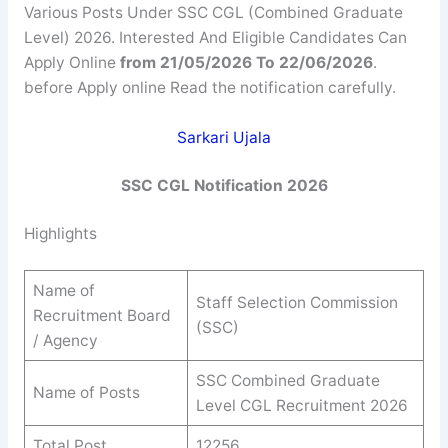
Various Posts Under SSC CGL (Combined Graduate
Level) 2026. Interested And Eligible Candidates Can
Apply Online
from 21/05/2026 To 22/06/2026
.
before Apply online Read the notification carefully.
Sarkari Ujala
SSC CGL Notification 2026
Highlights
Name of
Staff Selection Commission
Recruitment Board
(SSC)
/ Agency
SSC Combined Graduate
Name of Posts
Level CGL Recruitment 2026
Total Post
12256