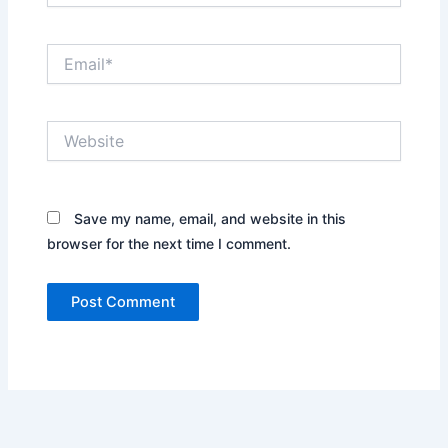
Email*
Website
Save my name, email, and website in this
browser for the next time I comment.