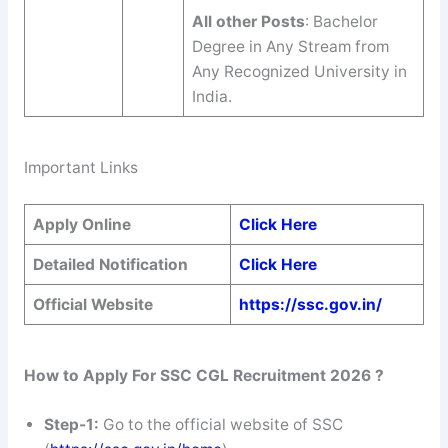
All other Posts
: Bachelor
Degree in Any Stream from
Any Recognized University in
India.
Important Links
Apply Online
Click Here
Detailed Notification
Click Here
Official Website
https://ssc.gov.in/
How to Apply For SSC CGL Recruitment 2026 ?
Step-1:
Go to the official website of SSC