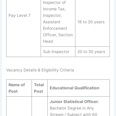
Inspector of
Income Tax,
Pay Level 7
Inspector,
Assistant
18 to 30 years
Enforcement
Officer, Section
Head
Sub Inspector
20 to 30 years
Vacancy Details & Eligibility Criteria
Name of
Total
Educational Qualification
Post
Post
Junior Statistical Officer:
Bachelor Degree in Any
Stream / Subject with 60