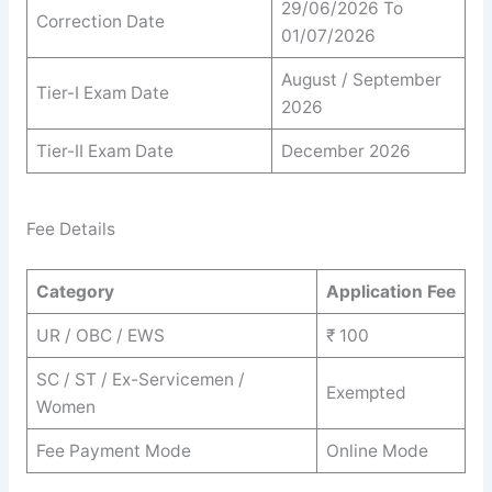
29/06/2026 To
Correction Date
01/07/2026
August / September
Tier-I Exam Date
2026
Tier-II Exam Date
December 2026
Fee Details
Category
Application Fee
UR / OBC / EWS
₹ 100
SC / ST / Ex-Servicemen /
Exempted
Women
Fee Payment Mode
Online Mode