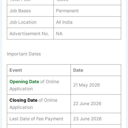
Job Bases
Permanent
Job Location
All India
Advertisement No.
NA
Important Dates
Event
Date
Opening Date
of Online
21 May 2026
Application
Closing Date
of Online
22 June 2026
Application
Last Date of Fee Payment
23 June 2026