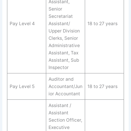
Assistant,
Senior
Secretariat
Pay Level 4
Assistant/
18 to 27 years
Upper Division
Clerks, Senior
Administrative
Assistant, Tax
Assistant, Sub
Inspector
Auditor and
Pay Level 5
Accountant/Jun
18 to 27 years
ior Accountant
Assistant /
Assistant
Section Officer,
Executive