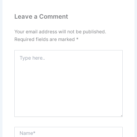
Leave a Comment
Your email address will not be published.
Required fields are marked
*
Type
here..
Name*