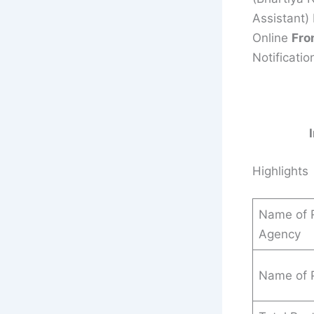
Assistant)
Online
Fro
Notificatio
Highlights
Name of R
Agency
Name of 