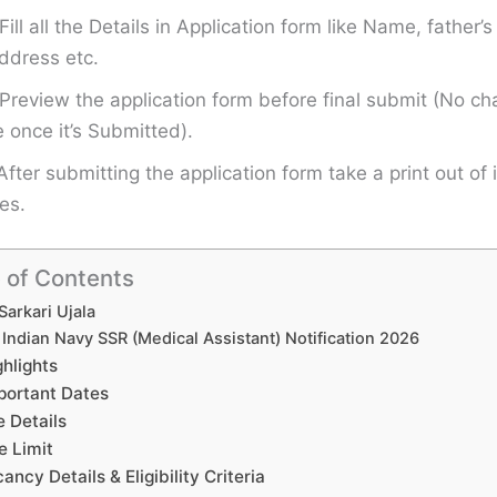
Fill all the Details in Application form like Name, father
ddress etc.
Preview the application form before final submit (No ch
once it’s Submitted).
After submitting the application form take a print out of i
es.
 of Contents
Sarkari Ujala
Indian Navy SSR (Medical Assistant) Notification 2026
ghlights
portant Dates
e Details
e Limit
ancy Details & Eligibility Criteria