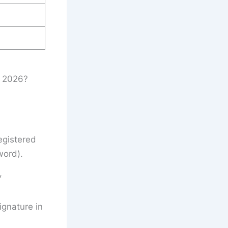
t 2026?
egistered
word).
,
gnature in