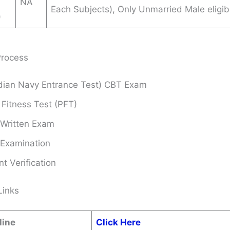
NA
Each Subjects), Only Unmarried Male eligib
)
Process
ndian Navy Entrance Test) CBT Exam
 Fitness Test (PFT)
 Written Exam
 Examination
 Verification
Links
line
Click Here