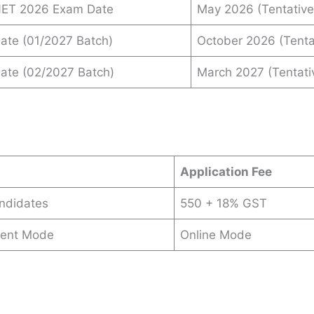
INET 2026 Exam Date
May 2026 (Tentative
Date (01/2027 Batch)
October 2026 (Tenta
Date (02/2027 Batch)
March 2027 (Tentati
s
Application Fee
andidates
550 + 18% GST
ent Mode
Online Mode