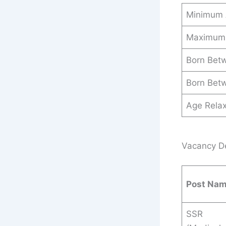
Minimum
Maximum
Born Bet
Born Bet
Age Relax
Vacancy Det
Post Na
SSR