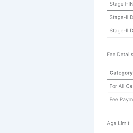
Stage I-
Stage-II 
Stage-II 
Fee Detail
Category
For All C
Fee Paym
Age Limit