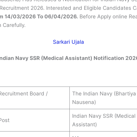
 Recruitment 2026. Interested and Eligible Candidates 
m 14/03/2026 To 06/04/2026.
Before Apply online Re
n Carefully.
Sarkari Ujala
Indian Navy SSR (Medical Assistant) Notification 202
ecruitment Board /
The Indian Navy (Bhartiya
Nausena)
Indian Navy SSR (Medical
Post
Assistant)