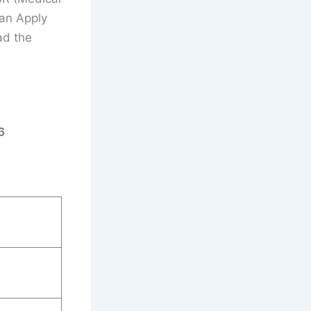
Can Apply
ad the
6