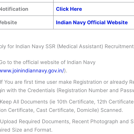
Notification
Click Here
Website
Indian Navy Official Website
ly for Indian Navy SSR (Medical Assistant) Recruitmen
Go to the official website of Indian Navy
/www.joinindiannavy.gov.in/
).
If You are first time user make Registration or already R
in with the Credentials (Registration Number and Pass
Keep All Documents (ie 10th Certificate, 12th Certificate
on Certificate, Cast Certificate, Domicile) Scanned.
Upload Required Documents, Recent Photograph and Si
ired Size and Format.