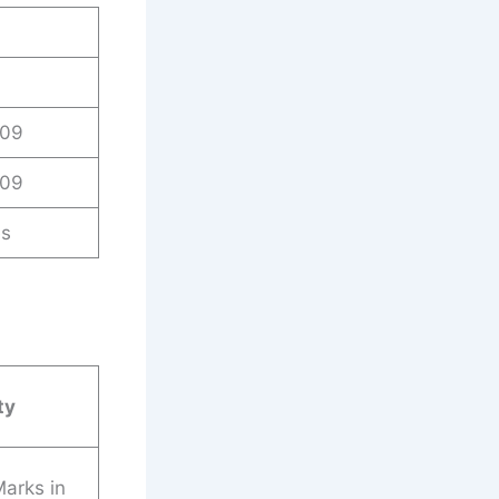
009
009
es
ty
arks in