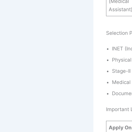
(Medical
Assistant
Selection 
INET (I
Physical
Stage-II
Medical
Document
Important 
Apply On