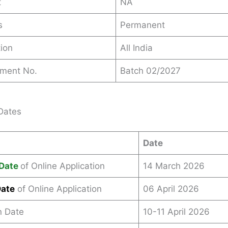
t
NA
s
Permanent
ion
All India
ement No.
Batch 02/2027
Dates
Date
Date
of Online Application
14 March 2026
Date
of Online Application
06 April 2026
n Date
10-11 April 2026