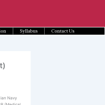
ion
Syllabus
Contact Us
t)
ian Navy
SR (Medical