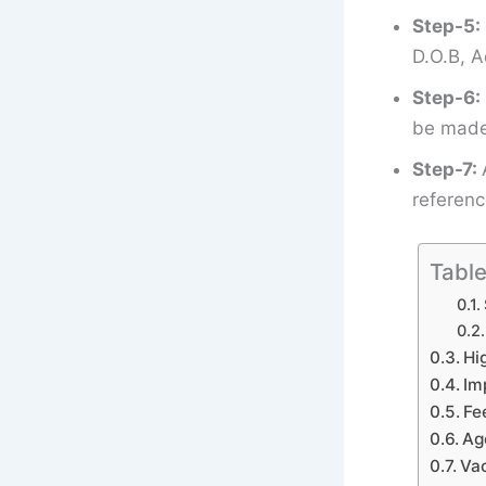
Step-5:
D.O.B, A
Step-6:
be made 
Step-7:
referenc
Table
Hi
Im
Fe
Ag
Vac