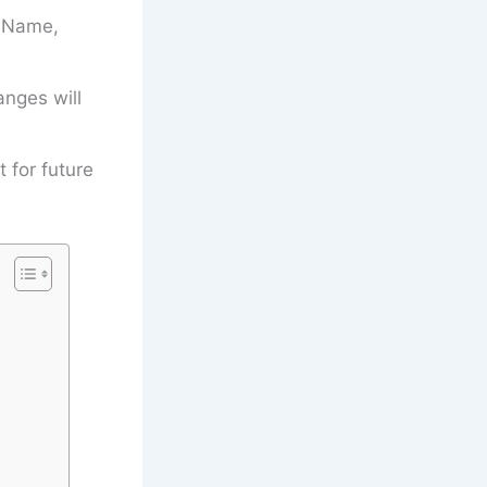
’s Name,
anges will
t for future