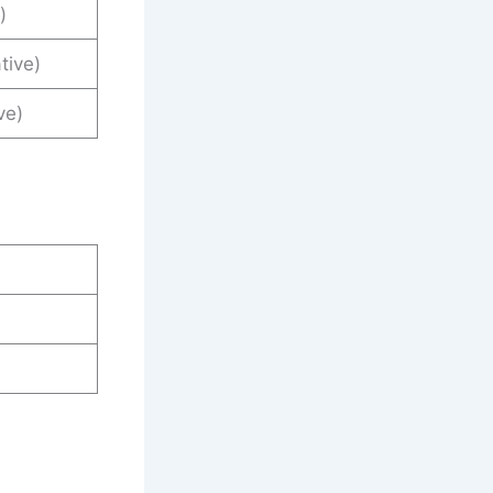
)
tive)
ve)