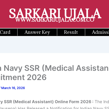
SARKARI UJALA
WWW.SARKARIUJALA.COM.CO
 Card
Answer Key
Result
Admiss
n Navy SSR (Medical Assistan
uitment 2026
/
March 16, 2026
vy SSR (Medical Assistant) Online Form 2026
:
The Ind
Nausena) Has Released a Notification for Indian Navy S