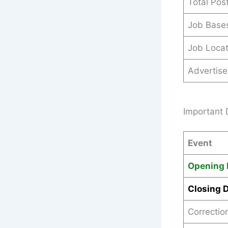
Total Pos
Job Base
Job Locat
Advertis
Important 
Event
Opening 
Closing 
Correctio