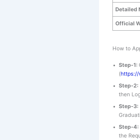
Detailed 
Official 
How to App
Step-1:
(
https:/
Step-2:
then Log
Step-3:
Graduati
Step-4:
the Requ