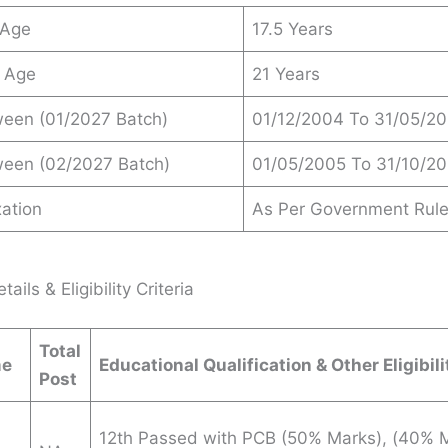
 Age
17.5 Years
 Age
21 Years
ween (01/2027 Batch)
01/12/2004 To 31/05/2
ween (02/2027 Batch)
01/05/2005 To 31/10/2
ation
As Per Government Rul
ails & Eligibility Criteria
Total
me
Educational Qualification & Other Eligibili
Post
12th Passed with PCB (50% Marks), (40% M