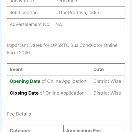
Job Nature
Permanent
Job Location
Uttar Pradesh, India
Advertisement No.
NA
Important Dates for UPSRTC Bus Conductor Online
Form 2026
Event
Date
Opening Date
of Online Application
District Wise
Closing Date
of Online Application
District Wise
Fee Details
Category
Application Fee