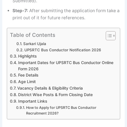
Submitted).
Step-7:
After submitting the application form take a
print out of it for future references.
Table of Contents
Sarkari Ujala
UPSRTC Bus Conductor Notification 2026
Highlights
Important Dates for UPSRTC Bus Conductor Online
Form 2026
Fee Details
Age Limit
Vacancy Details & Eligibility Criteria
District Wise Posts & Form Closing Date
Important Links
How to Apply for UPSRTC Bus Conductor
Recruitment 2026?