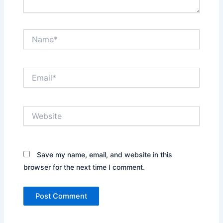
Name*
Email*
Website
Save my name, email, and website in this
browser for the next time I comment.