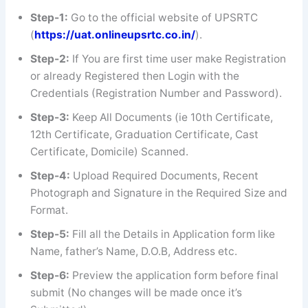
Step-1:
Go to the official website of UPSRTC
(
https://uat.onlineupsrtc.co.in/
).
Step-2:
If You are first time user make Registration
or already Registered then Login with the
Credentials (Registration Number and Password).
Step-3:
Keep All Documents (ie 10th Certificate,
12th Certificate, Graduation Certificate, Cast
Certificate, Domicile) Scanned.
Step-4:
Upload Required Documents, Recent
Photograph and Signature in the Required Size and
Format.
Step-5:
Fill all the Details in Application form like
Name, father’s Name, D.O.B, Address etc.
Step-6:
Preview the application form before final
submit (No changes will be made once it’s