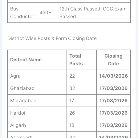
Bus
12th Class Passed, CCC Exam
450+
Conductor
Passed.
District Wise Posts & Form Closing Date
Total
Closing
District Name
Posts
Date
Agra
22
14/03/2026
Ghaziabad
32
17/03/2026
Moradabad
17
17/03/2026
Hardoi
26
17/03/2026
Aligarh
18
17/03/2026
Azamgarh
30
14/03/2026