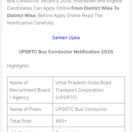
Bus Conductor Vacancy 2026. Interested And Eligible
Candidates Can Apply Online
From
District Wise
To
District Wise
. Before Apply Online Read The
Notification Carefully.
Sarkari Ujala
UPSRTC Bus Conductor Notification
2026
Highlights
Name of
Uttar Pradesh State Road
Recruitment Board
Transport Corporation
/ Agency
(UPSRTC)
Name of Posts
UPSRTC Bus Conductor
Total Post
450+