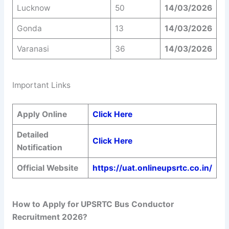
Lucknow
50
14/03/2026
Gonda
13
14/03/2026
Varanasi
36
14/03/2026
Important Links
Apply Online
Click Here
Detailed
Click Here
Notification
Official Website
https://uat.onlineupsrtc.co.in/
How to Apply for UPSRTC Bus Conductor
Recruitment 2026?