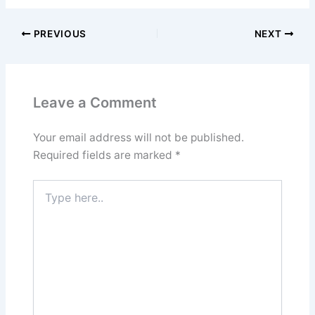
PREVIOUS
NEXT
Leave a Comment
Your email address will not be published.
Required fields are marked
*
Type
here..