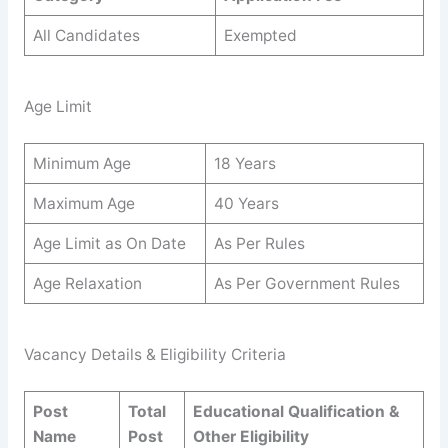
All Candidates
Exempted
Age Limit
Minimum Age
18 Years
Maximum Age
40 Years
Age Limit as On Date
As Per Rules
Age Relaxation
As Per Government Rules
Vacancy Details & Eligibility Criteria
Post
Total
Educational Qualification &
Name
Post
Other Eligibility