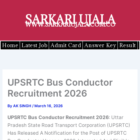
Skip
to
SARKARI UJALA
content
WWW.SARKARIUJALA.COM.CO
Home
Latest Job
Admit Card
Answer Key
Result
UPSRTC Bus Conductor
Recruitment 2026
By
AK SINGH
/
March 16, 2026
UPSRTC Bus Conductor Recruitment 2026
: Uttar
Pradesh State Road Transport Corporation (UPSRTC)
Has Released A Notification for the Post of UPSRTC