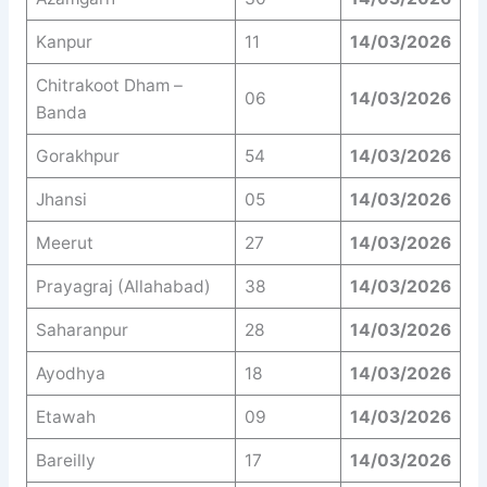
Kanpur
11
14/03/2026
Chitrakoot Dham –
06
14/03/2026
Banda
Gorakhpur
54
14/03/2026
Jhansi
05
14/03/2026
Meerut
27
14/03/2026
Prayagraj (Allahabad)
38
14/03/2026
Saharanpur
28
14/03/2026
Ayodhya
18
14/03/2026
Etawah
09
14/03/2026
Bareilly
17
14/03/2026