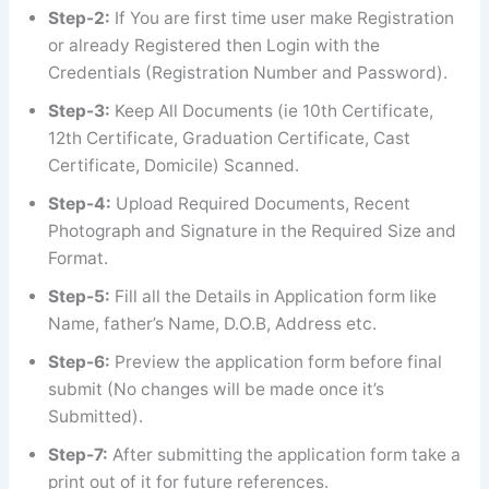
Step-2:
If You are first time user make Registration
or already Registered then Login with the
Credentials (Registration Number and Password).
Step-3:
Keep All Documents (ie 10th Certificate,
12th Certificate, Graduation Certificate, Cast
Certificate, Domicile) Scanned.
Step-4:
Upload Required Documents, Recent
Photograph and Signature in the Required Size and
Format.
Step-5:
Fill all the Details in Application form like
Name, father’s Name, D.O.B, Address etc.
Step-6:
Preview the application form before final
submit (No changes will be made once it’s
Submitted).
Step-7:
After submitting the application form take a
print out of it for future references.