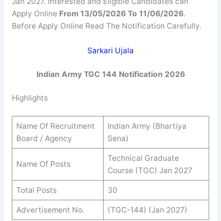
Jan 2027. Interested and Eligible Candidates can
Apply Online
From 13/05/2026 To 11/06/2026
.
Before Apply Online Read The Notification Carefully.
Sarkari Ujala
Indian Army TGC 144 Notification 2026
Highlights
Name Of Recruitment
Indian Army (Bhartiya
Board / Agency
Sena)
Technical Graduate
Name Of Posts
Course (TGC) Jan 2027
Total Posts
30
Advertisement No.
(TGC-144) (Jan 2027)