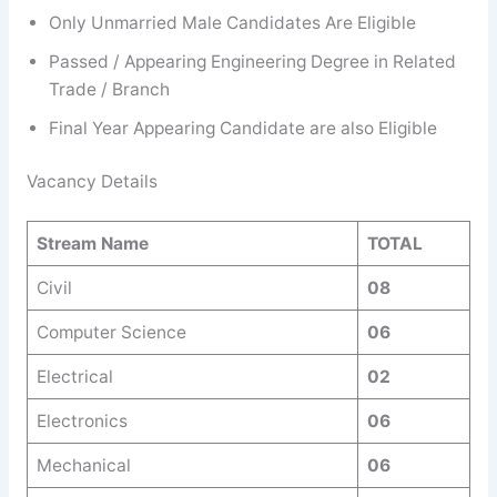
Only Unmarried Male Candidates Are Eligible
Passed / Appearing Engineering Degree in Related
Trade / Branch
Final Year Appearing Candidate are also Eligible
Vacancy Details
Stream Name
TOTAL
Civil
08
Computer Science
06
Electrical
02
Electronics
06
Mechanical
06