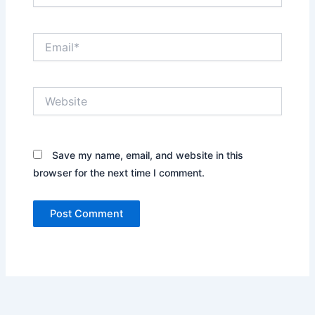
Email*
Website
Save my name, email, and website in this
browser for the next time I comment.