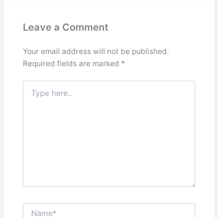
Leave a Comment
Your email address will not be published.
Required fields are marked
*
Type
here..
Name*