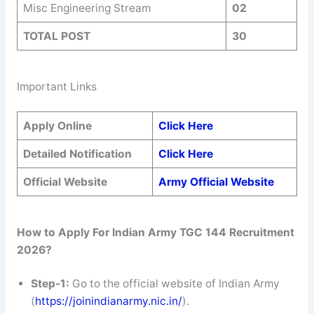
Misc Engineering Stream
02
TOTAL POST
30
Important Links
Apply Online
Click Here
Detailed Notification
Click Here
Official Website
Army Official Website
How to Apply For Indian Army TGC 144 Recruitment
2026?
Step-1:
Go to the official website of Indian Army
(
https://joinindianarmy.nic.in/
).