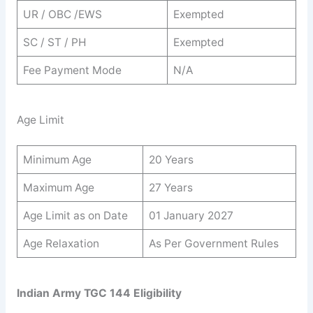
UR / OBC /EWS
Exempted
SC / ST / PH
Exempted
Fee Payment Mode
N/A
Age Limit
Minimum Age
20 Years
Maximum Age
27 Years
Age Limit as on Date
01 January 2027
Age Relaxation
As Per Government Rules
Indian Army TGC 144 Eligibility