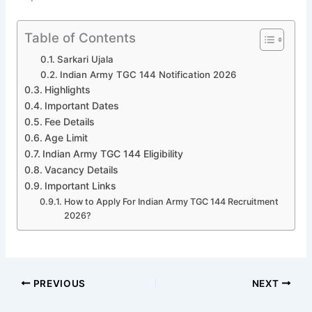
Table of Contents
Sarkari Ujala
Indian Army TGC 144 Notification 2026
Highlights
Important Dates
Fee Details
Age Limit
Indian Army TGC 144 Eligibility
Vacancy Details
Important Links
How to Apply For Indian Army TGC 144 Recruitment
2026?
PREVIOUS
NEXT