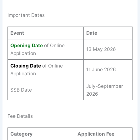
Important Dates
Event
Date
Opening Date
of Online
13 May 2026
Application
Closing Date
of Online
11 June 2026
Application
July-September
SSB Date
2026
Fee Details
Category
Application Fee