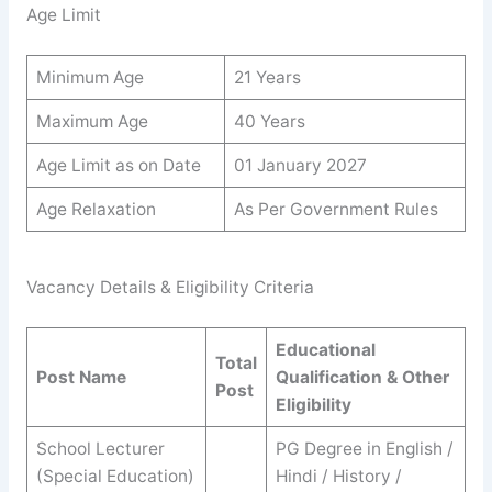
Age Limit
Minimum Age
21 Years
Maximum Age
40 Years
Age Limit as on Date
01 January 2027
Age Relaxation
As Per Government Rules
Vacancy Details & Eligibility Criteria
Educational
Total
Post Name
Qualification & Other
Post
Eligibility
School Lecturer
PG Degree in English /
(Special Education)
Hindi / History /