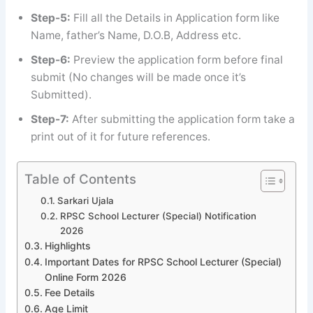
Step-5:
Fill all the Details in Application form like
Name, father’s Name, D.O.B, Address etc.
Step-6:
Preview the application form before final
submit (No changes will be made once it’s
Submitted).
Step-7:
After submitting the application form take a
print out of it for future references.
Table of Contents
Sarkari Ujala
RPSC School Lecturer (Special) Notification
2026
Highlights
Important Dates for RPSC School Lecturer (Special)
Online Form 2026
Fee Details
Age Limit