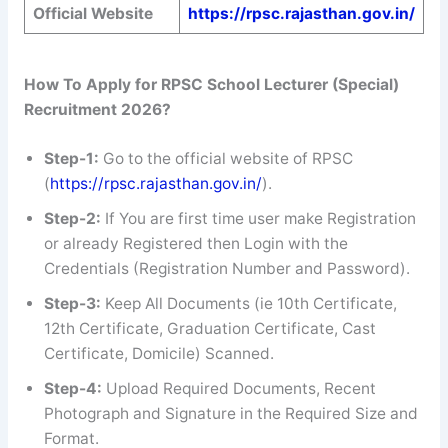
Official Website
https://rpsc.rajasthan.gov.in/
How To Apply for RPSC School Lecturer (Special)
Recruitment 2026?
Step-1:
Go to the official website of RPSC
(
https://rpsc.rajasthan.gov.in/
).
Step-2:
If You are first time user make Registration
or already Registered then Login with the
Credentials (Registration Number and Password).
Step-3:
Keep All Documents (ie 10th Certificate,
12th Certificate, Graduation Certificate, Cast
Certificate, Domicile) Scanned.
Step-4:
Upload Required Documents, Recent
Photograph and Signature in the Required Size and
Format.