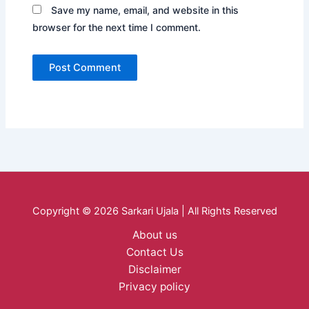
Save my name, email, and website in this
browser for the next time I comment.
Copyright © 2026 Sarkari Ujala | All Rights Reserved
About us
Contact Us
Disclaimer
Privacy policy