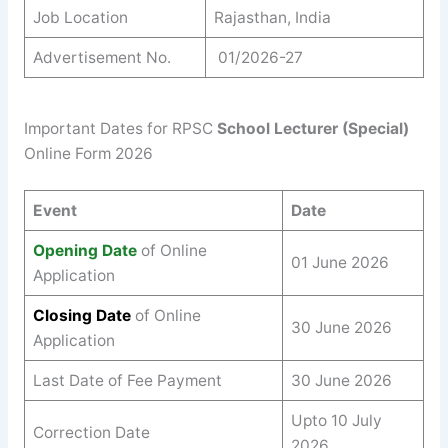
Job Location
Rajasthan, India
Advertisement No.
01/2026-27
Important Dates for RPSC
School Lecturer (Special)
Online Form 2026
Event
Date
Opening Date
of Online
01 June 2026
Application
Closing Date
of Online
30 June 2026
Application
Last Date of Fee Payment
30 June 2026
Upto 10 July
Correction Date
2026