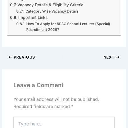
Vacancy Details & Eligibility Criteria
Category Wise Vacancy Details
Important Links
How To Apply for RPSC School Lecturer (Special)
Recruitment 2026?
PREVIOUS
NEXT
Leave a Comment
Your email address will not be published.
Required fields are marked
*
Type
here..