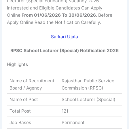
Lecturer (Special Education) Vacancy 2026.
Interested and Eligible Candidates Can Apply
Online
From 01/06/2026 To 30/06/2026
. Before
Apply Online Read the Notification Carefully.
Sarkari Ujala
RPSC School Lecturer (Special) Notification 2026
Highlights
Name of Recruitment
Rajasthan Public Service
Board / Agency
Commission (RPSC)
Name of Post
School Lecturer (Special)
Total Post
121
Job Bases
Permanent