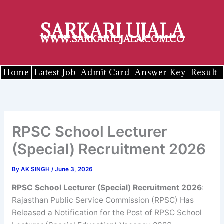
Skip
to
SARKARI UJALA
content
WWW.SARKARIUJALA.COM.CO
Home
Latest Job
Admit Card
Answer Key
Result
RPSC School Lecturer
(Special) Recruitment 2026
By
AK SINGH
/
June 3, 2026
RPSC School Lecturer (Special) Recruitment 2026
:
Rajasthan Public Service Commission (RPSC) Has
Released a Notification for the Post of RPSC School