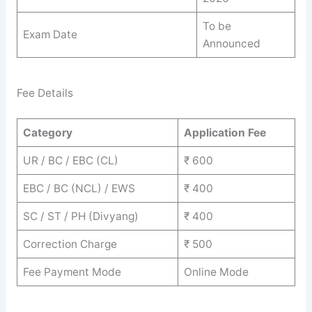
To be
Exam Date
Announced
Fee Details
Category
Application Fee
UR / BC / EBC (CL)
₹ 600
EBC / BC (NCL) / EWS
₹ 400
SC / ST / PH (Divyang)
₹ 400
Correction Charge
₹ 500
Fee Payment Mode
Online Mode