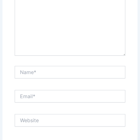
Name*
Email*
Website