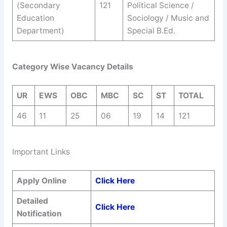
(Secondary
121
Political Science /
Education
Sociology / Music and
Department)
Special B.Ed.
Category Wise Vacancy Details
UR
EWS
OBC
MBC
SC
ST
TOTAL
46
11
25
06
19
14
121
Important Links
Apply Online
Click Here
Detailed
Click Here
Notification