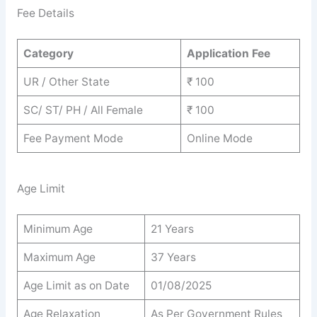
Fee Details
Category
Application Fee
UR / Other State
₹ 100
SC/ ST/ PH / All Female
₹ 100
Fee Payment Mode
Online Mode
Age Limit
Minimum Age
21 Years
Maximum Age
37 Years
Age Limit as on Date
01/08/2025
Age Relaxation
As Per Government Rules