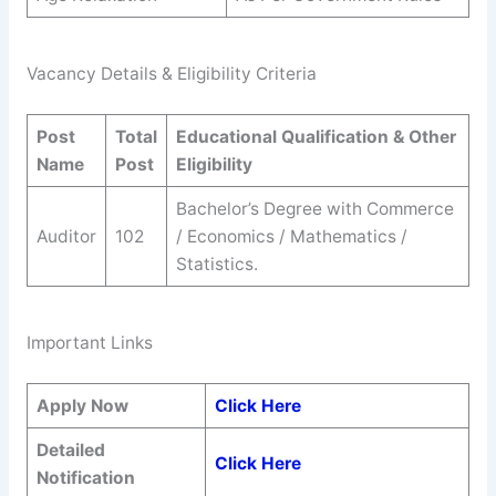
Vacancy Details & Eligibility Criteria
Post
Total
Educational Qualification & Other
Name
Post
Eligibility
Bachelor’s Degree with Commerce
Auditor
102
/ Economics / Mathematics /
Statistics.
Important Links
Apply Now
Click Here
Detailed
Click Here
Notification