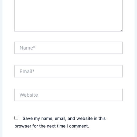
Name*
Email*
Website
Save my name, email, and website in this
browser for the next time I comment.