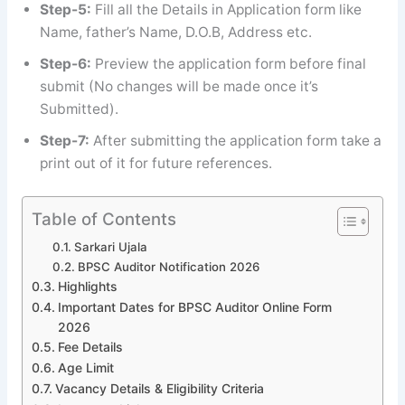
Step-5:
Fill all the Details in Application form like
Name, father’s Name, D.O.B, Address etc.
Step-6:
Preview the application form before final
submit (No changes will be made once it’s
Submitted).
Step-7:
After submitting the application form take a
print out of it for future references.
Table of Contents
Sarkari Ujala
BPSC Auditor Notification 2026
Highlights
Important Dates for BPSC Auditor Online Form
2026
Fee Details
Age Limit
Vacancy Details & Eligibility Criteria