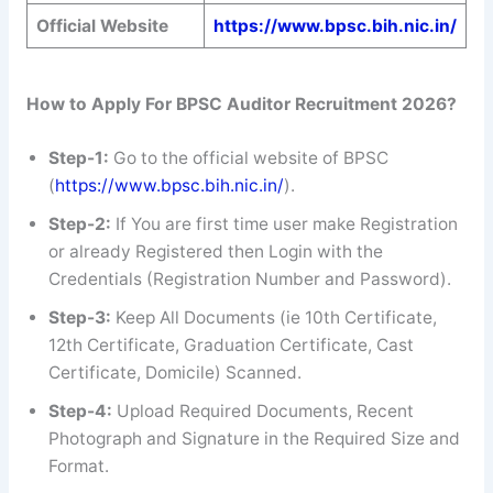
Official Website
https://www.bpsc.bih.nic.in/
How to Apply For BPSC Auditor Recruitment 2026?
Step-1:
Go to the official website of BPSC
(
https://www.bpsc.bih.nic.in/
).
Step-2:
If You are first time user make Registration
or already Registered then Login with the
Credentials (Registration Number and Password).
Step-3:
Keep All Documents (ie 10th Certificate,
12th Certificate, Graduation Certificate, Cast
Certificate, Domicile) Scanned.
Step-4:
Upload Required Documents, Recent
Photograph and Signature in the Required Size and
Format.