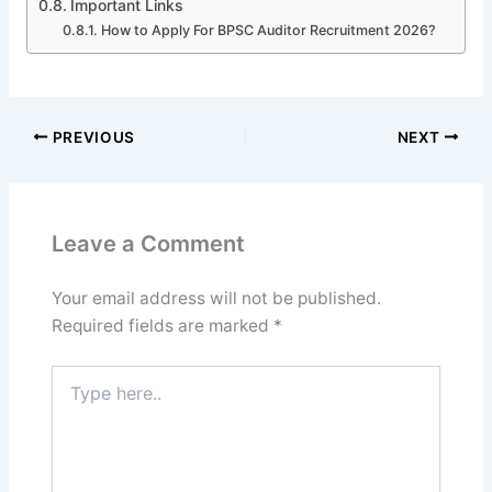
Important Links
How to Apply For BPSC Auditor Recruitment 2026?
PREVIOUS
NEXT
Leave a Comment
Your email address will not be published.
Required fields are marked
*
Type
here..