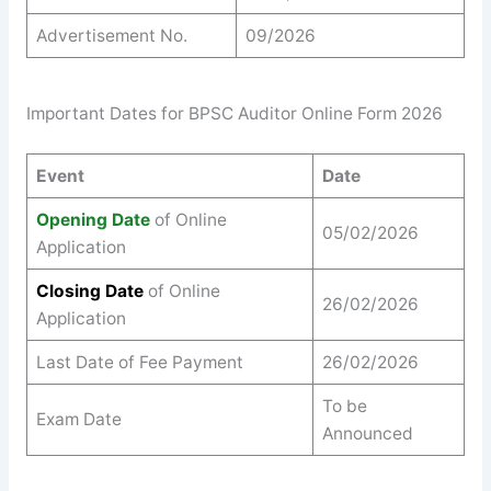
Advertisement No.
09/2026
Important Dates for BPSC Auditor Online Form 2026
Event
Date
Opening Date
of Online
05/02/2026
Application
Closing Date
of Online
26/02/2026
Application
Last Date of Fee Payment
26/02/2026
To be
Exam Date
Announced