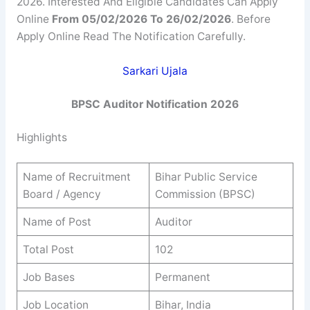
2026. Interested And Eligible Candidates Can Apply
Online
From 05/02/2026 To 26/02/2026
. Before
Apply Online Read The Notification Carefully.
Sarkari Ujala
BPSC
Auditor
Notification 2026
Highlights
Name of Recruitment
Bihar Public Service
Board / Agency
Commission (BPSC)
Name of Post
Auditor
Total Post
102
Job Bases
Permanent
Job Location
Bihar, India