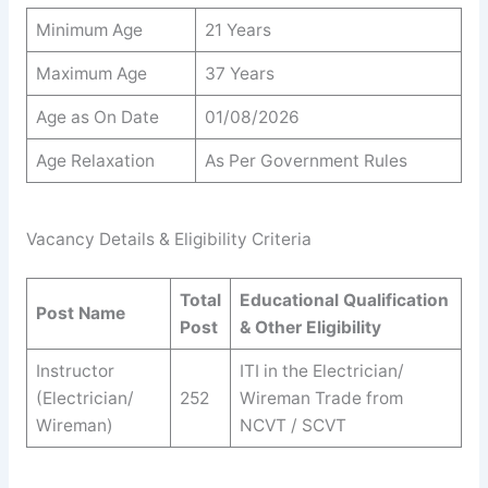
Minimum Age
21 Years
Maximum Age
37 Years
Age as On Date
01/08/2026
Age Relaxation
As Per Government Rules
Vacancy Details & Eligibility Criteria
Total
Educational Qualification
Post Name
Post
& Other Eligibility
Instructor
ITI in the Electrician/
(Electrician/
252
Wireman Trade from
Wireman)
NCVT / SCVT