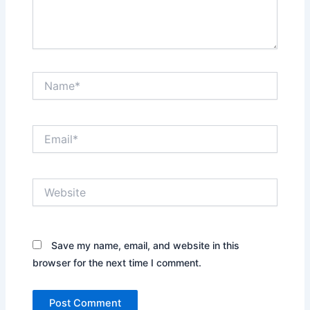
Name*
Email*
Website
Save my name, email, and website in this
browser for the next time I comment.