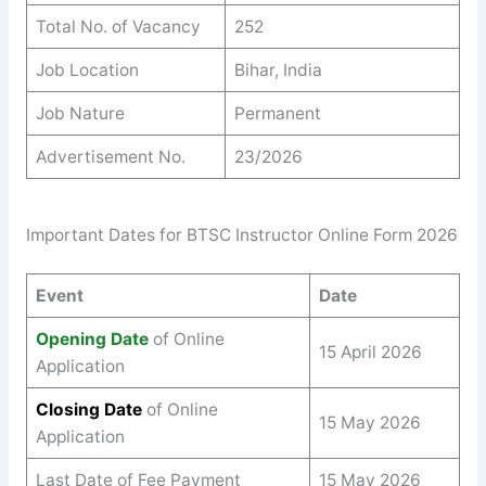
Total No. of Vacancy
252
Job Location
Bihar, India
Job Nature
Permanent
Advertisement No.
23/2026
Important Dates for BTSC Instructor Online Form 2026
Event
Date
Opening Date
of Online
15 April 2026
Application
Closing Date
of Online
15 May 2026
Application
Last Date of Fee Payment
15 May 2026