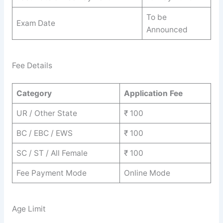
To be
Exam Date
Announced
Fee Details
Category
Application Fee
UR / Other State
₹ 100
BC / EBC / EWS
₹ 100
SC / ST / All Female
₹ 100
Fee Payment Mode
Online Mode
Age Limit