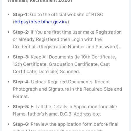
Wireman)
Recruitment 2026?
Step-1:
Go to the official website of BTSC
(
https://btsc.bihar.gov.in
/).
Step-2:
If You are first time user make Registration
or already Registered then Login with the
Credentials (Registration Number and Password).
Step-3:
Keep All Documents (ie 10th Certificate,
12th Certificate, Graduation Certificate, Cast
Certificate, Domicile) Scanned.
Step-4:
Upload Required Documents, Recent
Photograph and Signature in the Required Size and
Format.
Step-5:
Fill all the Details in Application form like
Name, father’s Name, D.O.B, Address etc.
Step-6:
Preview the application form before final