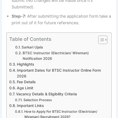
submit (No changes will be made once it’s
Submitted).
Step-7:
After submitting the application form take a
print out of it for future references.
Table of Contents
Sarkari Ujala
BTSC Instructor (Electrician/ Wireman)
Notification 2026
Highlights
Important Dates for BTSC Instructor Online Form
2026
Fee Details
Age Limit
Vacancy Details & Eligibility Criteria
Selection Process
Important Links
How to Apply For BTSC Instructor (Electrician/
Wireman) Recruitment 2026?