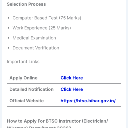
Selection Process
Computer Based Test (75 Marks)
Work Experience (25 Marks)
Medical Examination
Document Verification
Important Links
Apply Online
Click Here
Detailed Notification
Click Here
Official Website
https://btsc.bihar.gov.in/
How to Apply For BTSC Instructor (Electrician/