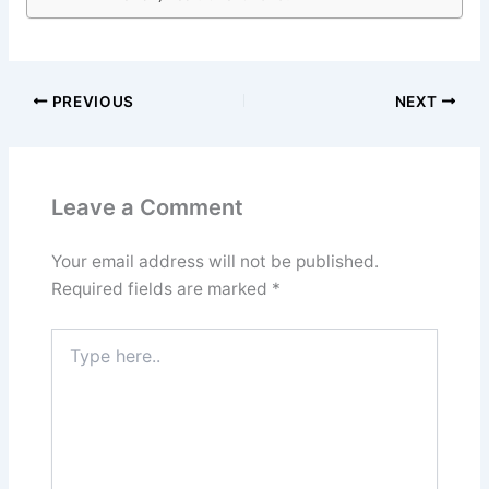
PREVIOUS
NEXT
Leave a Comment
Your email address will not be published.
Required fields are marked
*
Type
here..