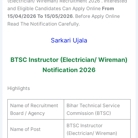
(Electrician/ Wireman) Recruitment 2026 . Interested
and Eligible Candidates Can Apply Online
From
15/04/2026 To 15/05/2026
. Before Apply Online
Read The Notification Carefully.
Sarkari Ujala
BTSC
Instructor (Electrician/ Wireman)
Notification 2026
Highlights
Name of Recruitment
Bihar Technical Service
Board / Agency
Commission (BTSC)
BTSC Instructor
Name of Post
(Electrician/ Wireman)