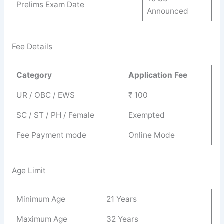
Prelims Exam Date
Announced
Fee Details
Category
Application Fee
UR / OBC / EWS
₹ 100
SC / ST / PH / Female
Exempted
Fee Payment mode
Online Mode
Age Limit
Minimum Age
21 Years
Maximum Age
32 Years