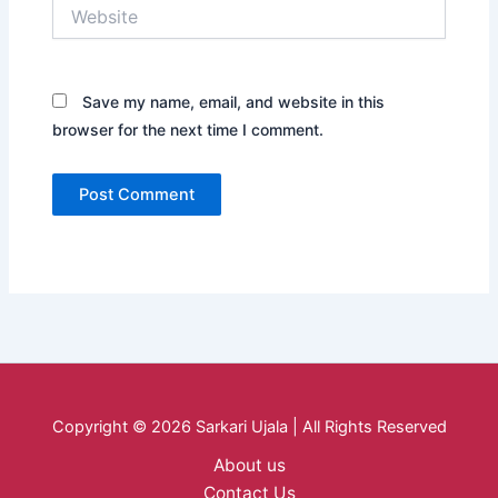
Website
Save my name, email, and website in this
browser for the next time I comment.
Copyright © 2026 Sarkari Ujala | All Rights Reserved
About us
Contact Us