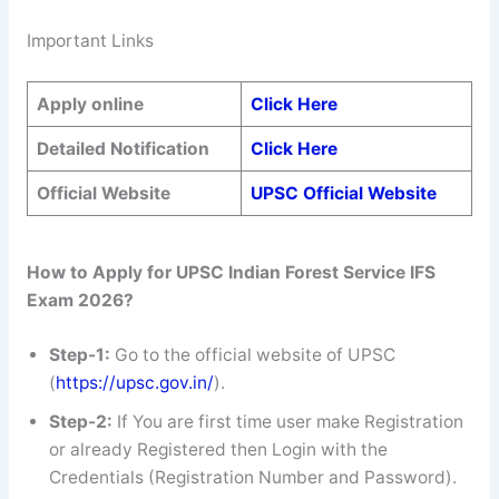
Important Links
Apply online
Click Here
Detailed Notification
Click Here
Official Website
UPSC Official Website
How to Apply for UPSC Indian Forest Service IFS
Exam 2026?
Step-1:
Go to the official website of UPSC
(
https://upsc.gov.in/
).
Step-2:
If You are first time user make Registration
or already Registered then Login with the
Credentials (Registration Number and Password).