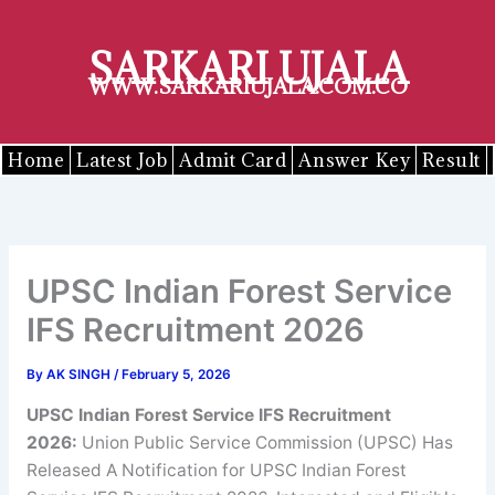
Skip
to
SARKARI UJALA
content
WWW.SARKARIUJALA.COM.CO
Home
Latest Job
Admit Card
Answer Key
Result
UPSC Indian Forest Service
IFS Recruitment 2026
By
AK SINGH
/
February 5, 2026
UPSC Indian Forest Service IFS Recruitment
2026:
Union Public Service Commission (UPSC) Has
Released A Notification for UPSC Indian Forest