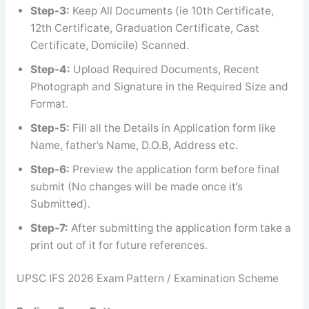
Step-3:
Keep All Documents (ie 10th Certificate,
12th Certificate, Graduation Certificate, Cast
Certificate, Domicile) Scanned.
Step-4:
Upload Required Documents, Recent
Photograph and Signature in the Required Size and
Format.
Step-5:
Fill all the Details in Application form like
Name, father’s Name, D.O.B, Address etc.
Step-6:
Preview the application form before final
submit (No changes will be made once it’s
Submitted).
Step-7:
After submitting the application form take a
print out of it for future references.
UPSC IFS 2026 Exam Pattern / Examination Scheme