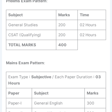
Prelims Exam Pattern
:
Subject
Marks
Time
General Studies
200
02 Hours
CSAT (Qualifying)
200
02 Hours
TOTAL MARKS
400
Mains Exam Pattern
:
Exam Type
: Subjective
/ Each Paper Duration
: 03
Hours
Paper
Subject
Marks
Paper-I
General English
300