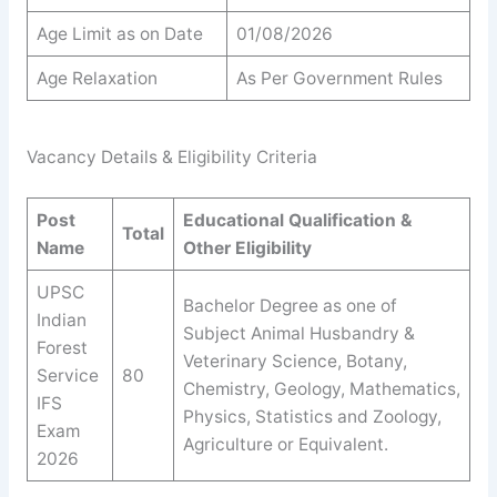
Age Limit as on Date
01/08/2026
Age Relaxation
As Per Government Rules
Vacancy Details & Eligibility Criteria
Post
Educational Qualification &
Total
Name
Other Eligibility
UPSC
Bachelor Degree as one of
Indian
Subject Animal Husbandry &
Forest
Veterinary Science, Botany,
Service
80
Chemistry, Geology, Mathematics,
IFS
Physics, Statistics and Zoology,
Exam
Agriculture or Equivalent.
2026