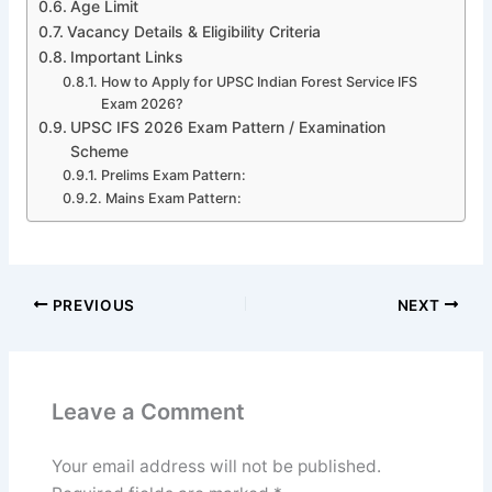
Age Limit
Vacancy Details & Eligibility Criteria
Important Links
How to Apply for UPSC Indian Forest Service IFS
Exam 2026?
UPSC IFS 2026 Exam Pattern / Examination
Scheme
Prelims Exam Pattern:
Mains Exam Pattern:
PREVIOUS
NEXT
Leave a Comment
Your email address will not be published.