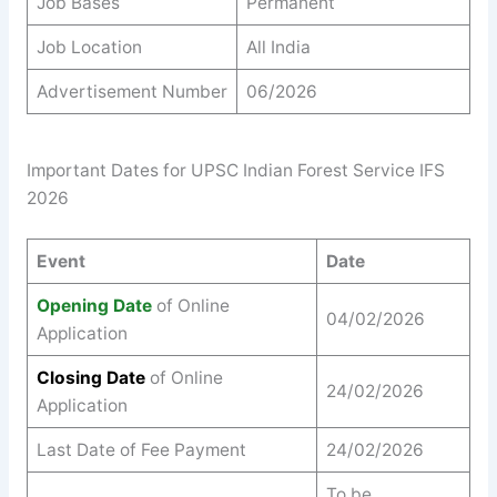
Job Bases
Permanent
Job Location
All India
Advertisement Number
06/2026
Important Dates for UPSC Indian Forest Service IFS
2026
Event
Date
Opening Date
of Online
04/02/2026
Application
Closing Date
of Online
24/02/2026
Application
Last Date of Fee Payment
24/02/2026
To be