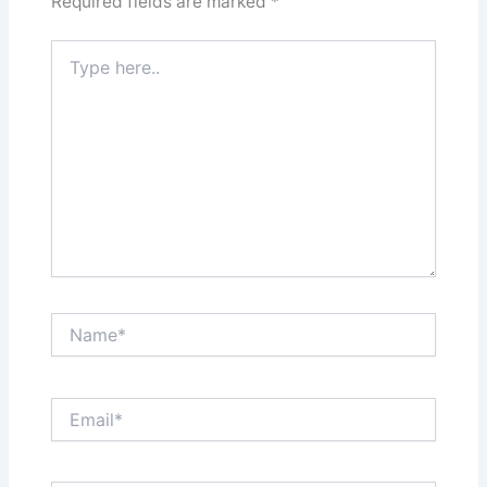
Required fields are marked
*
Type
here..
Name*
Email*