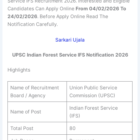
Service IFS Recruitment 2026. Interested and Eligible
Candidates Can Apply Online
From 04/02/2026 To
24/02/2026
. Before Apply Online Read The
Notification Carefully.
Sarkari Ujala
UPSC Indian Forest Service IFS Notification 2026
Highlights
Name of Recruitment
Union Public Service
Board / Agency
Commission (UPSC)
Indian Forest Service
Name of Post
(IFS)
Total Post
80