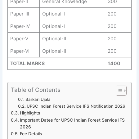
Paper-II
General Knowledge
300
Paper-III
Optional-I
200
Paper-IV
Optional-I
200
Paper-V
Optional-II
200
Paper-VI
Optional-II
200
TOTAL MARKS
1400
Table of Contents
Sarkari Ujala
UPSC Indian Forest Service IFS Notification 2026
Highlights
Important Dates for UPSC Indian Forest Service IFS
2026
Fee Details