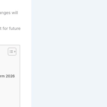
anges will
t for future
orm 2026