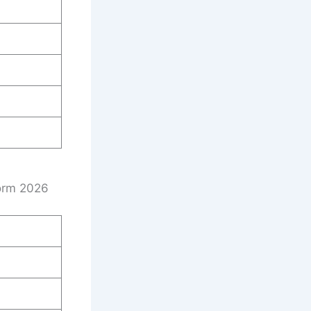
Form 2026