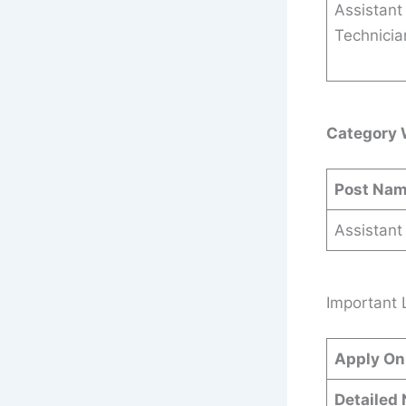
Assistant
Technicia
Category 
Post Na
Assistant
Important 
Apply On
Detailed 