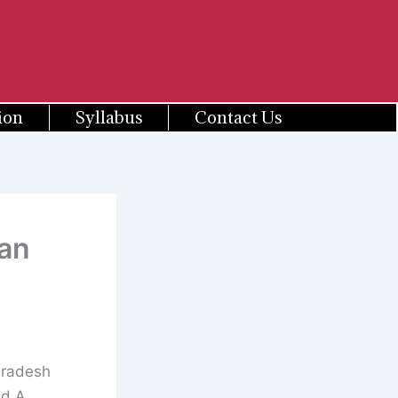
ion
Syllabus
Contact Us
an
Pradesh
ed A