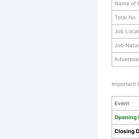
Name of 
Total No.
Job Locat
Job Natu
Advertis
Important 
Event
Opening 
Closing 