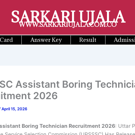
SARKARI UJALA
WWW.SARKARIUJALA.COM.CO
 Card
Answer Key
Result
Admiss
C Assistant Boring Technici
itment 2026
/
April 15, 2026
sistant Boring Technician Recruitment 2026
: Uttar 
e Service Selection Commission (UPSSSC) Has Releas