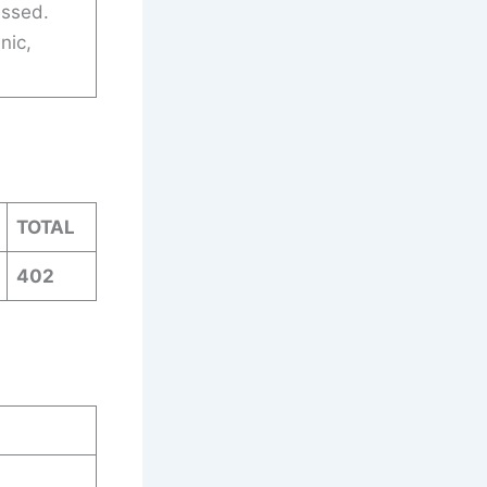
assed.
nic,
TOTAL
402