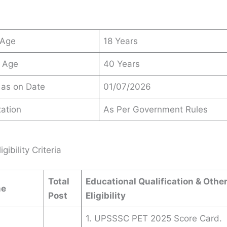
 Age
18 Years
 Age
40 Years
 as on Date
01/07/2026
ation
As Per Government Rules
igibility Criteria
Total
Educational Qualification & Othe
me
Post
Eligibility
1. UPSSSC PET 2025 Score Card.