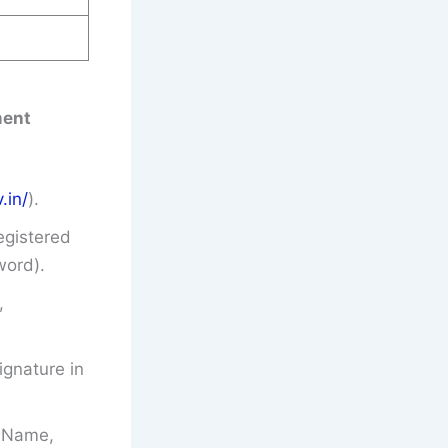
ment
.in/
).
egistered
word).
,
gnature in
’s Name,