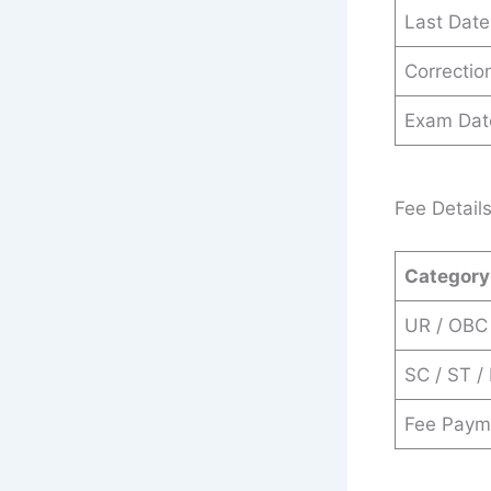
Last Date
Correction
Exam Dat
Fee Detail
Category
UR / OBC
SC / ST /
Fee Paym