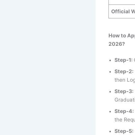
Official 
How to Ap
2026?
Step-1:
Step-2:
then Log
Step-3:
Graduati
Step-4:
the Requ
Step-5: