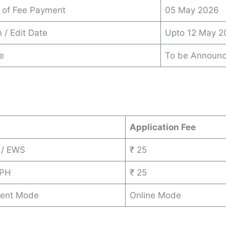
 of Fee Payment
05 May 2026
 / Edit Date
Upto 12 May 2
e
To be Announ
s
Application Fee
 / EWS
₹ 25
 PH
₹ 25
ent Mode
Online Mode