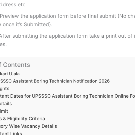
ddress etc.
Preview the application form before final submit (No ch
once it’s Submitted).
After submitting the application form take a print out of i
es.
f Contents
kari Ujala
SSSC Assistant Boring Technician Notification 2026
ights
tant Dates for UPSSSC Assistant Boring Technician Online F
etails
imit
s & Eligibility Criteria
ory Wise Vacancy Details
tant Links