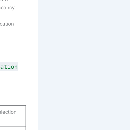
acancy
cation
cation
lection