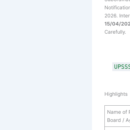
Notificati
2026. Inte
15/04/202
Carefully.
UPSS
Highlights
Name of 
Board / 