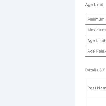
Age Limit
Minimum
Maximum
Age Limit
Age Relax
Details & El
Post Na