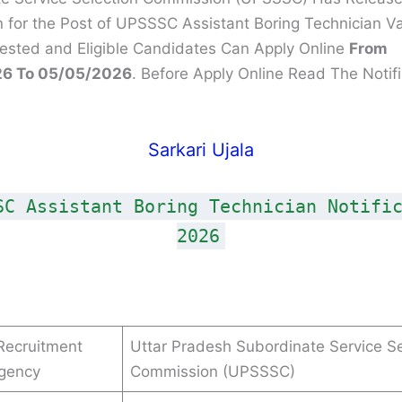
on for the Post of UPSSSC Assistant Boring Technician V
rested and Eligible Candidates Can Apply Online
From
6 To 05/05/2026
. Before Apply Online Read The Notifi
Sarkari Ujala
SC Assistant Boring Technician Notifi
2026
Recruitment
Uttar Pradesh Subordinate Service Se
Agency
Commission (UPSSSC)