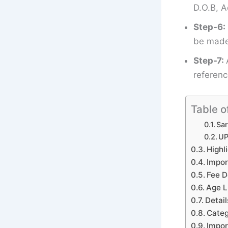
D.O.B, A
Step-6:
be made 
Step-7:
referenc
Table o
Sar
UP
Highl
Impor
Fee D
Age L
Detail
Categ
Impor