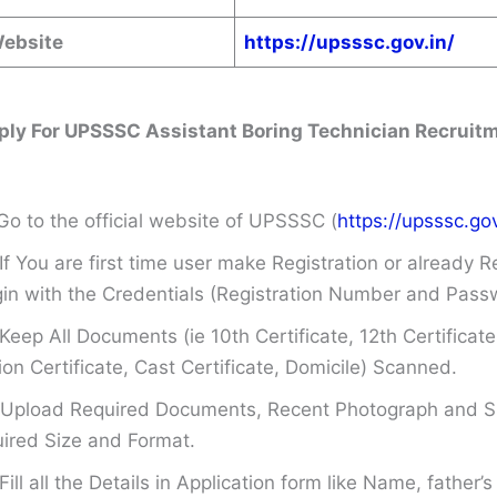
Website
https://upsssc.gov.in/
ply For UPSSSC Assistant Boring Technician Recruit
Go to the official website of UPSSSC (
https://upsssc.gov
If You are first time user make Registration or already R
in with the Credentials (Registration Number and Pass
Keep All Documents (ie 10th Certificate, 12th Certificate
on Certificate, Cast Certificate, Domicile) Scanned.
Upload Required Documents, Recent Photograph and Si
ired Size and Format.
Fill all the Details in Application form like Name, father