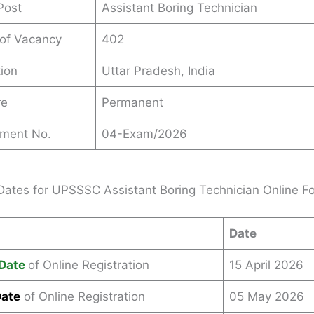
Post
Assistant Boring Technician
 of Vacancy
402
ion
Uttar Pradesh, India
re
Permanent
ement No.
04-Exam/2026
Dates for UPSSSC Assistant Boring Technician Online 
Date
Date
of Online Registration
15 April 2026
Date
of Online Registration
05 May 2026