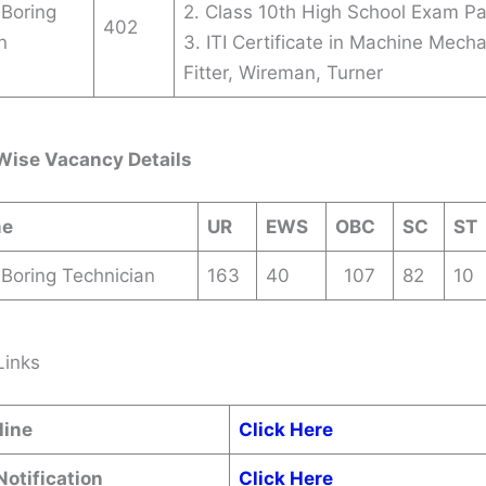
 Boring
2. Class 10th High School Exam P
402
n
3. ITI Certificate in Machine Mecha
Fitter, Wireman, Turner
Wise Vacancy Details
me
UR
EWS
OBC
SC
ST
 Boring Technician
163
40
107
82
10
Links
line
Click Here
Notification
Click Here