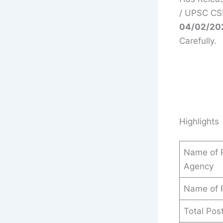
/ UPSC CSE
04/02/20
Carefully.
Highlights
Name of R
Agency
Name of 
Total Pos