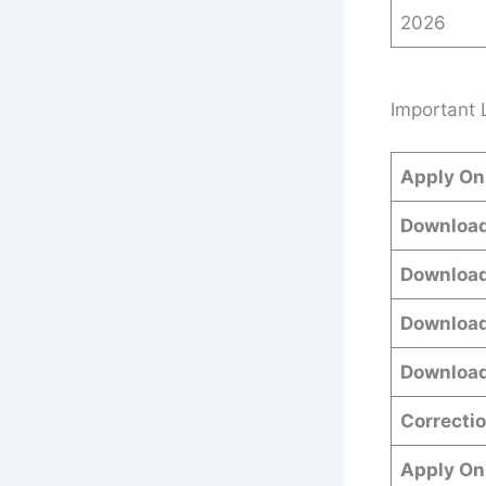
2026
Important 
Apply On
Download
Download
Download
Download
Correctio
Apply On