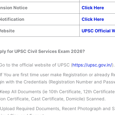
ension Notice
Click Here
Notification
Click Here
Website
UPSC Official 
ply for UPSC Civil Services Exam 2026?
Go to the official website of UPSC (
https://upsc.gov.in/
).
If You are first time user make Registration or already R
in with the Credentials (Registration Number and Pass
Keep All Documents (ie 10th Certificate, 12th Certificate
on Certificate, Cast Certificate, Domicile) Scanned.
Upload Required Documents, Recent Photograph and Si