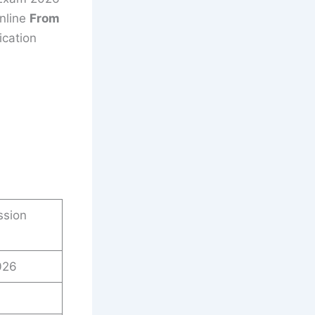
nline
From
ication
ssion
026