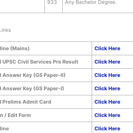
933
Any Bachelor Degree.
Links
line (Mains)
Click Here
 UPSC Civil Services Pre Result
Click Here
 Answer Key (GS Paper-II)
Click Here
 Answer Key (GS Paper-I)
Click Here
 Prelims Admit Card
Click Here
n / Edit Form
Click Here
line
Click Here