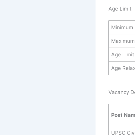
Age Limit
Minimum
Maximum
Age Limit
Age Relax
Vacancy Det
Post Na
UPSC Civi