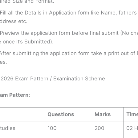
ired Size and Format.
Fill all the Details in Application form like Name, father
ddress etc.
Preview the application form before final submit (No ch
once it’s Submitted).
After submitting the application form take a print out of i
es.
2026 Exam Pattern / Examination Scheme
xam Pattern
:
Questions
Marks
Tim
tudies
100
200
02 H