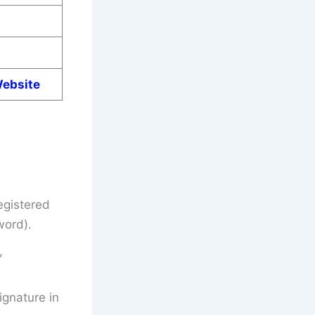
Website
egistered
word).
,
gnature in