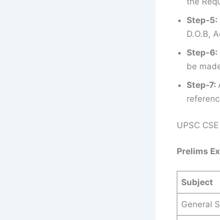
the Requ
Step-5:
D.O.B, A
Step-6:
be made 
Step-7:
referenc
UPSC CSE 
Prelims E
Subject
General S