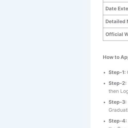
Date Ext
Detailed 
Official 
How to Ap
Step-1:
Step-2:
then Log
Step-3:
Graduati
Step-4: