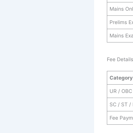
Mains Onl
Prelims 
Mains Ex
Fee Detail
Category
UR / OBC
SC / ST /
Fee Paym