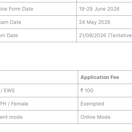
ine Form Date
19-29 June 2026
Exam Date
24 May 2026
am Date
21/08/2026 (Tentative
s
Application Fee
 / EWS
₹ 100
 PH / Female
Exempted
ent mode
Online Mode