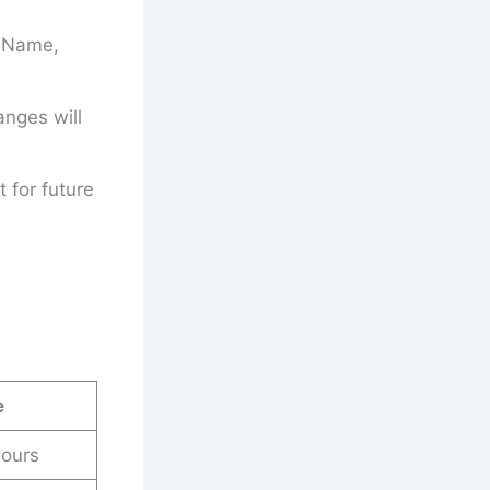
’s Name,
anges will
t for future
e
ours