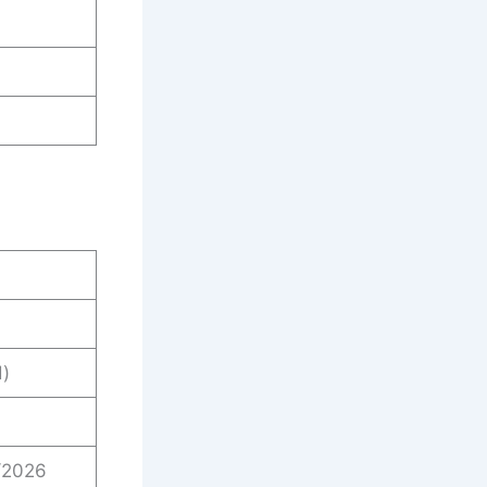
)
/2026