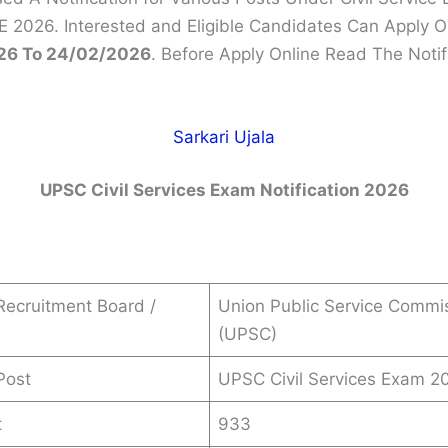
 2026. Interested and Eligible Candidates Can Apply O
26 To 24/02/2026
. Before Apply Online Read The Notif
Sarkari Ujala
UPSC Civil Services Exam Notification 2026
ecruitment Board /
Union Public Service Commi
(UPSC)
Post
UPSC Civil Services Exam 2
t
933