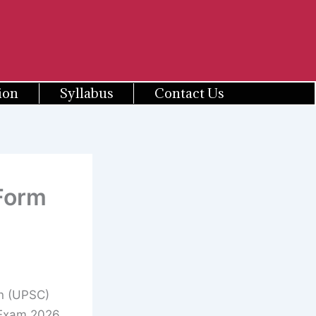
ion
Syllabus
Contact Us
 Form
n (UPSC)
e Exam 2026