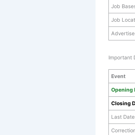
Job Base
Job Locat
Advertis
Important 
Event
Opening 
Closing 
Last Dat
Correctio