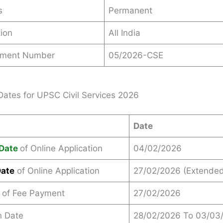
s
Permanent
ion
All India
ement Number
05/2026-CSE
Dates for UPSC Civil Services 2026
Date
Date
of Online Application
04/02/2026
Date
of Online Application
27/02/2026 (Extended
e of Fee Payment
27/02/2026
n Date
28/02/2026 To 03/03