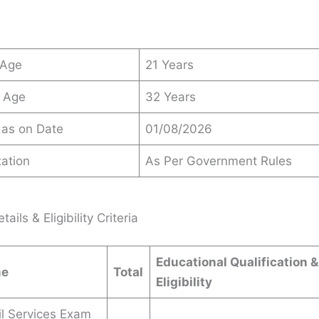
 Age
21 Years
 Age
32 Years
 as on Date
01/08/2026
ation
As Per Government Rules
ails & Eligibility Criteria
Educational Qualification 
me
Total
Eligibility
l Services Exam