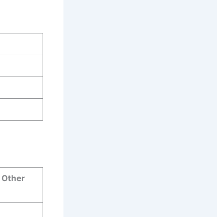
& Other