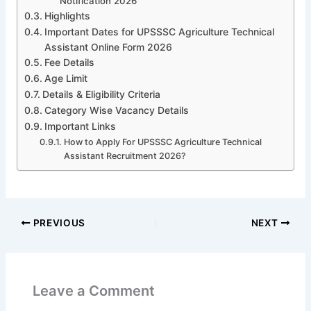
Notification 2026
Highlights
Important Dates for UPSSSC Agriculture Technical
Assistant Online Form 2026
Fee Details
Age Limit
Details & Eligibility Criteria
Category Wise Vacancy Details
Important Links
How to Apply For UPSSSC Agriculture Technical
Assistant Recruitment 2026?
PREVIOUS
NEXT
Leave a Comment