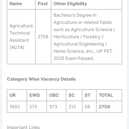
Name
Post
Other Eligibility
Bachelor’s Degree in
Agriculture or related fields
Agriculture
such as Agriculture Science /
Technical
2759
Horticulture / Forestry /
Assistant
Agricultural Engineering /
(AGTA)
Home Science, etc., UP PET
2025 Exam Passed.
Category Wise Vacancy Details
UR
EWS
OBC
SC
ST
TOTAL
1692
275
573
213
06
2759
Important Links