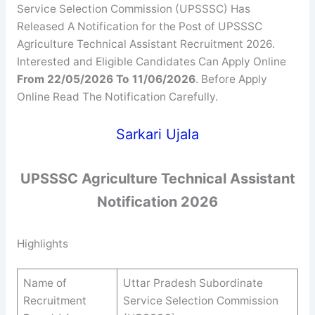
Service Selection Commission (UPSSSC) Has
Released A Notification for the Post of UPSSSC
Agriculture Technical Assistant Recruitment 2026.
Interested and Eligible Candidates Can Apply Online
From 22/05/2026 To 11/06/2026
. Before Apply
Online Read The Notification Carefully.
Sarkari Ujala
UPSSSC
Agriculture Technical Assistant
Notification 2026
Highlights
Name of
Uttar Pradesh Subordinate
Recruitment
Service Selection Commission