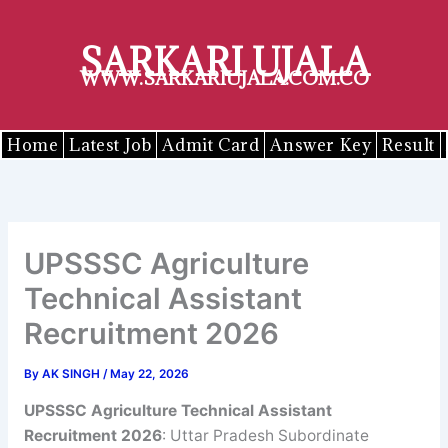
Skip
to
SARKARI UJALA
content
WWW.SARKARIUJALA.COM.CO
Home
Latest Job
Admit Card
Answer Key
Result
UPSSSC Agriculture
Technical Assistant
Recruitment 2026
By
AK SINGH
/
May 22, 2026
UPSSSC
Agriculture Technical Assistant
Recruitment 2026
: Uttar Pradesh Subordinate