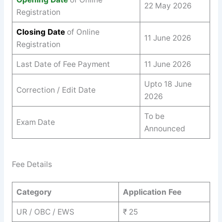
22 May 2026
Registration
Closing Date
of Online
11 June 2026
Registration
Last Date of Fee Payment
11 June 2026
Upto 18 June
Correction / Edit Date
2026
To be
Exam Date
Announced
Fee Details
Category
Application Fee
UR / OBC / EWS
₹ 25