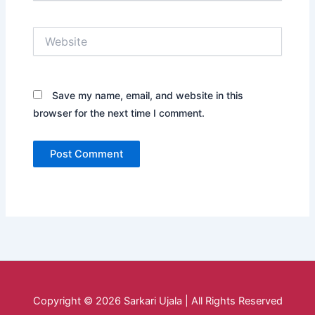
Website
Save my name, email, and website in this
browser for the next time I comment.
Copyright © 2026 Sarkari Ujala | All Rights Reserved