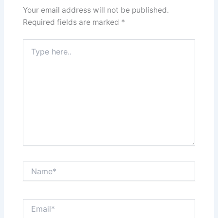
Your email address will not be published.
Required fields are marked
*
Type
here..
Name*
Email*