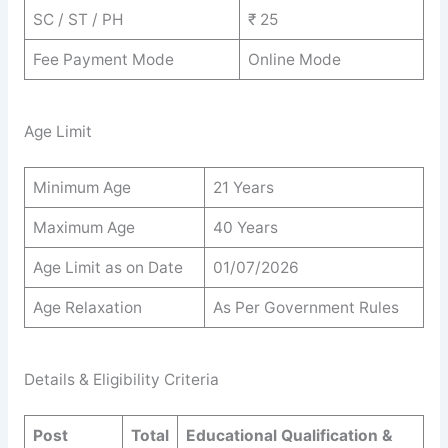
SC / ST / PH
₹ 25
Fee Payment Mode
Online Mode
Age Limit
Minimum Age
21 Years
Maximum Age
40 Years
Age Limit as on Date
01/07/2026
Age Relaxation
As Per Government Rules
Details & Eligibility Criteria
Post
Total
Educational Qualification &