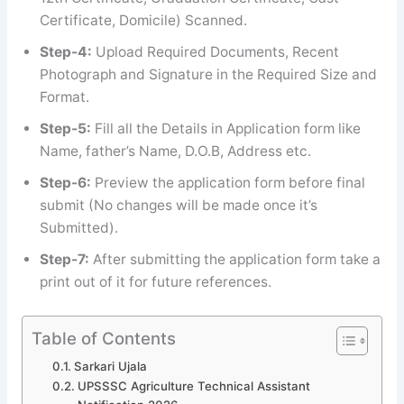
Certificate, Domicile) Scanned.
Step-4:
Upload Required Documents, Recent
Photograph and Signature in the Required Size and
Format.
Step-5:
Fill all the Details in Application form like
Name, father’s Name, D.O.B, Address etc.
Step-6:
Preview the application form before final
submit (No changes will be made once it’s
Submitted).
Step-7:
After submitting the application form take a
print out of it for future references.
Table of Contents
Sarkari Ujala
UPSSSC Agriculture Technical Assistant