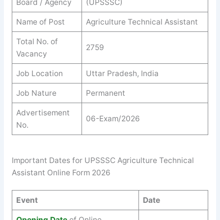
Board / Agency
(UPSSSC)
Name of Post
Agriculture Technical Assistant
Total No. of
2759
Vacancy
Job Location
Uttar Pradesh, India
Job Nature
Permanent
Advertisement
06-Exam/2026
No.
Important Dates for UPSSSC Agriculture Technical
Assistant Online Form 2026
Event
Date
Opening Date
of Online