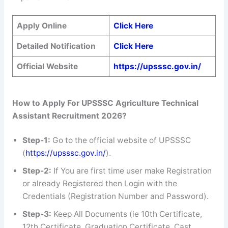
Apply Online
Click Here
Detailed Notification
Click Here
Official Website
https://upsssc.gov.in/
How to Apply For UPSSSC
Agriculture Technical
Assistant
Recruitment 2026?
Step-1:
Go to the official website of UPSSSC
(
https://upsssc.gov.in/
).
Step-2:
If You are first time user make Registration
or already Registered then Login with the
Credentials (Registration Number and Password).
Step-3:
Keep All Documents (ie 10th Certificate,
12th Certificate, Graduation Certificate, Cast