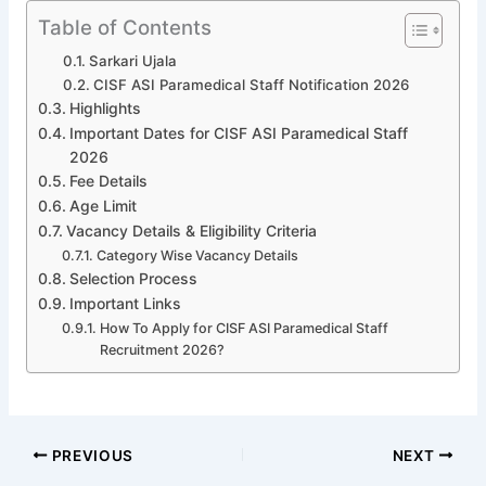
Table of Contents
Sarkari Ujala
CISF ASI Paramedical Staff Notification 2026
Highlights
Important Dates for CISF ASI Paramedical Staff
2026
Fee Details
Age Limit
Vacancy Details & Eligibility Criteria
Category Wise Vacancy Details
Selection Process
Important Links
How To Apply for CISF ASI Paramedical Staff
Recruitment 2026?
PREVIOUS
NEXT