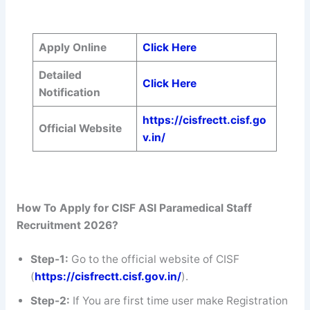
Apply Online
Click Here
Detailed
Click Here
Notification
https://cisfrectt.cisf.go
Official Website
v.in/
How To Apply for CISF ASI Paramedical Staff
Recruitment 2026?
Step-1:
Go to the official website of CISF
(
https://cisfrectt.cisf.gov.in/
).
Step-2:
If You are first time user make Registration