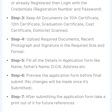
or already Registered then Login with the
Credentials (Registration Number and Password).
Step-3:
Keep All Documents (ie 10th Certificate,
12th Certificate, Graduation Certificate, Cast
Certificate, Domicile) Scanned.
Step-4:
Upload Required Documents, Recent
Photograph and Signature in the Required Size and
Format.
Step-5:
Fill all the Details in Application form like
Name, father’s Name, D.O.B, Address etc.
Step-6:
Preview the application form before final
submit (No changes will be made once it’s
Submitted).
Step-7:
After submitting the application form take a
print out of it for future references.