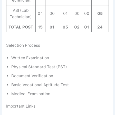
Technician)
ASI (Lab
04
00
01
00
00
05
Technician)
TOTAL POST
15
01
05
02
01
24
Selection Process
Written Examination
Physical Standard Test (PST)
Document Verification
Basic Vocational Aptitude Test
Medical Examination
Important Links