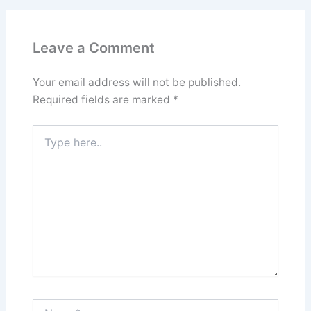
Leave a Comment
Your email address will not be published.
Required fields are marked
*
Type
here..
Name*