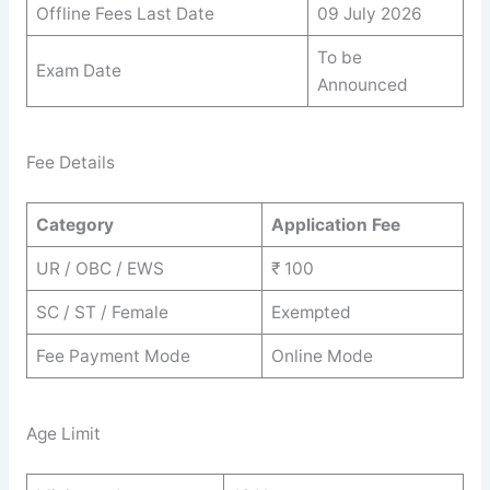
Offline Fees Last Date
09 July 2026
To be
Exam Date
Announced
Fee Details
Category
Application Fee
UR / OBC / EWS
₹ 100
SC / ST / Female
Exempted
Fee Payment Mode
Online Mode
Age Limit