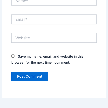
Email*
Website
Save my name, email, and website in this
browser for the next time I comment.