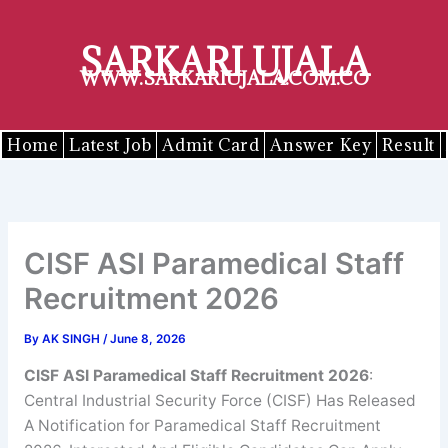
Skip
to
SARKARI UJALA
content
WWW.SARKARIUJALA.COM.CO
Home
Latest Job
Admit Card
Answer Key
Result
CISF ASI Paramedical Staff
Recruitment 2026
By
AK SINGH
/
June 8, 2026
CISF ASI Paramedical Staff Recruitment 2026
:
Central Industrial Security Force (CISF) Has Released
A Notification for Paramedical Staff Recruitment