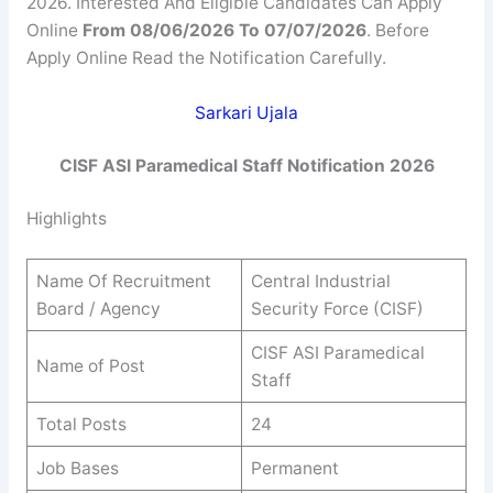
2026. Interested And Eligible Candidates Can Apply
Online
From 08/06/2026 To 07/07/2026
. Before
Apply Online Read the Notification Carefully.
Sarkari Ujala
CISF ASI Paramedical Staff Notification 2026
Highlights
Name Of Recruitment
Central Industrial
Board / Agency
Security Force (CISF)
CISF ASI Paramedical
Name of Post
Staff
Total Posts
24
Job Bases
Permanent