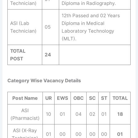
Technician)
Diploma in Radiography.
12th Passed and 02 Years
ASI (Lab
Diploma in Medical
05
Technician)
Laboratory Technology
(MLT).
TOTAL
24
POST
Category Wise Vacancy Details
Post Name
UR
EWS
OBC
SC
ST
TOTAL
ASI
10
01
04
02
01
18
(Pharmacist)
ASI (X-Ray
01
00
00
00
00
01