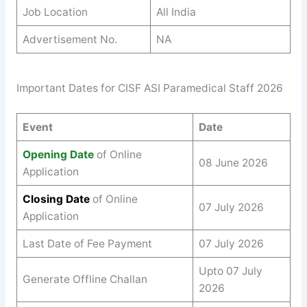
Job Location
All India
Advertisement No.
NA
Important Dates for CISF ASI Paramedical Staff 2026
Event
Date
Opening Date
of Online
08 June 2026
Application
Closing Date
of Online
07 July 2026
Application
Last Date of Fee Payment
07 July 2026
Upto 07 July
Generate Offline Challan
2026