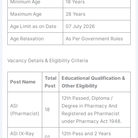
Minimum Age
18 Years
Maximum Age
28 Years
Age Limit as on Date
07 July 2026
Age Relaxation
As Per Government Rules
Vacancy Details & Eligibility Criteria
Total
Educational Qualification &
Post Name
Post
Other Eligibility
12th Passed, Diploma /
ASI
Degree in Pharmacy And
18
(Pharmacist)
Registered as Pharmacist
under Pharmacy Act 1948.
ASI (X-Ray
12th Pass and 2 Years
01