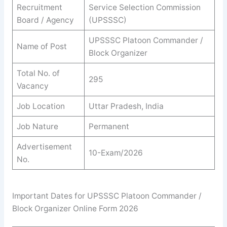
Recruitment
Service Selection Commission
Board / Agency
(UPSSSC)
UPSSSC Platoon Commander /
Name of Post
Block Organizer
Total No. of
295
Vacancy
Job Location
Uttar Pradesh, India
Job Nature
Permanent
Advertisement
10-Exam/2026
No.
Important Dates for UPSSSC Platoon Commander /
Block Organizer Online Form 2026