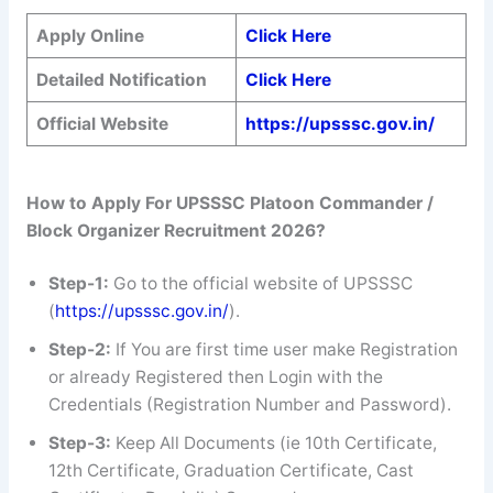
Apply Online
Click Here
Detailed Notification
Click Here
Official Website
https://upsssc.gov.in/
How to Apply For UPSSSC Platoon Commander /
Block Organizer Recruitment 2026?
Step-1:
Go to the official website of UPSSSC
(
https://upsssc.gov.in/
).
Step-2:
If You are first time user make Registration
or already Registered then Login with the
Credentials (Registration Number and Password).
Step-3:
Keep All Documents (ie 10th Certificate,
12th Certificate, Graduation Certificate, Cast