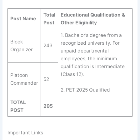
Total
Educational Qualification &
Post Name
Post
Other Eligibility
1. Bachelor’s degree from a
Block
recognized university. For
243
Organizer
unpaid departmental
employees, the minimum
qualification is Intermediate
(Class 12).
Platoon
52
Commander
2. PET 2025 Qualified
TOTAL
295
POST
Important Links