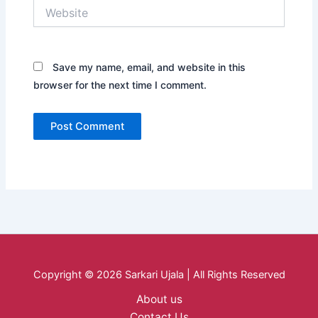
Website
Save my name, email, and website in this
browser for the next time I comment.
Copyright © 2026 Sarkari Ujala | All Rights Reserved
About us
Contact Us