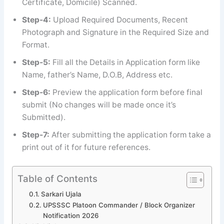
Certificate, Domicile) Scanned.
Step-4:
Upload Required Documents, Recent
Photograph and Signature in the Required Size and
Format.
Step-5:
Fill all the Details in Application form like
Name, father’s Name, D.O.B, Address etc.
Step-6:
Preview the application form before final
submit (No changes will be made once it’s
Submitted).
Step-7:
After submitting the application form take a
print out of it for future references.
Table of Contents
Sarkari Ujala
UPSSSC Platoon Commander / Block Organizer
Notification 2026