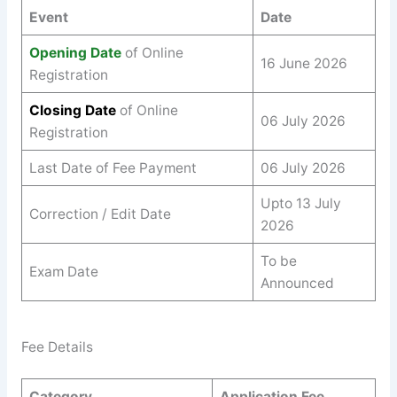
Event
Date
Opening Date
of Online
16 June 2026
Registration
Closing Date
of Online
06 July 2026
Registration
Last Date of Fee Payment
06 July 2026
Upto 13 July
Correction / Edit Date
2026
To be
Exam Date
Announced
Fee Details
Category
Application Fee