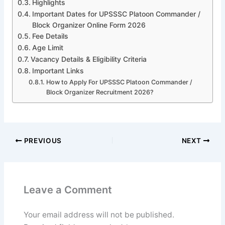
Highlights
Important Dates for UPSSSC Platoon Commander /
Block Organizer Online Form 2026
Fee Details
Age Limit
Vacancy Details & Eligibility Criteria
Important Links
How to Apply For UPSSSC Platoon Commander /
Block Organizer Recruitment 2026?
PREVIOUS
NEXT
Leave a Comment
Your email address will not be published.