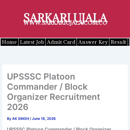
Skip
to
SARKARI UJALA
content
WWW.SARKARIUJALA.COM.CO
Home
Latest Job
Admit Card
Answer Key
Result
UPSSSC Platoon
Commander / Block
Organizer Recruitment
2026
By
AK SINGH
/
June 16, 2026
UPSSSC
Platoon Commander / Block Organizer