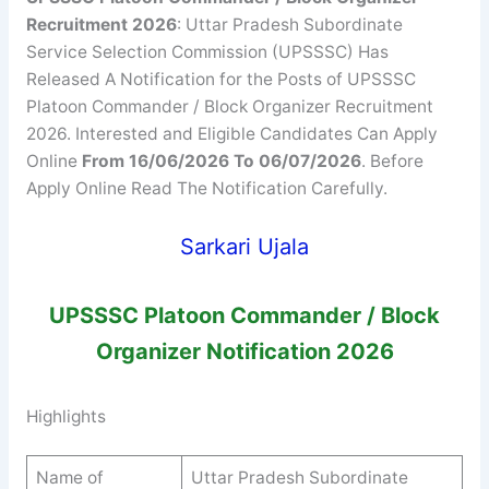
Recruitment 2026
: Uttar Pradesh Subordinate
Service Selection Commission (UPSSSC) Has
Released A Notification for the Posts of UPSSSC
Platoon Commander / Block Organizer Recruitment
2026. Interested and Eligible Candidates Can Apply
Online
From 16/06/2026 To 06/07/2026
. Before
Apply Online Read The Notification Carefully.
Sarkari Ujala
UPSSSC
Platoon Commander / Block
Organizer
Notification 2026
Highlights
Name of
Uttar Pradesh Subordinate