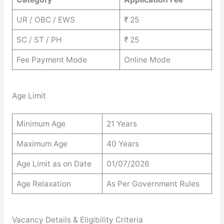
UR / OBC / EWS
₹ 25
SC / ST / PH
₹ 25
Fee Payment Mode
Online Mode
Age Limit
Minimum Age
21 Years
Maximum Age
40 Years
Age Limit as on Date
01/07/2026
Age Relaxation
As Per Government Rules
Vacancy Details & Eligibility Criteria