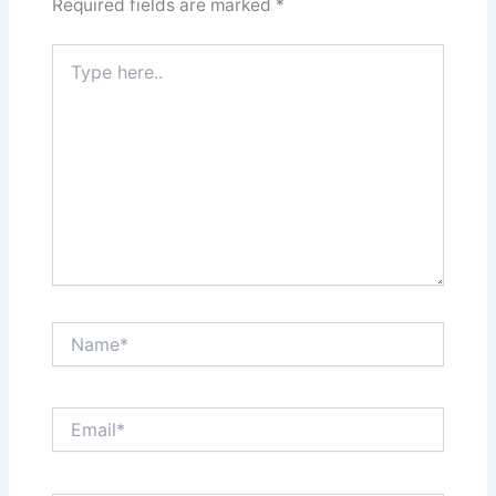
Required fields are marked
*
Type
here..
Name*
Email*