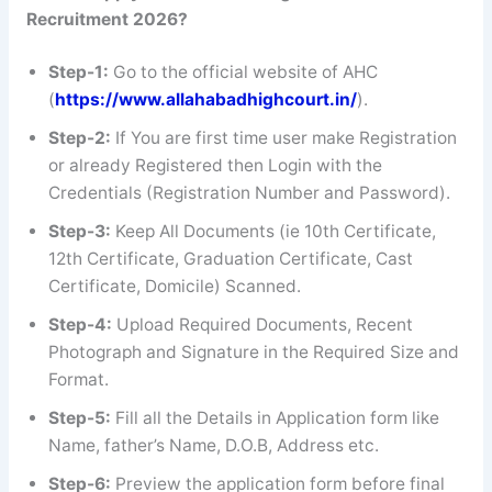
Recruitment 2026?
Step-1:
Go to the official website of AHC
(
https://www.allahabadhighcourt.in/
).
Step-2:
If You are first time user make Registration
or already Registered then Login with the
Credentials (Registration Number and Password).
Step-3:
Keep All Documents (ie 10th Certificate,
12th Certificate, Graduation Certificate, Cast
Certificate, Domicile) Scanned.
Step-4:
Upload Required Documents, Recent
Photograph and Signature in the Required Size and
Format.
Step-5:
Fill all the Details in Application form like
Name, father’s Name, D.O.B, Address etc.
Step-6:
Preview the application form before final