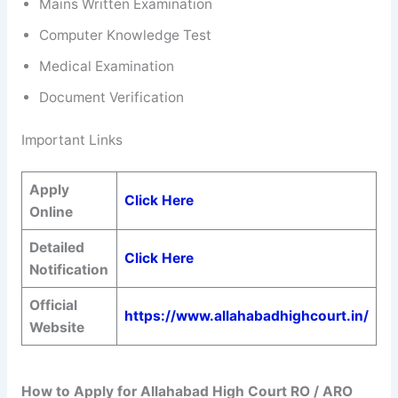
Mains Written Examination
Computer Knowledge Test
Medical Examination
Document Verification
Important Links
Apply
Click Here
Online
Detailed
Click Here
Notification
Official
https://www.allahabadhighcourt.in/
Website
How to Apply for
Allahabad High Court RO / ARO