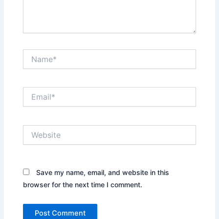
Name*
Email*
Website
Save my name, email, and website in this
browser for the next time I comment.