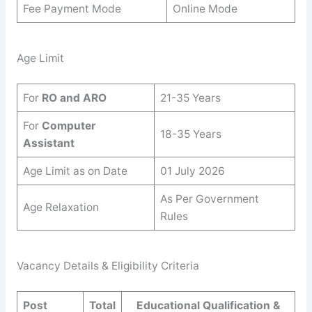
Fee Payment Mode
Online Mode
Age Limit
For
RO and ARO
21-35 Years
For
Computer
18-35 Years
Assistant
Age Limit as on Date
01 July 2026
As Per Government
Age Relaxation
Rules
Vacancy Details & Eligibility Criteria
Post
Total
Educational Qualification &