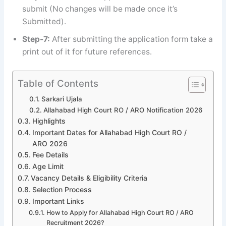
submit (No changes will be made once it’s
Submitted).
Step-7:
After submitting the application form take a
print out of it for future references.
Table of Contents
Sarkari Ujala
Allahabad High Court RO / ARO Notification 2026
Highlights
Important Dates for Allahabad High Court RO /
ARO 2026
Fee Details
Age Limit
Vacancy Details & Eligibility Criteria
Selection Process
Important Links
How to Apply for Allahabad High Court RO / ARO
Recruitment 2026?