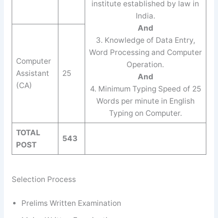
institute established by law in
India.
And
3. Knowledge of Data Entry,
Word Processing and Computer
Computer
Operation.
Assistant
25
And
(CA)
4. Minimum Typing Speed of 25
Words per minute in English
Typing on Computer.
TOTAL
543
POST
Selection Process
Prelims Written Examination