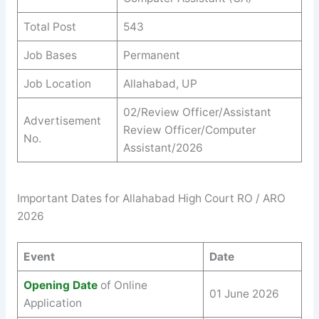
Total Post
543
Job Bases
Permanent
Job Location
Allahabad, UP
02/Review Officer/Assistant
Advertisement
Review Officer/Computer
No.
Assistant/2026
Important Dates for Allahabad High Court RO / ARO
2026
Event
Date
Opening Date
of Online
01 June 2026
Application