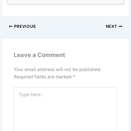
PREVIOUS
NEXT
Leave a Comment
Your email address will not be published.
Required fields are marked
*
Type
here..