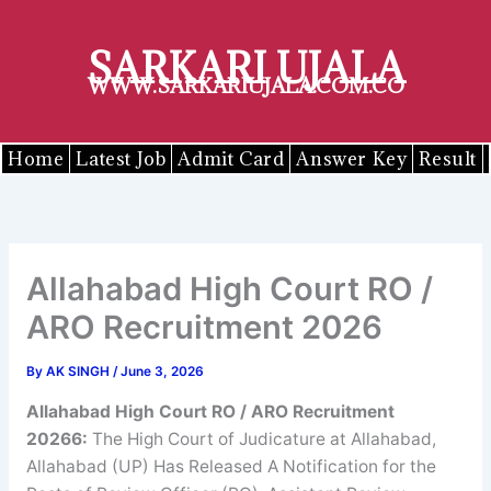
Skip
to
SARKARI UJALA
content
WWW.SARKARIUJALA.COM.CO
Home
Latest Job
Admit Card
Answer Key
Result
Allahabad High Court RO /
ARO Recruitment 2026
By
AK SINGH
/
June 3, 2026
Allahabad High Court RO / ARO Recruitment
20266
:
The High Court of Judicature at Allahabad,
Allahabad (UP) Has Released A Notification for the