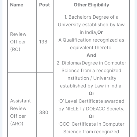
Name
Post
Other Eligibility
1. Bachelor’s Degree of a
University established by law
in India,
Or
Review
A Qualification recognized as
Officer
138
equivalent thereto.
(RO)
And
2. Diploma/Degree in Computer
Science from a recognized
Institution / University
established by Law in India,
Or
Assistant
‘O’ Level Certificate awarded
Review
by NIELET / DOEACC Society,
380
Officer
Or
(ARO)
‘CCC’ Certificate in Computer
Science from recognized