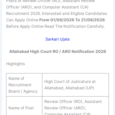
Posts of Review Officer (RO), Assistant Review
Officer (ARO), and Computer Assistant (CA)
Recruitment 2026. Interested and Eligible Candidates
Can Apply Online
From 01/06/2026 To 21/06/2026
.
Before Apply Online Read The Notification Carefully.
Sarkari Ujala
Allahabad High Court RO / ARO Notification 2026
Highlights
Name of
High Court of Judicature at
Recruitment
Allahabad, Allahabad (UP)
Board / Agency
Review Officer (RO), Assistant
Name of Post
Review Officer (ARO),
Computer Assistant (CA)