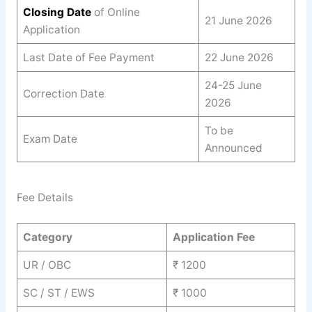
Closing Date
of Online
21 June 2026
Application
Last Date of Fee Payment
22 June 2026
24-25 June
Correction Date
2026
To be
Exam Date
Announced
Fee Details
Category
Application Fee
UR / OBC
₹ 1200
SC / ST / EWS
₹ 1000