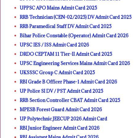
UPPSC APO Mains Admit Card 2025
RRB Technician (CEN-02/2025) DV Admit Card 2025
RRB Paramedical Staff DV Admit Card 2025
Bihar Police Constable (Operator) Admit Card 2026
UPSC IES / ISS Admit Card 2026
DRDO CEPTAM 11 Tier-II Admit Card 2025
UPSC Engineering Services Mains Admit Card 2026
UKSSSC Group C Admit Card 2025
RBI Grade B Officer Phase-1 Admit Card 2026
UP Police SI DV / PST Admit Card 2025
RRB Section Controller CBAT Admit Card 2025
MPESB Forest Guard Admit Card 2026
UP Polytechnic JEECUP 2026 Admit Card
RBI Junior Engineer Admit Card 2026
RBI Assistant Mains Admit Card 2026