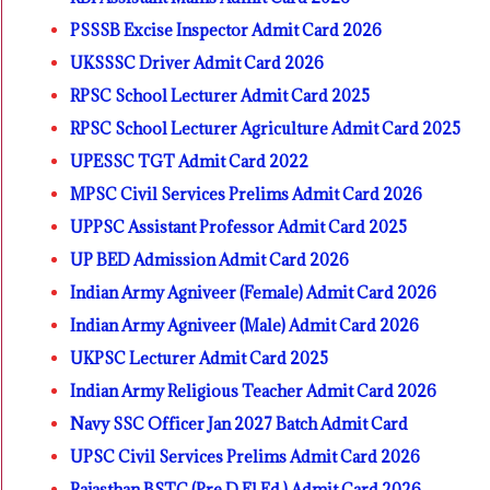
PSSSB Excise Inspector Admit Card 2026
UKSSSC Driver Admit Card 2026
RPSC School Lecturer Admit Card 2025
RPSC School Lecturer Agriculture Admit Card 2025
UPESSC TGT Admit Card 2022
MPSC Civil Services Prelims Admit Card 2026
UPPSC Assistant Professor Admit Card 2025
UP BED Admission Admit Card 2026
Indian Army Agniveer (Female) Admit Card 2026
Indian Army Agniveer (Male) Admit Card 2026
UKPSC Lecturer Admit Card 2025
Indian Army Religious Teacher Admit Card 2026
Navy SSC Officer Jan 2027 Batch Admit Card
UPSC Civil Services Prelims Admit Card 2026
Rajasthan BSTC (Pre D.El.Ed.) Admit Card 2026