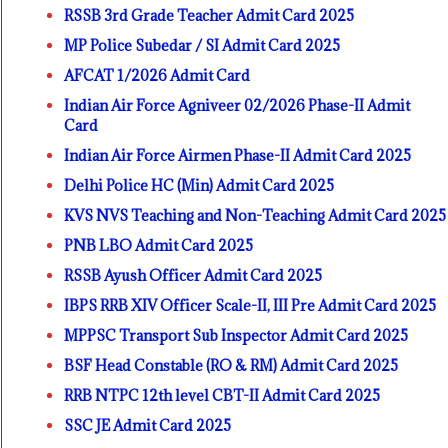
RSSB 3rd Grade Teacher Admit Card 2025
MP Police Subedar / SI Admit Card 2025
AFCAT 1/2026 Admit Card
Indian Air Force Agniveer 02/2026 Phase-II Admit
Card
Indian Air Force Airmen Phase-II Admit Card 2025
Delhi Police HC (Min) Admit Card 2025
KVS NVS Teaching and Non-Teaching Admit Card 2025
PNB LBO Admit Card 2025
RSSB Ayush Officer Admit Card 2025
IBPS RRB XIV Officer Scale-II, III Pre Admit Card 2025
MPPSC Transport Sub Inspector Admit Card 2025
BSF Head Constable (RO & RM) Admit Card 2025
RRB NTPC 12th level CBT-II Admit Card 2025
SSC JE Admit Card 2025