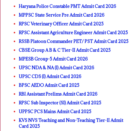
Haryana Police Constable PMT Admit Card 2026
MPPSC State Service Pre Admit Card 2026
RPSC Veterinary Officer Admit Card 2025
RPSC Assistant Agriculture Engineer Admit Card 2025
RSSB Platoon Commander PET/ PST Admit Card 2025
CBSE Group A B & C Tier-II Admit Card 2025
MPESB Group-5 Admit Card 2026
UPSC NDA & NA (I) Admit Card 2026
UPSC CDS (I) Admit Card 2026
BPSC AEDO Admit Card 2025
RBI Assistant Prelims Admit Card 2026
RPSC Sub Inspector (SI) Admit Card 2025
UPPSC PCS Mains Admit Card 2025
KVS NVS Teaching and Non-Teaching Tier-II Admit
Card 2025