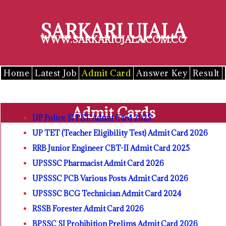
Skip
to
SARKARI UJALA
content
WWW.SARKARIUJALA.COM.CO
Home
Latest Job
Admit Card
Answer Key
Result
Admit Cards
UP Police SI PET Admit Card 2025
UP TET (Teacher Eligibility Test) Admit Card 2026
RRB Junior Engineer CBT-II Admit Card 2025
UPSSSC Pharmacist Admit Card 2026
UPSSSC PCB Various Posts Admit Card 2026
UPSSSC BCG Technician Admit Card 2024
RSSB Forester Admit Card 2026
BPSSC SI Prohibition Prelims Admit Card 2026