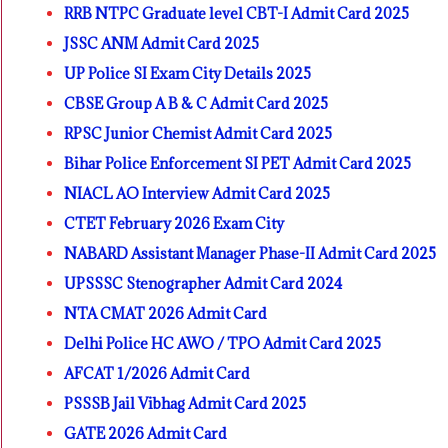
RRB NTPC Graduate level CBT-I Admit Card 2025
JSSC ANM Admit Card 2025
UP Police SI Exam City Details 2025
CBSE Group A B & C Admit Card 2025
RPSC Junior Chemist Admit Card 2025
Bihar Police Enforcement SI PET Admit Card 2025
NIACL AO Interview Admit Card 2025
CTET February 2026 Exam City
NABARD Assistant Manager Phase-II Admit Card 2025
UPSSSC Stenographer Admit Card 2024
NTA CMAT 2026 Admit Card
Delhi Police HC AWO / TPO Admit Card 2025
AFCAT 1/2026 Admit Card
PSSSB Jail Vibhag Admit Card 2025
GATE 2026 Admit Card