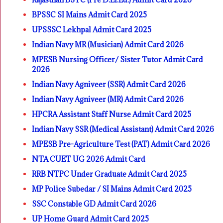
BPSSC SI Mains Admit Card 2025
UPSSSC Lekhpal Admit Card 2025
Indian Navy MR (Musician) Admit Card 2026
MPESB Nursing Officer/ Sister Tutor Admit Card
2026
Indian Navy Agniveer (SSR) Admit Card 2026
Indian Navy Agniveer (MR) Admit Card 2026
HPCRA Assistant Staff Nurse Admit Card 2025
Indian Navy SSR (Medical Assistant) Admit Card 2026
MPESB Pre-Agriculture Test (PAT) Admit Card 2026
NTA CUET UG 2026 Admit Card
RRB NTPC Under Graduate Admit Card 2025
MP Police Subedar / SI Mains Admit Card 2025
SSC Constable GD Admit Card 2026
UP Home Guard Admit Card 2025