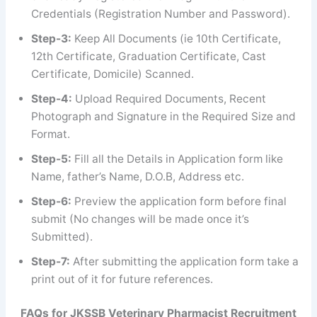
Credentials (Registration Number and Password).
Step-3:
Keep All Documents (ie 10th Certificate,
12th Certificate, Graduation Certificate, Cast
Certificate, Domicile) Scanned.
Step-4:
Upload Required Documents, Recent
Photograph and Signature in the Required Size and
Format.
Step-5:
Fill all the Details in Application form like
Name, father’s Name, D.O.B, Address etc.
Step-6:
Preview the application form before final
submit (No changes will be made once it’s
Submitted).
Step-7:
After submitting the application form take a
print out of it for future references.
FAQs
for
JKSSB Veterinary Pharmacist Recruitment