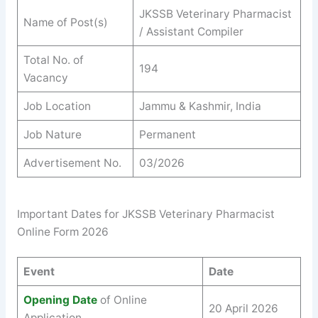
JKSSB Veterinary Pharmacist
Name of Post(s)
/ Assistant Compiler
Total No. of
194
Vacancy
Job Location
Jammu & Kashmir, India
Job Nature
Permanent
Advertisement No.
03/2026
Important Dates for JKSSB Veterinary Pharmacist
Online Form 2026
Event
Date
Opening Date
of Online
20 April 2026
Application