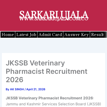
Skip
to
SARKARI UJALA
content
WWW.SARKARIUJALA.COM.CO
Home
Latest Job
Admit Card
Answer Key
Result
JKSSB Veterinary
Pharmacist Recruitment
2026
By
AK SINGH
/
April 21, 2026
JKSSB Veterinary Pharmacist Recruitment 2026
:
Jammu and Kashmir Services Selection Board (JKSSB)