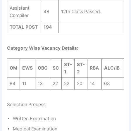
Assistant
48
12th Class Passed.
Compiler
TOTAL POST
194
Category Wise Vacancy Details:
ST-
ST-
OM
EWS
OBC
SC
RBA
ALC/IB
TO
1
2
84
11
13
22
22
20
14
08
19
Selection Process
Written Examination
Medical Examination