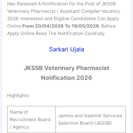
Has Released A Notification for the Post of JKSSB
Veterinary Pharmacist / Assistant Compiler Vacancy
2026. Interested and Eligible Candidates Can Apply
Online
From 20/04/2026 To 19/05/2026
. Before
Apply Online Read The Notification Carefully.
Sarkari Ujala
JKSSB
Veterinary Pharmacist
Notification 2026
Highlights
Name of
Jammu and Kashmir Services
Recruitment Board
Selection Board (JKSSB)
/ Agency