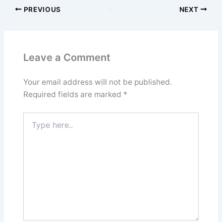
PREVIOUS
NEXT
Leave a Comment
Your email address will not be published.
Required fields are marked
*
Type
here..