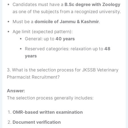
Candidates must have a
B.Sc degree with Zoology
as one of the subjects from a recognized university.
Must be a
domicile of Jammu & Kashmir
.
Age limit (expected pattern):
General: up to
40 years
Reserved categories: relaxation up to
48
years
3. What is the selection process for JKSSB Veterinary
Pharmacist Recruitment?
Answer:
The selection process generally includes:
OMR-based written examination
Document verification