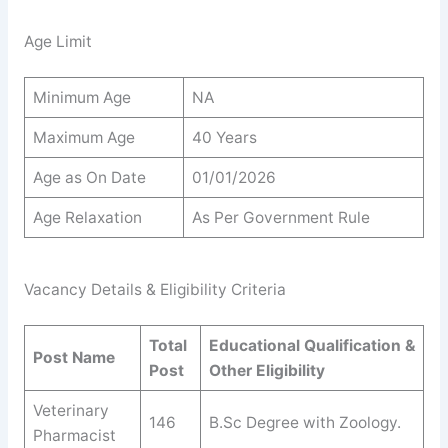
Age Limit
Minimum Age
NA
Maximum Age
40 Years
Age as On Date
01/01/2026
Age Relaxation
As Per Government Rule
Vacancy Details & Eligibility Criteria
Total
Educational Qualification &
Post Name
Post
Other Eligibility
Veterinary
146
B.Sc Degree with Zoology.
Pharmacist