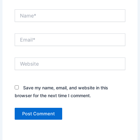
Name*
Email*
Website
Save my name, email, and website in this
browser for the next time I comment.