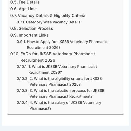
Fee Details
Age Limit
Vacancy Details & Eligibility Criteria
Category Wise Vacancy Details:
Selection Process
Important Links
How to Apply for JKSSB Veterinary Pharmacist
Recruitment 2026?
FAQs for JKSSB Veterinary Pharmacist
Recruitment 2026
1. What is JKSSB Veterinary Pharmacist
Recruitment 2026?
2. What is the eligibility criteria for JKSSB
Veterinary Pharmacist 2026?
3. What is the selection process for JKSSB
Veterinary Pharmacist Recruitment?
4. What is the salary of JKSSB Veterinary
Pharmacist?