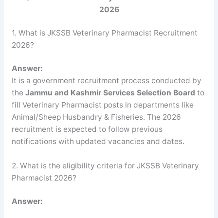
2026
1. What is JKSSB Veterinary Pharmacist Recruitment
2026?
Answer:
It is a government recruitment process conducted by
the
Jammu and Kashmir Services Selection Board
to
fill Veterinary Pharmacist posts in departments like
Animal/Sheep Husbandry & Fisheries. The 2026
recruitment is expected to follow previous
notifications with updated vacancies and dates.
2. What is the eligibility criteria for JKSSB Veterinary
Pharmacist 2026?
Answer: