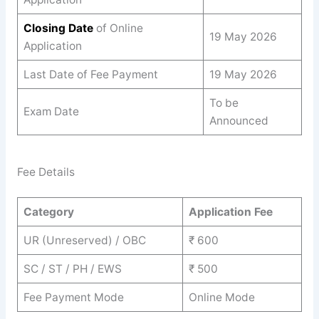
Closing Date
of Online
19 May 2026
Application
Last Date of Fee Payment
19 May 2026
To be
Exam Date
Announced
Fee Details
Category
Application Fee
UR (Unreserved) / OBC
₹ 600
SC / ST / PH / EWS
₹ 500
Fee Payment Mode
Online Mode