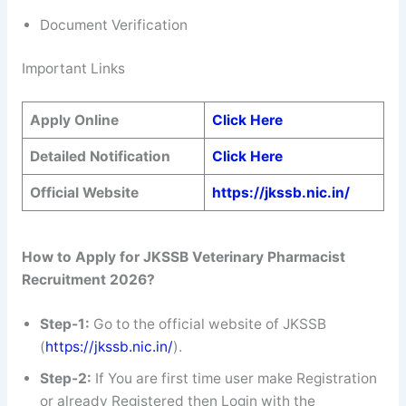
Document Verification
Important Links
Apply Online
Click
Here
Detailed Notification
Click Here
Official Website
https://jkssb.nic.in/
How to Apply for JKSSB Veterinary Pharmacist
Recruitment 2026?
Step-1:
Go to the official website of JKSSB
(
https://jkssb.nic.in/
).
Step-2:
If You are first time user make Registration
or already Registered then Login with the