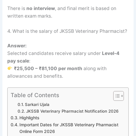
There is
no interview
, and final merit is based on
written exam marks.
4. What is the salary of JKSSB Veterinary Pharmacist?
Answer:
Selected candidates receive salary under
Level-4
pay scale
:
₹25,500 – ₹81,100 per month
along with
allowances and benefits.
Table of Contents
Sarkari Ujala
JKSSB Veterinary Pharmacist Notification 2026
Highlights
Important Dates for JKSSB Veterinary Pharmacist
Online Form 2026