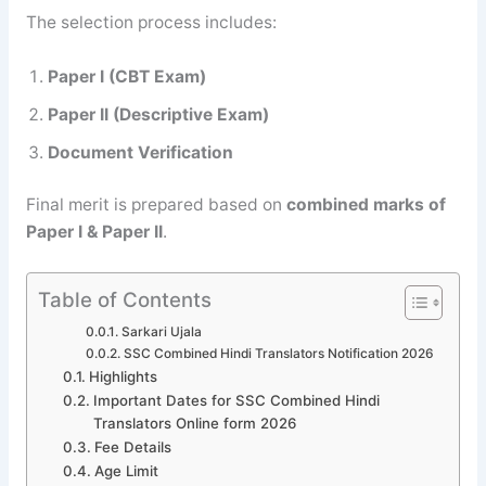
The selection process includes:
Paper I (CBT Exam)
Paper II (Descriptive Exam)
Document Verification
Final merit is prepared based on
combined marks of
Paper I & Paper II
.
Table of Contents
Sarkari Ujala
SSC Combined Hindi Translators Notification 2026
Highlights
Important Dates for SSC Combined Hindi
Translators Online form 2026
Fee Details
Age Limit