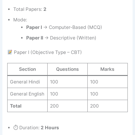
Total Papers:
2
Mode:
Paper I
→ Computer-Based (MCQ)
Paper II
→ Descriptive (Written)
Paper I (Objective Type – CBT)
Section
Questions
Marks
General Hindi
100
100
General English
100
100
Total
200
200
⏱ Duration:
2 Hours