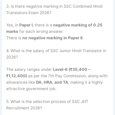
3. Is there negative marking in SSC Combined Hindi
Translators Exam 2026?
Yes, in
Paper I
, there is a
negative marking of 0.25
marks
for each wrong answer.
There is
no negative marking in Paper II
.
4. What is the salary of SSC Junior Hindi Translator in
2026?
The salary ranges under
Level-6 (₹35,400 –
₹1,12,400)
as per the 7th Pay Commission, along with
allowances like
DA, HRA, and TA
, making it a highly
attractive government job.
5. What is the selection process of SSC JHT
Recruitment 2026?