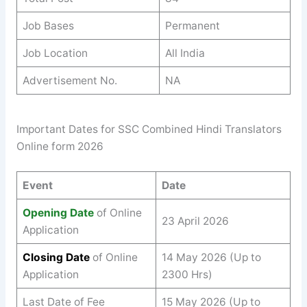
Job Bases
Permanent
Job Location
All India
Advertisement No.
NA
Important Dates for SSC Combined Hindi Translators
Online form 2026
Event
Date
Opening Date
of Online
23 April 2026
Application
Closing Date
of Online
14 May 2026 (Up to
Application
2300 Hrs)
Last Date of Fee
15 May 2026 (Up to