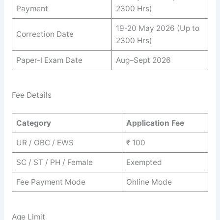
Payment
2300 Hrs)
19-20 May 2026 (Up to
Correction Date
2300 Hrs)
Paper-I Exam Date
Aug–Sept 2026
Fee Details
Category
Application Fee
UR / OBC / EWS
₹ 100
SC / ST / PH / Female
Exempted
Fee Payment Mode
Online Mode
Age Limit