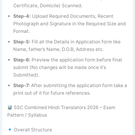
Certificate, Domicile) Scanned.
Step-4:
Upload Required Documents, Recent
Photograph and Signature in the Required Size and
Format.
Step-5:
Fill all the Details in Application form like
Name, father’s Name, D.O.B, Address etc.
Step-6:
Preview the application form before final
submit (No changes will be made once it’s
Submitted).
Step-7:
After submitting the application form take a
print out of it for future references.
SSC Combined Hindi Translators 2026 – Exam
Pattern / Syllabus
Overall Structure