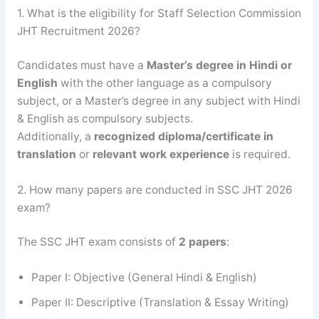
1. What is the eligibility for Staff Selection Commission
JHT Recruitment 2026?
Candidates must have a
Master’s degree in Hindi or
English
with the other language as a compulsory
subject, or a Master’s degree in any subject with Hindi
& English as compulsory subjects.
Additionally, a
recognized diploma/certificate in
translation
or
relevant work experience
is required.
2. How many papers are conducted in SSC JHT 2026
exam?
The SSC JHT exam consists of
2 papers
:
Paper I: Objective (General Hindi & English)
Paper II: Descriptive (Translation & Essay Writing)