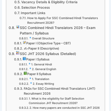
Vacancy Details & Eligibility Criteria
Selection Process
Important Links
How to Apply For SSC Combined Hindi Translators
Recruitment 2026?
SSC Combined Hindi Translators 2026 – Exam
Pattern / Syllabus
Overall Structure
Paper I (Objective Type – CBT)
✍️ Paper II (Descriptive)
SSC JHT 2026 Syllabus (Detailed)
Paper I Syllabus
1. General Hindi
2. General English
Paper II Syllabus
1. Translation
2. Essay Writing
FAQs for SSC Combined Hindi Translators (JHT)
Recruitment 2026
1. What is the eligibility for Staff Selection
Commission JHT Recruitment 2026?
2. How many papers are conducted in SSC JHT 2026