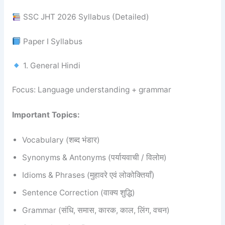
SSC JHT 2026 Syllabus (Detailed)
Paper I Syllabus
1. General Hindi
Focus: Language understanding + grammar
Important Topics:
Vocabulary (शब्द भंडार)
Synonyms & Antonyms (पर्यायवाची / विलोम)
Idioms & Phrases (मुहावरे एवं लोकोक्तियाँ)
Sentence Correction (वाक्य शुद्धि)
Grammar (संधि, समास, कारक, काल, लिंग, वचन)