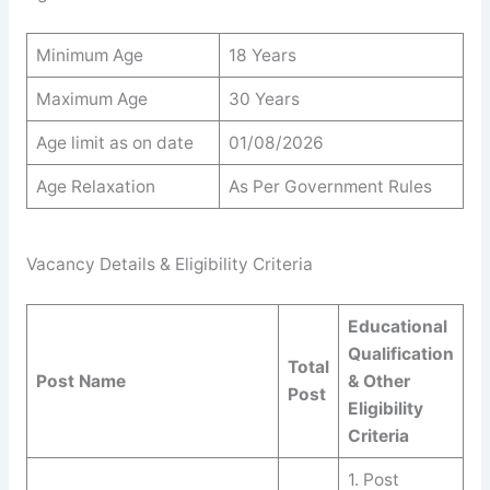
Minimum Age
18 Years
Maximum Age
30 Years
Age limit as on date
01/08/2026
Age Relaxation
As Per Government Rules
Vacancy Details & Eligibility Criteria
Educational
Qualification
Total
Post Name
& Other
Post
Eligibility
Criteria
1. Post