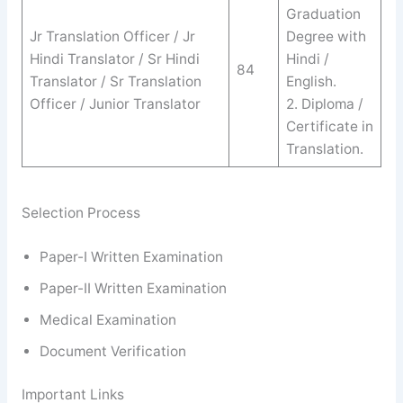
Graduation
Jr Translation Officer / Jr
Degree with
Hindi Translator / Sr Hindi
Hindi /
84
Translator / Sr Translation
English.
Officer / Junior Translator
2. Diploma /
Certificate in
Translation.
Selection Process
Paper-I Written Examination
Paper-II Written Examination
Medical Examination
Document Verification
Important Links