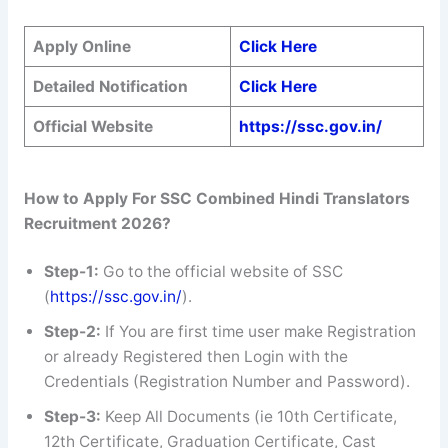
Apply Online
Click Here
Detailed Notification
Click Here
Official Website
https://ssc.gov.in/
How to Apply For SSC
Combined Hindi Translators
Recruitment 2026?
Step-1:
Go to the official website of SSC
(
https://ssc.gov.in/
).
Step-2:
If You are first time user make Registration
or already Registered then Login with the
Credentials (Registration Number and Password).
Step-3:
Keep All Documents (ie 10th Certificate,
12th Certificate, Graduation Certificate, Cast