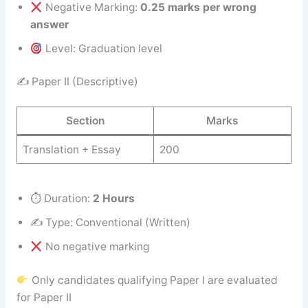
Negative Marking:
0.25 marks per wrong
answer
Level: Graduation level
✍️ Paper II (Descriptive)
Section
Marks
Translation + Essay
200
⏱ Duration:
2 Hours
✍️ Type: Conventional (Written)
No negative marking
Only candidates qualifying Paper I are evaluated
for Paper II