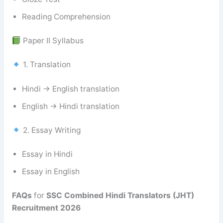
Reading Comprehension
Paper II Syllabus
1. Translation
Hindi → English translation
English → Hindi translation
2. Essay Writing
Essay in Hindi
Essay in English
FAQs
for
SSC Combined Hindi Translators (JHT)
Recruitment 2026