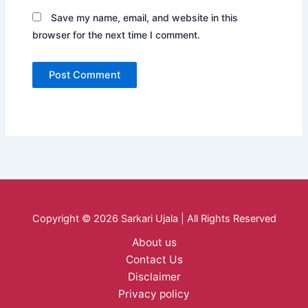
Save my name, email, and website in this
browser for the next time I comment.
Copyright © 2026 Sarkari Ujala | All Rights Reserved
About us
Contact Us
Disclaimer
Privacy policy