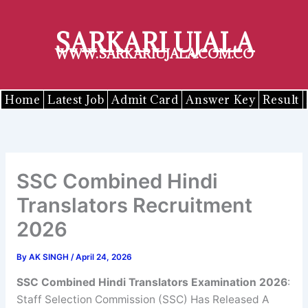
Skip
to
SARKARI UJALA
content
WWW.SARKARIUJALA.COM.CO
Home
Latest Job
Admit Card
Answer Key
Result
SSC Combined Hindi
Translators Recruitment
2026
By
AK SINGH
/
April 24, 2026
SSC
Combined Hindi Translators
Examination 2026
:
Staff Selection Commission (SSC) Has Released A