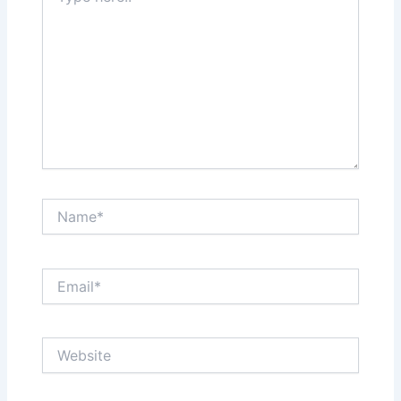
Name*
Email*
Website