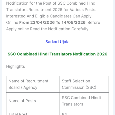
Notification for the Post of SSC Combined Hindi
Translators Recruitment 2026 for Various Posts.
Interested And Eligible Candidates Can Apply
Online
From 23/04/2026 To 14/05/2026
. Before
Apply online Read the Notification Carefully.
Sarkari Ujala
SSC
Combined Hindi Translators
Notification 2026
Highlights
Name of Recruitment
Staff Selection
Board / Agency
Commission (SSC)
SSC Combined Hindi
Name of Posts
Translators
Total Post
84