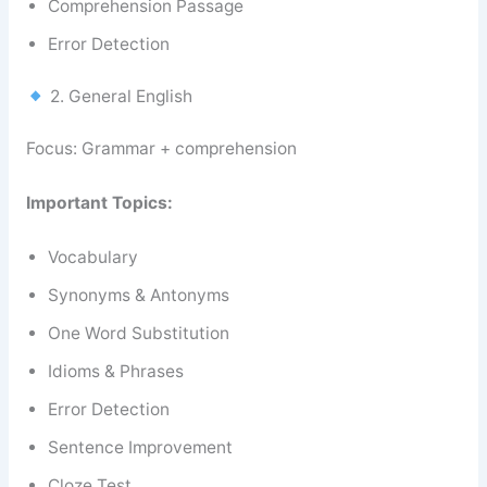
Comprehension Passage
Error Detection
2. General English
Focus: Grammar + comprehension
Important Topics:
Vocabulary
Synonyms & Antonyms
One Word Substitution
Idioms & Phrases
Error Detection
Sentence Improvement
Cloze Test