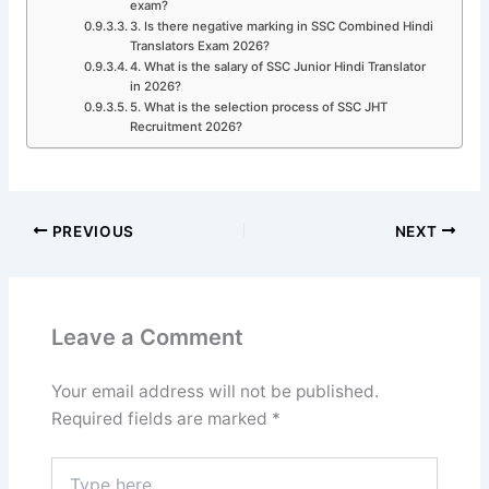
exam?
3. Is there negative marking in SSC Combined Hindi
Translators Exam 2026?
4. What is the salary of SSC Junior Hindi Translator
in 2026?
5. What is the selection process of SSC JHT
Recruitment 2026?
PREVIOUS
NEXT
Leave a Comment
Your email address will not be published.
Required fields are marked
*
Type
here..