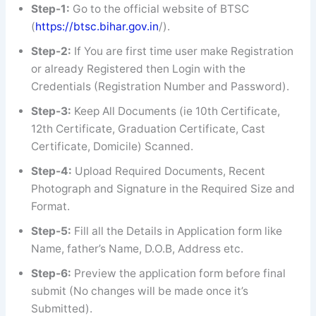
Step-1:
Go to the official website of BTSC
(
https://btsc.bihar.gov.in
/).
Step-2:
If You are first time user make Registration
or already Registered then Login with the
Credentials (Registration Number and Password).
Step-3:
Keep All Documents (ie 10th Certificate,
12th Certificate, Graduation Certificate, Cast
Certificate, Domicile) Scanned.
Step-4:
Upload Required Documents, Recent
Photograph and Signature in the Required Size and
Format.
Step-5:
Fill all the Details in Application form like
Name, father’s Name, D.O.B, Address etc.
Step-6:
Preview the application form before final
submit (No changes will be made once it’s
Submitted).