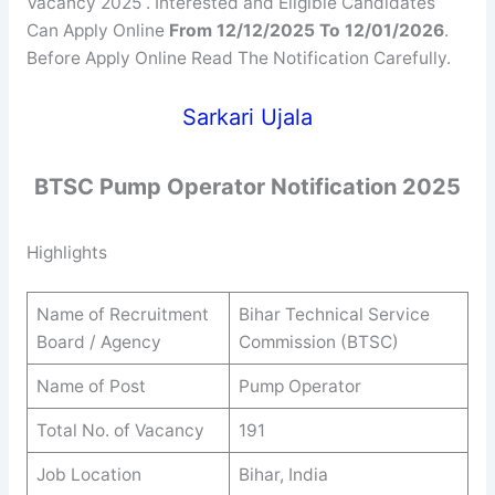
Vacancy 2025 . Interested and Eligible Candidates
Can Apply Online
From 12/12/2025 To 12/01/2026
.
Before Apply Online Read The Notification Carefully.
Sarkari Ujala
BTSC
Pump Operator
Notification 2025
Highlights
Name of Recruitment
Bihar Technical Service
Board / Agency
Commission (BTSC)
Name of Post
Pump Operator
Total No. of Vacancy
191
Job Location
Bihar, India