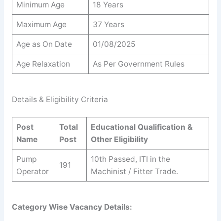
Minimum Age
18 Years
Maximum Age
37 Years
Age as On Date
01/08/2025
Age Relaxation
As Per Government Rules
Details & Eligibility Criteria
Post
Total
Educational Qualification &
Name
Post
Other Eligibility
Pump
10th Passed, ITI in the
191
Operator
Machinist / Fitter Trade.
Category Wise Vacancy Details: