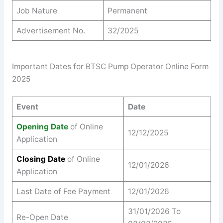
Job Nature
Permanent
Advertisement No.
32/2025
Important Dates for BTSC Pump Operator Online Form
2025
Event
Date
Opening Date
of Online
12/12/2025
Application
Closing Date
of Online
12/01/2026
Application
Last Date of Fee Payment
12/01/2026
31/01/2026 To
Re-Open Date