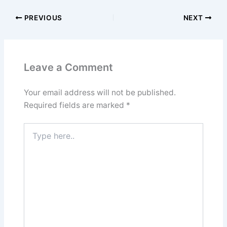
PREVIOUS
NEXT
Leave a Comment
Your email address will not be published.
Required fields are marked
*
Type
here..