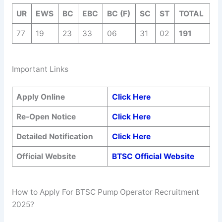
UR
EWS
BC
EBC
BC (F)
SC
ST
TOTAL
77
19
23
33
06
31
02
191
Important Links
Apply Online
Click Here
Re-Open Notice
Click Here
Detailed Notification
Click Here
Official Website
BTSC Official Website
How to Apply For BTSC Pump Operator Recruitment
2025?