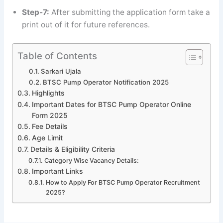
Step-7:
After submitting the application form take a
print out of it for future references.
Table of Contents
Sarkari Ujala
BTSC Pump Operator Notification 2025
Highlights
Important Dates for BTSC Pump Operator Online
Form 2025
Fee Details
Age Limit
Details & Eligibility Criteria
Category Wise Vacancy Details:
Important Links
How to Apply For BTSC Pump Operator Recruitment
2025?