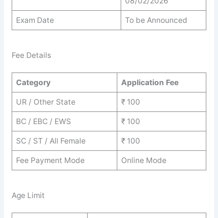
08/02/2026
Exam Date
To be Announced
Fee Details
Category
Application Fee
UR / Other State
₹ 100
BC / EBC / EWS
₹ 100
SC / ST / All Female
₹ 100
Fee Payment Mode
Online Mode
Age Limit