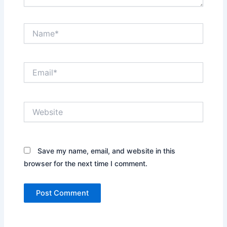
Name*
Email*
Website
Save my name, email, and website in this
browser for the next time I comment.