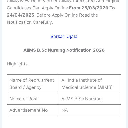
AIIMS New Delhi & other AIIMS. Interested And Eligible
Candidates Can Apply Online
From 25/03/2026 To
24/04/2025
. Before Apply Online Read the
Notification Carefully.
Sarkari Ujala
AIIMS B.Sc Nursing Notification 2026
Highlights
Name of Recruitment
All India Institute of
Board / Agency
Medical Science (AIIMS)
Name of Post
AIIMS B.Sc Nursing
Advertisement No
NA