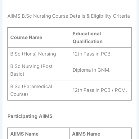
AIIMS B.Sc Nursing Course Details & Eligibility Criteria
Educational
Course Name
Qualification
B.Sc (Hons) Nursing
12th Pass in PCB.
B.Sc Nursing (Post
Diploma in GNM.
Basic)
B.Sc (Paramedical
12th Pass in PCB / PCM.
Course)
Participating AIIMS
AIIMS
Name
AIIMS
Name