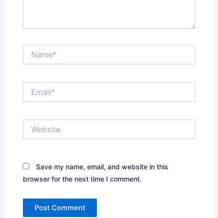
Name*
Email*
Website
Save my name, email, and website in this
browser for the next time I comment.