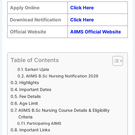
Apply Online
Click Here
Download Notification
Click Here
Official Website
AIIMS Official Website
Table of Contents
Sarkari Ujala
AIIMS B.Sc Nursing Notification 2026
Highlights
Important Dates
Fee Details
Age Limit
AIIMS B.Sc Nursing Course Details & Eligibility
Criteria
Participating AIIMS
Important Links