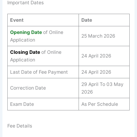
Important Dates
Event
Date
Opening Date
of Online
25 March 2026
Application
Closing Date
of Online
24 April 2026
Application
Last Date of Fee Payment
24 April 2026
29 April To 03 May
Correction Date
2026
Exam Date
As Per Schedule
Fee Details