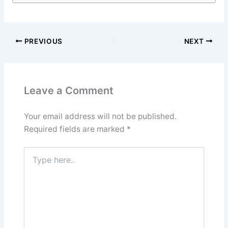
PREVIOUS
NEXT
Leave a Comment
Your email address will not be published.
Required fields are marked
*
Type
here..