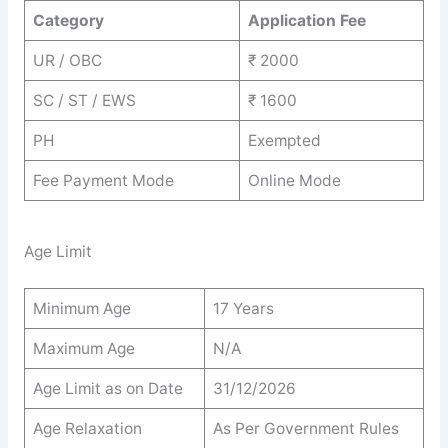
Category
Application Fee
UR / OBC
₹ 2000
SC / ST / EWS
₹ 1600
PH
Exempted
Fee Payment Mode
Online Mode
Age Limit
Minimum Age
17 Years
Maximum Age
N/A
Age Limit as on Date
31/12/2026
Age Relaxation
As Per Government Rules