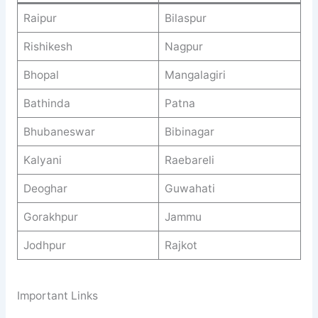
Raipur
Bilaspur
Rishikesh
Nagpur
Bhopal
Mangalagiri
Bathinda
Patna
Bhubaneswar
Bibinagar
Kalyani
Raebareli
Deoghar
Guwahati
Gorakhpur
Jammu
Jodhpur
Rajkot
Important Links