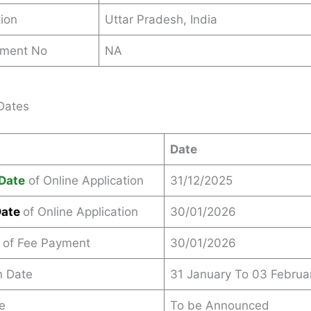
ion
Uttar Pradesh, India
ement No
NA
Dates
Date
Date
of Online Application
31/12/2025
Date
of Online Application
30/01/2026
 of Fee Payment
30/01/2026
n Date
31 January To 03 Februa
e
To be Announced