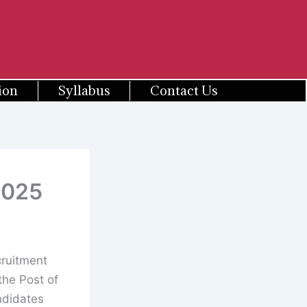
ion
Syllabus
Contact Us
2025
cruitment
the Post of
ndidates