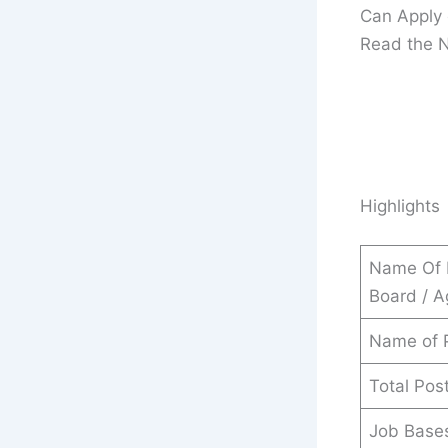
Can Apply 
Read the No
Highlights
Name Of 
Board / 
Name of 
Total Pos
Job Base