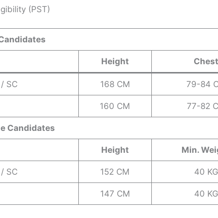
gibility (PST)
 Candidates
Height
Ches
 / SC
168 CM
79-84 
160 CM
77-82 
le Candidates
Height
Min. Wei
 / SC
152 CM
40 K
147 CM
40 K