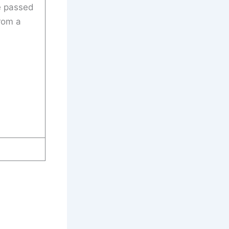
e passed
rom a