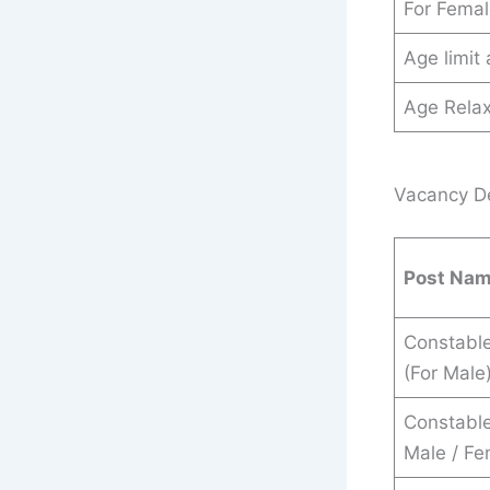
For Fema
Age limit
Age Relax
Vacancy De
Post Na
Constable
(For Male
Constable 
Male / Fe