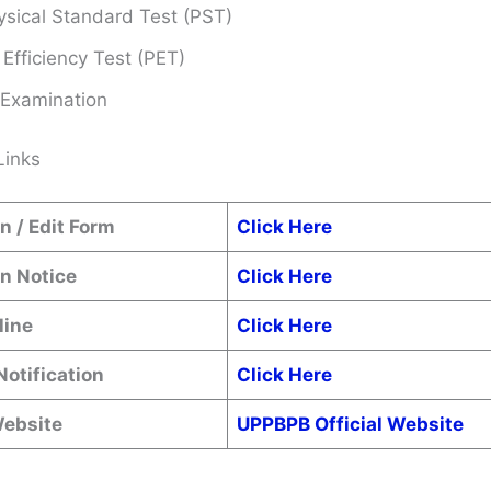
sical Standard Test (PST)
 Efficiency Test (PET)
 Examination
Links
n / Edit Form
Click Here
n Notice
Click Here
line
Click Here
Notification
Click Here
Website
UPPBPB Official Website