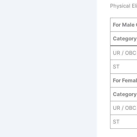
Physical Eli
For Male
Category
UR / OBC
ST
For Fema
Category
UR / OBC
ST