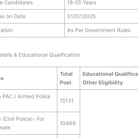
le Candidates
18-25 Years
 as on Date
01/07/2025
ation
As Per Government Rules
tails & Educational Qualification
Total
Educational Qualifica
me
Post
Other Eligibility
 PAC / Armed Police
15131
)
(Civil Police)- For
10469
male