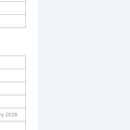
ry 2026