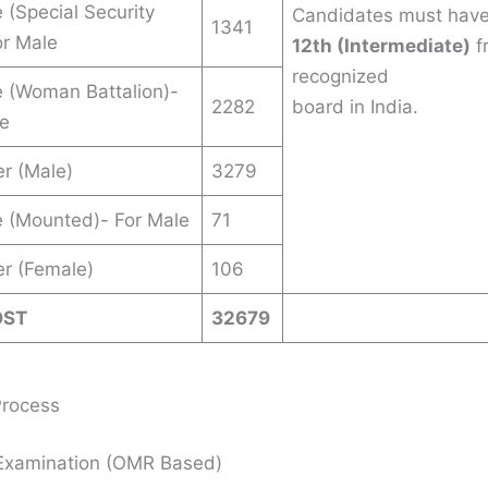
 (Special Security
Candidates must hav
1341
or Male
12th (Intermediate)
f
recognized
 (Woman Battalion)-
2282
board in India.
le
er (Male)
3279
 (Mounted)- For Male
71
er (Female)
106
OST
32679
Process
 Examination (OMR Based)