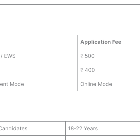
s
Application Fee
 / EWS
₹ 500
₹ 400
ent Mode
Online Mode
 Candidates
18-22 Years