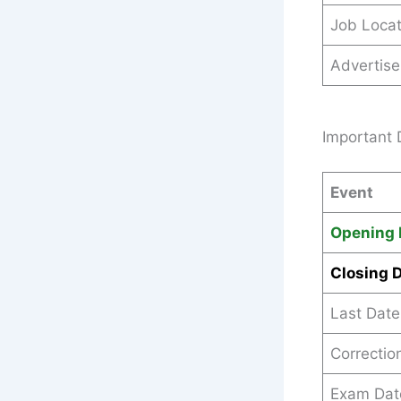
Job Locat
Advertis
Important 
Event
Opening 
Closing 
Last Date
Correctio
Exam Dat