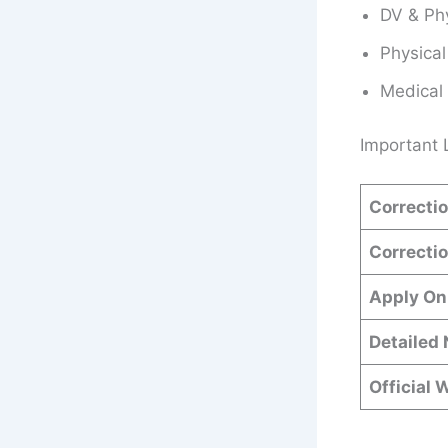
DV & Phy
Physical
Medical
Important 
Correctio
Correctio
Apply On
Detailed 
Official 