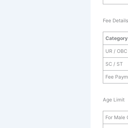
Fee Detail
Category
UR / OBC
SC / ST
Fee Paym
Age Limit
For Male