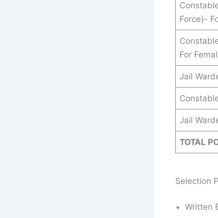
Constable
Force)- F
Constable
For Fema
Jail Ward
Constable
Jail Ward
TOTAL P
Selection 
Written