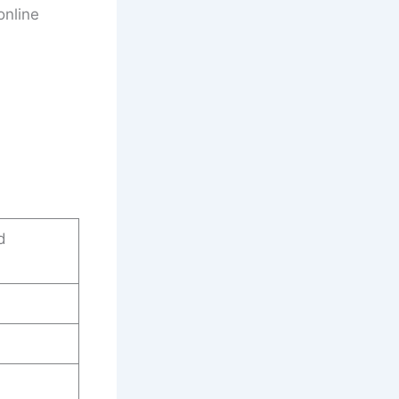
online
d