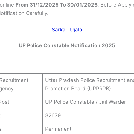
online
From 31/12/2025 To 30/01/2026
. Before Apply 
tification Carefully.
Sarkari Ujala
UP Police Constable Notification 2025
Recruitment
Uttar Pradesh Police Recruitment an
Agency
Promotion Board (UPPRPB)
Post
UP Police Constable / Jail Warder
t
32679
s
Permanent