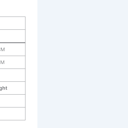
t
CM
CM
ght
G
G