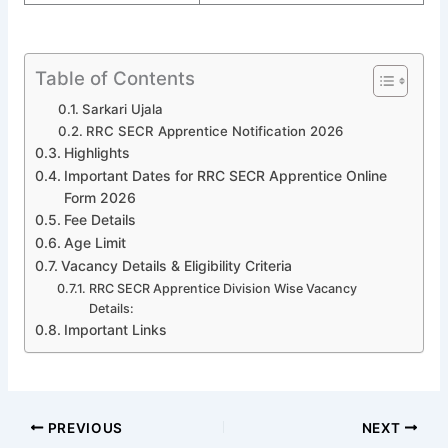
Table of Contents
Sarkari Ujala
RRC SECR Apprentice Notification 2026
Highlights
Important Dates for RRC SECR Apprentice Online
Form 2026
Fee Details
Age Limit
Vacancy Details & Eligibility Criteria
RRC SECR Apprentice Division Wise Vacancy
Details:
Important Links
PREVIOUS
NEXT