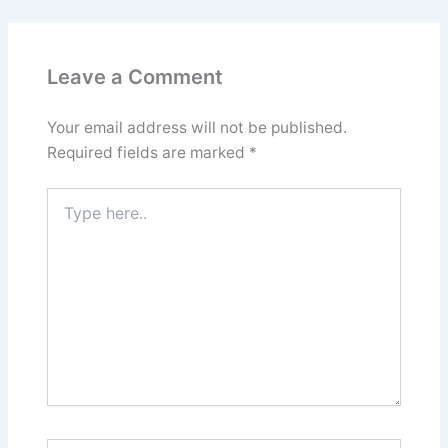
Leave a Comment
Your email address will not be published.
Required fields are marked
*
Type
here..
Name*