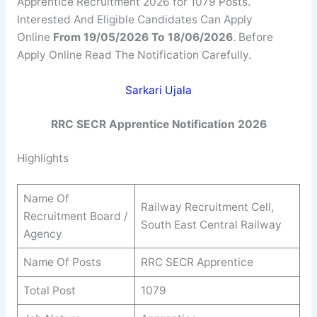
Apprentice Recruitment 2026 for 1079 Posts.
Interested And Eligible Candidates Can Apply
Online
From 19/05/2026 To 18/06/2026
. Before
Apply Online Read The Notification Carefully.
Sarkari Ujala
RRC SECR Apprentice Notification 2026
Highlights
Name Of
Railway Recruitment Cell,
Recruitment Board /
South East Central Railway
Agency
Name Of Posts
RRC SECR Apprentice
Total Post
1079