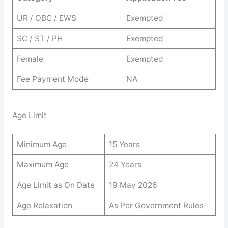
UR / OBC / EWS
Exempted
SC / ST / PH
Exempted
Female
Exempted
Fee Payment Mode
NA
Age Limit
Minimum Age
15 Years
Maximum Age
24 Years
Age Limit as On Date
19 May 2026
Age Relaxation
As Per Government Rules