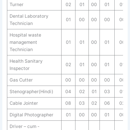
Turner
02
01
00
01
01
Dental Laboratory
01
00
00
00
00
Technician
Hospital waste
management
01
01
00
01
00
Technician
Health Sanitary
02
01
00
01
01
Inspector
Gas Cutter
00
00
00
00
00
Stenographer(Hindi)
04
02
01
03
01
Cable Jointer
08
03
02
06
02
Digital Photographer
01
00
00
01
00
Driver – cum -