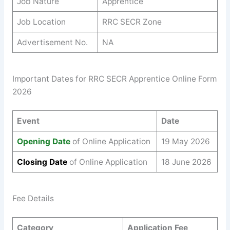
Job Nature
Apprentice
Job Location
RRC SECR Zone
Advertisement No.
NA
Important Dates for RRC SECR Apprentice Online Form
2026
Event
Date
Opening Date
of Online Application
19 May 2026
Closing Date
of Online Application
18 June 2026
Fee Details
Category
Application Fee