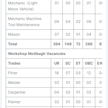
Mechanic (Light
01
00
00
01
00
Motor Vehicle)
Mechanic Machine
09
04
02
06
02
Tool Maintenance
Mason
07
02
01
04
02
Total
394
148
72
266
97
Workshop Motibagh Vacancies
Trades
UR
SC
ST
OBC
EWS
Fitter
18
07
03
12
04
Welder
02
01
00
02
01
Carpenter
04
02
01
02
01
Painter
02
01
00
01
00