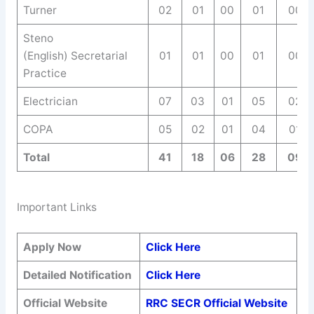
Turner
02
01
00
01
00
Steno
(English) Secretarial
01
01
00
01
00
Practice
Electrician
07
03
01
05
02
COPA
05
02
01
04
01
Total
41
18
06
28
09
Important Links
Apply Now
Click Here
Detailed Notification
Click Here
Official Website
RRC SECR Official Website