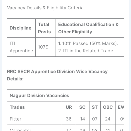
Vacancy Details & Eligibility Criteria
Total
Educational Qualification &
Discipline
Posts
Other Eligibility
ITI
1. 10th Passed (50% Marks).
1079
Apprentice
2. ITI in the Related Trade.
RRC SECR Apprentice Division Wise Vacancy
Details:
Nagpur Division Vacancies
Trades
UR
SC
ST
OBC
EWS
Fitter
36
14
07
24
09
Carpenter
17
06
03
11
04