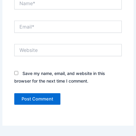
Email*
Website
Save my name, email, and website in this
browser for the next time I comment.