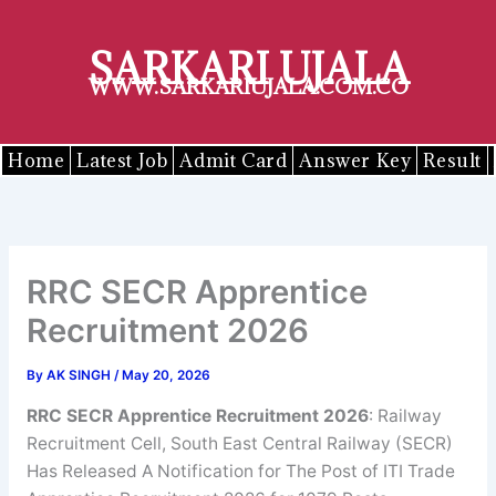
Skip
to
SARKARI UJALA
content
WWW.SARKARIUJALA.COM.CO
Home
Latest Job
Admit Card
Answer Key
Result
RRC SECR Apprentice
Recruitment 2026
By
AK SINGH
/
May 20, 2026
RRC SECR Apprentice Recruitment 2026
: Railway
Recruitment Cell, South East Central Railway (SECR)
Has Released A Notification for The Post of ITI Trade