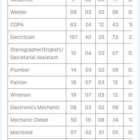
Welder
09
03
02
06
02
COPA
63
24
12
43
16
Electrician
107
40
20
73
27
Stenographer(English)/
10
04
02
07
02
Secretarial Assistant
Plumber
14
05
02
09
03
Painter
18
07
03
12
04
Wireman
19
07
03
12
05
Electronics Mechanic
08
03
02
06
02
Mechanic Diesel
50
19
09
34
12
Machinist
07
02
01
05
02