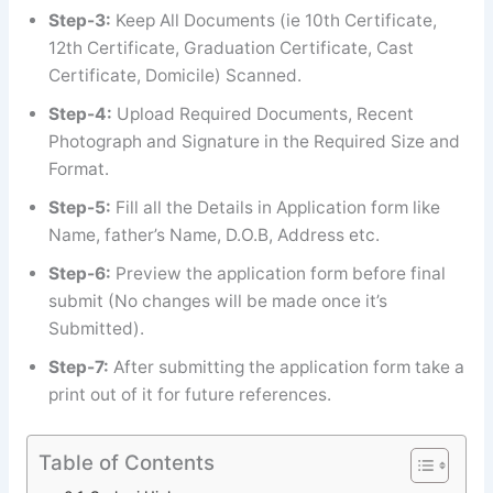
Step-3:
Keep All Documents (ie 10th Certificate,
12th Certificate, Graduation Certificate, Cast
Certificate, Domicile) Scanned.
Step-4:
Upload Required Documents, Recent
Photograph and Signature in the Required Size and
Format.
Step-5:
Fill all the Details in Application form like
Name, father’s Name, D.O.B, Address etc.
Step-6:
Preview the application form before final
submit (No changes will be made once it’s
Submitted).
Step-7:
After submitting the application form take a
print out of it for future references.
Table of Contents