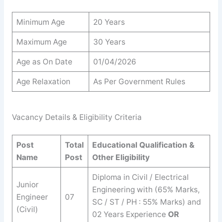
Minimum Age
20 Years
Maximum Age
30 Years
Age as On Date
01/04/2026
Age Relaxation
As Per Government Rules
Vacancy Details & Eligibility Criteria
Post
Total
Educational Qualification &
Name
Post
Other Eligibility
Diploma in Civil / Electrical
Junior
Engineering with (65% Marks,
Engineer
07
SC / ST / PH : 55% Marks) and
(Civil)
02 Years Experience
OR