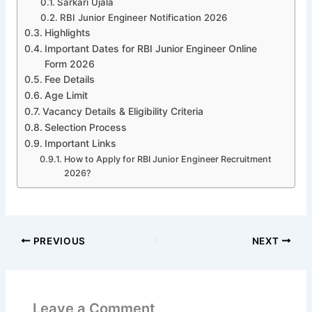
Sarkari Ujala
RBI Junior Engineer Notification 2026
Highlights
Important Dates for RBI Junior Engineer Online
Form 2026
Fee Details
Age Limit
Vacancy Details & Eligibility Criteria
Selection Process
Important Links
How to Apply for RBI Junior Engineer Recruitment
2026?
PREVIOUS
NEXT
Leave a Comment