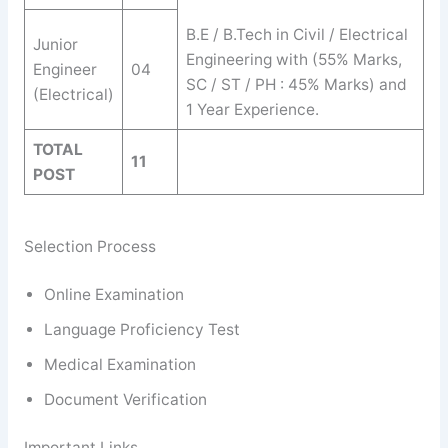
B.E / B.Tech in Civil / Electrical
Junior
Engineering with (55% Marks,
Engineer
04
SC / ST / PH : 45% Marks) and
(Electrical)
1 Year Experience.
TOTAL
11
POST
Selection Process
Online Examination
Language Proficiency Test
Medical Examination
Document Verification
Important Links