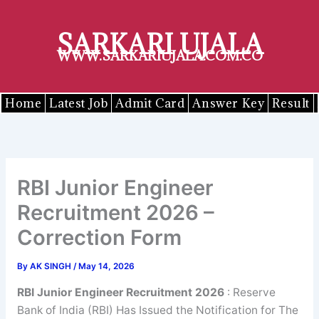
Skip
to
SARKARI UJALA
content
WWW.SARKARIUJALA.COM.CO
Home
Latest Job
Admit Card
Answer Key
Result
RBI Junior Engineer
Recruitment 2026 –
Correction Form
By
AK SINGH
/
May 14, 2026
RBI
Junior Engineer
Recruitment 2026
: Reserve
Bank of India (RBI) Has Issued the Notification for The