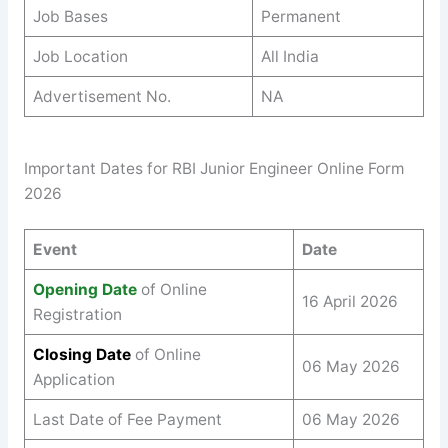
Job Bases
Permanent
Job Location
All India
Advertisement No.
NA
Important Dates for RBI Junior Engineer Online Form
2026
Event
Date
Opening Date
of Online
16 April 2026
Registration
Closing Date
of Online
06 May 2026
Application
Last Date of Fee Payment
06 May 2026