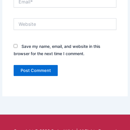
Website
Save my name, email, and website in this
browser for the next time I comment.