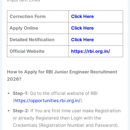
Correction Form
Click Here
Apply Online
Click Here
Detailed Notification
Click Here
Official Website
https://rbi.org.in/
How to Apply for RBI Junior Engineer Recruitment
2026?
Step-1:
Go to the official website of RBI
(
https://opportunities.rbi.org.in/
).
Step-2:
If You are first time user make Registration
or already Registered then Login with the
Credentials (Registration Number and Password).