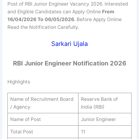
Post of RBI Junior Engineer Vacancy 2026. Interested
and Eligible Candidates can Apply Online
From
16/04/2026 To 06/05/2026
. Before Apply Online
Read the Notification Carefully.
Sarkari Ujala
RBI Junior Engineer Notification 2026
Highlights
Name of Recruitment Board
Reserve Bank of
/ Agency
India (RBI)
Name of Post
Junior Engineer
Total Post
11