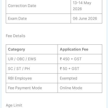
13-14 May
Correction Date
2026
Exam Date
06 June 2026
Fee Details
Category
Application Fee
UR / OBC / EWS
₹ 450 + GST
SC / ST / PH
₹ 50 + GST
RBI Employee
Exempted
Fee Payment Mode
Online Mode
Age Limit