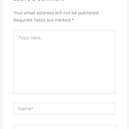
Your email address will not be published.
Required fields are marked
*
Type
here..
Name*
Email*