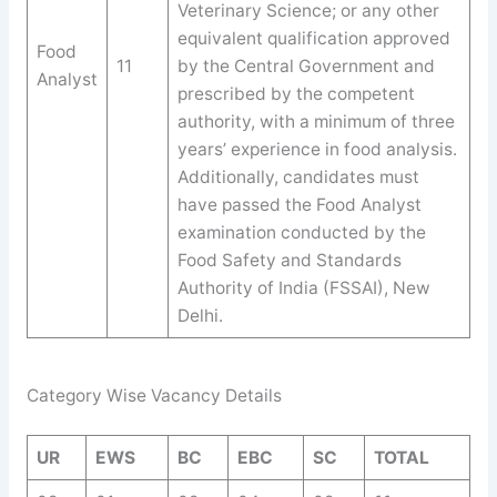
Veterinary Science; or any other
equivalent qualification approved
Food
11
by the Central Government and
Analyst
prescribed by the competent
authority, with a minimum of three
years’ experience in food analysis.
Additionally, candidates must
have passed the Food Analyst
examination conducted by the
Food Safety and Standards
Authority of India (FSSAI), New
Delhi.
Category Wise Vacancy Details
UR
EWS
BC
EBC
SC
TOTAL