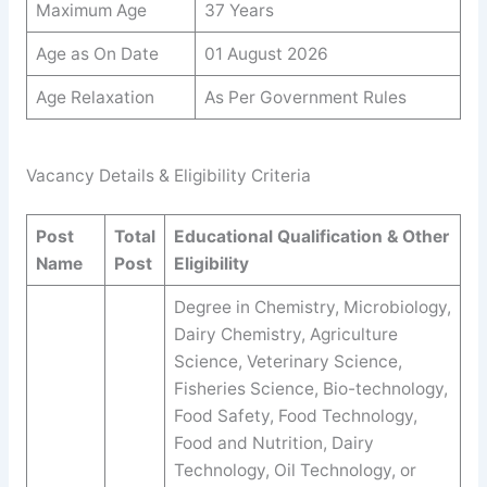
Maximum Age
37 Years
Age as On Date
01 August 2026
Age Relaxation
As Per Government Rules
Vacancy Details & Eligibility Criteria
Post
Total
Educational Qualification & Other
Name
Post
Eligibility
Degree in Chemistry, Microbiology,
Dairy Chemistry, Agriculture
Science, Veterinary Science,
Fisheries Science, Bio-technology,
Food Safety, Food Technology,
Food and Nutrition, Dairy
Technology, Oil Technology, or