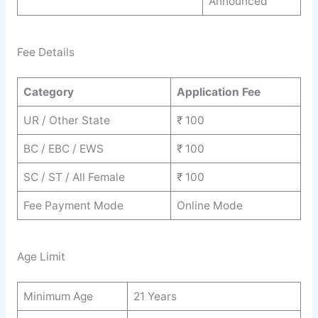
Announced
Fee Details
Category
Application Fee
UR / Other State
₹ 100
BC / EBC / EWS
₹ 100
SC / ST / All Female
₹ 100
Fee Payment Mode
Online Mode
Age Limit
Minimum Age
21 Years