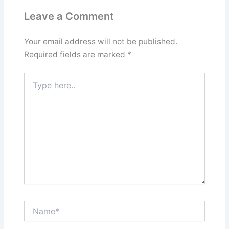
Leave a Comment
Your email address will not be published.
Required fields are marked
*
Type
here..
Name*