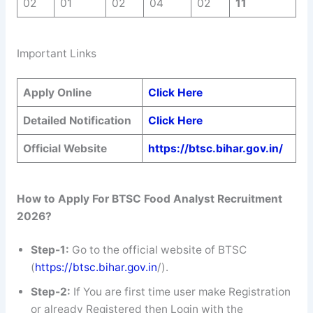
02
01
02
04
02
11
Important Links
Apply Online
Click Here
Detailed Notification
Click Here
Official Website
https://btsc.bihar.gov.in/
How to Apply For BTSC Food Analyst
Recruitment
2026?
Step-1:
Go to the official website of BTSC
(
https://btsc.bihar.gov.in
/).
Step-2:
If You are first time user make Registration
or already Registered then Login with the