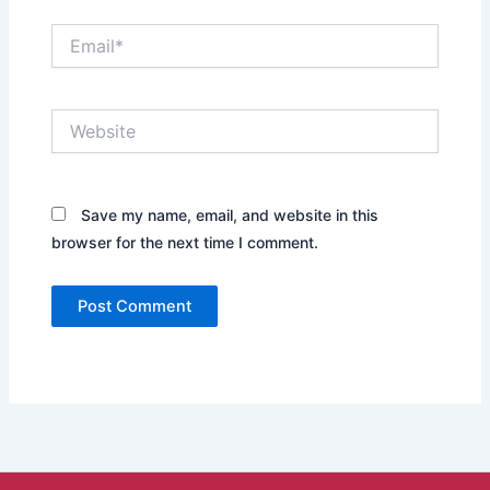
Email*
Website
Save my name, email, and website in this
browser for the next time I comment.