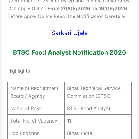
Recruitment 2026. Interested and Eligible Candidates
Can Apply Online
From 20/05/2026 To 19/06/2026
.
Before Apply Online Read The Notification Carefully.
Sarkari Ujala
BTSC
Food Analyst
Notification 2026
Highlights
Name of Recruitment
Bihar Technical Service
Board / Agency
Commission (BTSC)
Name of Post
BTSC Food Analyst
Total No. of Vacancy
11
Job Location
Bihar, India