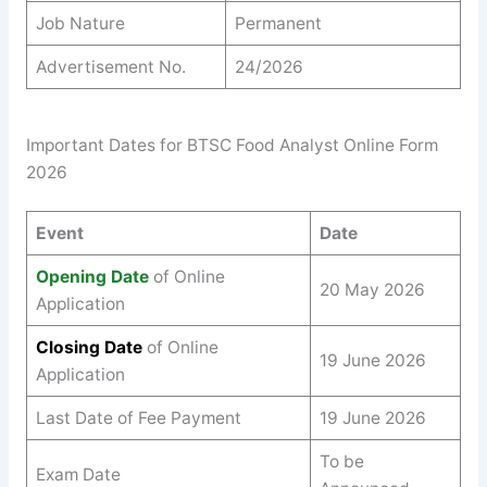
Job Nature
Permanent
Advertisement No.
24/2026
Important Dates for BTSC Food Analyst Online Form
2026
Event
Date
Opening Date
of Online
20 May 2026
Application
Closing Date
of Online
19 June 2026
Application
Last Date of Fee Payment
19 June 2026
To be
Exam Date