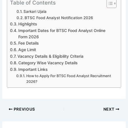
Table of Contents
Sarkari Ujala
BTSC Food Analyst Notification 2026
Highlights
Important Dates for BTSC Food Analyst Online
Form 2026
Fee Details
Age Limit
Vacancy Details & Eligibility Criteria
Category Wise Vacancy Details
Important Links
How to Apply For BTSC Food Analyst Recruitment
2026?
PREVIOUS
NEXT