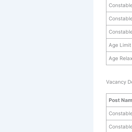
Constable
Constable
Constable
Age Limit
Age Relax
Vacancy De
Post Na
Constable
Constable