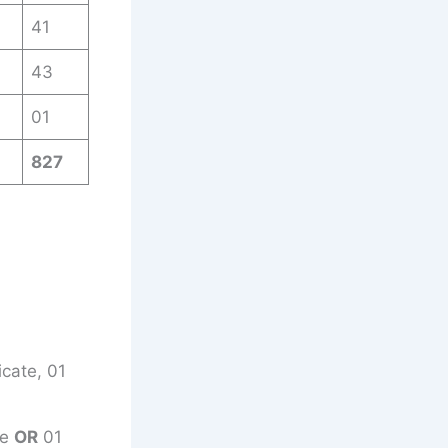
41
43
01
827
icate, 01
ce
OR
01