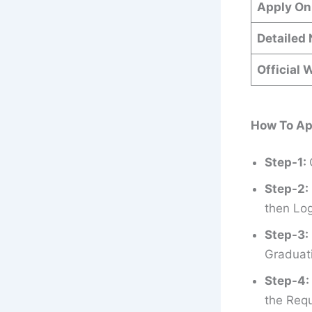
Apply On
Detailed 
Official 
How To Ap
Step-1:
Step-2:
then Log
Step-3:
Graduati
Step-4:
the Requ