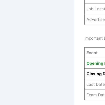
Job Locat
Advertis
Important 
Event
Opening 
Closing 
Last Date
Exam Dat