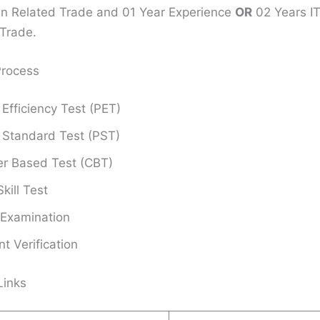
 in Related Trade and 01 Year Experience
OR
02 Years ITI
Trade.
Process
 Efficiency Test (PET)
 Standard Test (PST)
r Based Test (CBT)
kill Test
 Examination
 Verification
Links