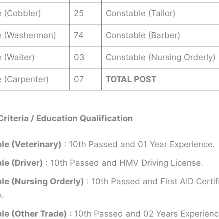
 (Cobbler)
25
Constable (Tailor)
e (Washerman)
74
Constable (Barber)
 (Waiter)
03
Constable (Nursing Orderly)
 (Carpenter)
07
TOTAL POST
 Criteria / Education Qualification
le (Veterinary)
: 10th Passed and 01 Year Experience.
le (Driver)
: 10th Passed and HMV Driving License.
le (Nursing Orderly)
: 10th Passed and First AID Certif
.
le (Other Trade)
: 10th Passed and 02 Years Experien