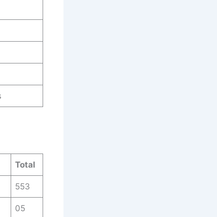
s
Total
553
05