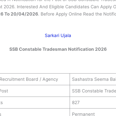
t 2026. Interested And Eligible Candidates Can Apply 
6 To 20/04/2026
. Before Apply Online Read the Notifi
Sarkari Ujala
SSB Constable Tradesman Notification 2026
Recruitment Board / Agency
Sashastra Seema Bal
Post
SSB Constable Trad
ts
827
s
Permanent