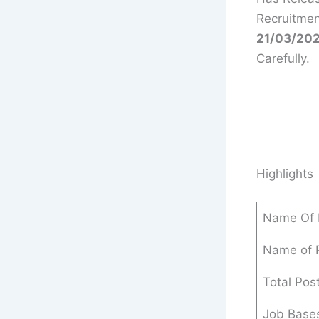
Recruitmen
21/03/202
Carefully.
Highlights
Name Of 
Name of 
Total Pos
Job Base