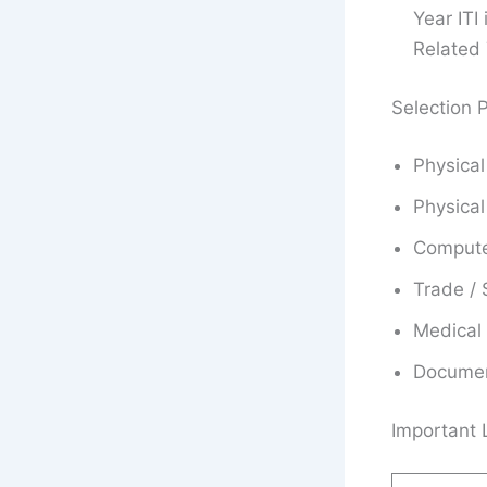
Year ITI
Related 
Selection 
Physical
Physical
Compute
Trade / S
Medical
Document
Important 