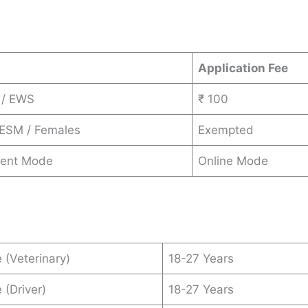
s
Application Fee
 / EWS
₹ 100
 ESM / Females
Exempted
ent Mode
Online Mode
 (Veterinary)
18-27 Years
 (Driver)
18-27 Years