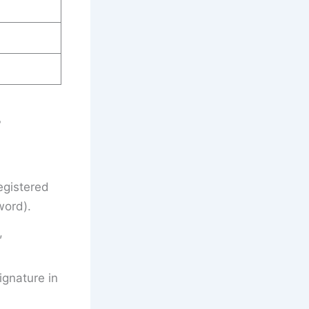
?
egistered
word).
,
gnature in