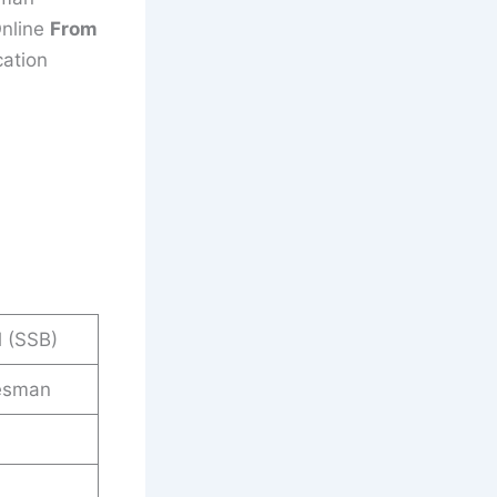
Online
From
cation
 (SSB)
esman