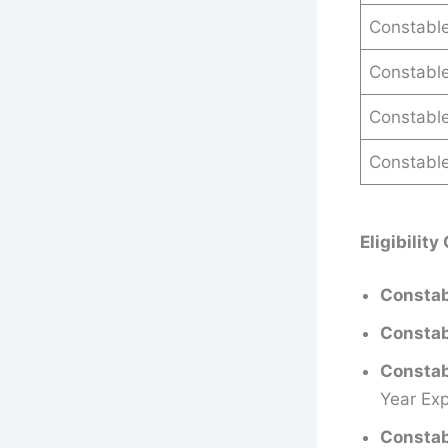
Constable
Constabl
Constable
Constable
Eligibility
Constab
Constab
Constab
Year Exp
Constab