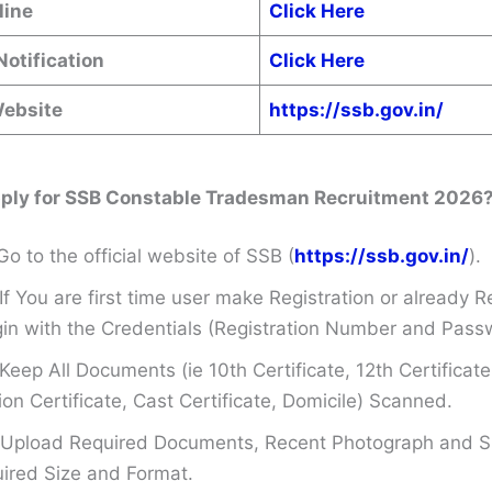
line
Click Here
Notification
Click Here
Website
https://ssb.gov.in/
ply for SSB Constable Tradesman Recruitment 2026
Go to the official website of SSB (
https://ssb.gov.in/
).
If You are first time user make Registration or already R
in with the Credentials (Registration Number and Pass
Keep All Documents (ie 10th Certificate, 12th Certificate
on Certificate, Cast Certificate, Domicile) Scanned.
Upload Required Documents, Recent Photograph and Si
ired Size and Format.