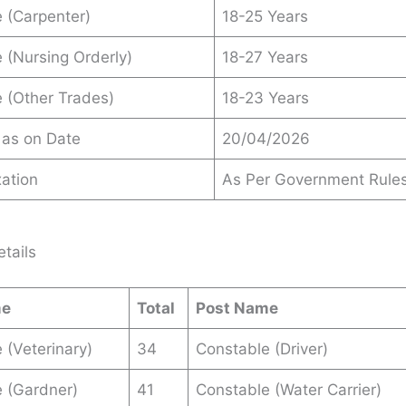
 (Carpenter)
18-25 Years
 (Nursing Orderly)
18-27 Years
 (Other Trades)
18-23 Years
 as on Date
20/04/2026
ation
As Per Government Rule
tails
me
Total
Post Name
 (Veterinary)
34
Constable (Driver)
 (Gardner)
41
Constable (Water Carrier)