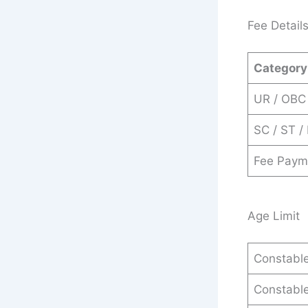
Fee Detail
Category
UR / OBC
SC / ST /
Fee Paym
Age Limit
Constable
Constable