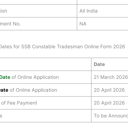
ion
All India
ement No.
NA
Dates for SSB Constable Tradesman Online Form 2026
Date
Date
of Online Application
21 March 2026
Date
of Online Application
20 April 2026
 of Fee Payment
20 April 2026
e
To be Announ