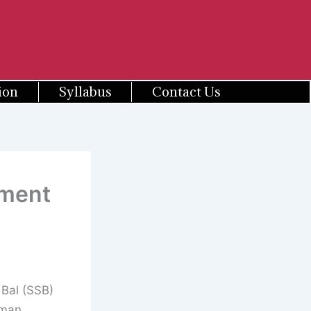
ion
Syllabus
Contact Us
tment
Bal (SSB)
sman