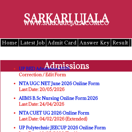
Skip
to
SARKARI UJALA
content
WWW.SARKARIUJALA.COM.CO
Home
Latest Job
Admit Card
Answer Key
Result
Admissions
UP BED Admission 2026
Correction / Edit Form
NTA UGC NET June 2026 Online Form
Last Date: 20/05/2026
AIIMS B.Sc Nursing Online Form 2026
Last Date: 24/04/2026
NTA CUET UG 2026 Online Form
Last Date: 04/02/2026 (Extended)
UP Polytechnic JEECUP 2026 Online Form