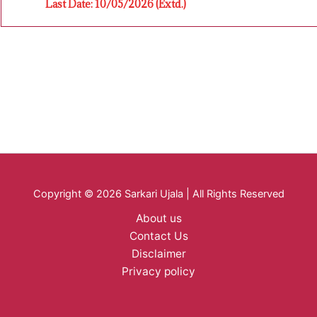
Last Date: 10/05/2026 (Extd.)
Copyright © 2026 Sarkari Ujala | All Rights Reserved
About us
Contact Us
Disclaimer
Privacy policy