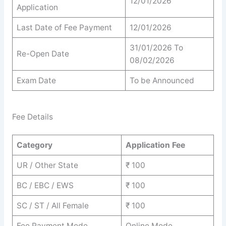
12/01/2026
Application
Last Date of Fee Payment
12/01/2026
31/01/2026 To
Re-Open Date
08/02/2026
Exam Date
To be Announced
Fee Details
Category
Application Fee
UR / Other State
₹ 100
BC / EBC / EWS
₹ 100
SC / ST / All Female
₹ 100
Fee Payment Mode
Online Mode