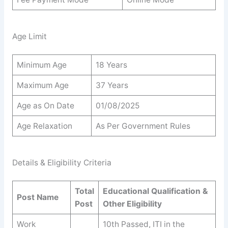
Age Limit
Minimum Age
18 Years
Maximum Age
37 Years
Age as On Date
01/08/2025
Age Relaxation
As Per Government Rules
Details & Eligibility Criteria
Total
Educational Qualification &
Post Name
Post
Other Eligibility
Work
10th Passed, ITI in the