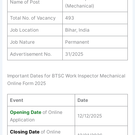
Name of Post
(Mechanical)
Total No. of Vacancy
493
Job Location
Bihar, India
Job Nature
Permanent
Advertisement No.
31/2025
Important Dates for BTSC Work Inspector Mechanical
Online Form 2025
Event
Date
Opening Date
of Online
12/12/2025
Application
Closing Date
of Online