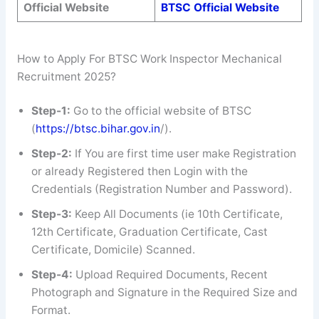
Official Website
BTSC Official Website
How to Apply For BTSC Work Inspector Mechanical
Recruitment 2025?
Step-1:
Go to the official website of BTSC
(
https://btsc.bihar.gov.in
/).
Step-2:
If You are first time user make Registration
or already Registered then Login with the
Credentials (Registration Number and Password).
Step-3:
Keep All Documents (ie 10th Certificate,
12th Certificate, Graduation Certificate, Cast
Certificate, Domicile) Scanned.
Step-4:
Upload Required Documents, Recent
Photograph and Signature in the Required Size and
Format.