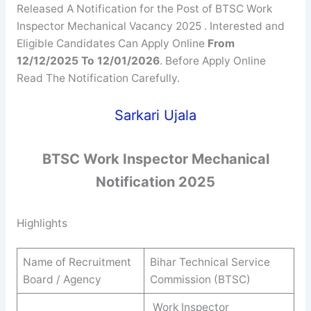
Released A Notification for the Post of BTSC Work
Inspector Mechanical Vacancy 2025 . Interested and
Eligible Candidates Can Apply Online
From
12/12/2025 To 12/01/2026
. Before Apply Online
Read The Notification Carefully.
Sarkari Ujala
BTSC
Work Inspector Mechanical
Notification 2025
Highlights
Name of Recruitment
Bihar Technical Service
Board / Agency
Commission (BTSC)
Work Inspector