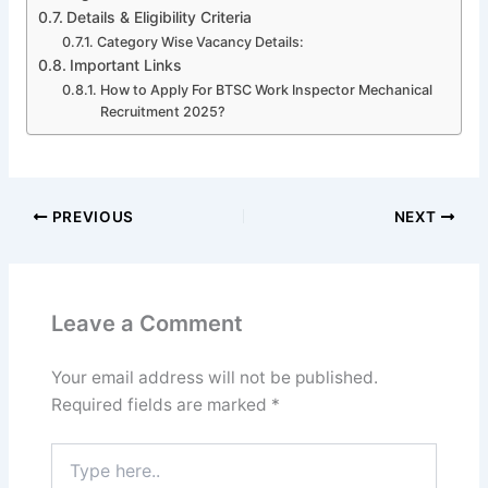
Details & Eligibility Criteria
Category Wise Vacancy Details:
Important Links
How to Apply For BTSC Work Inspector Mechanical
Recruitment 2025?
PREVIOUS
NEXT
Leave a Comment
Your email address will not be published.
Required fields are marked
*
Type
here..