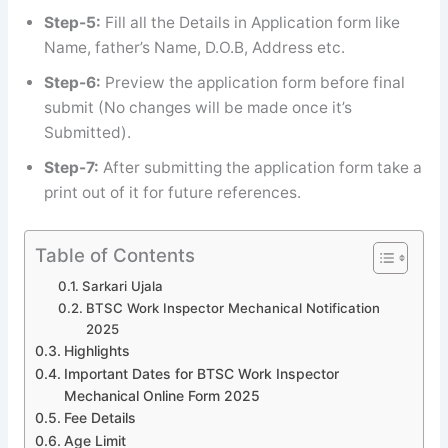
Step-5:
Fill all the Details in Application form like
Name, father’s Name, D.O.B, Address etc.
Step-6:
Preview the application form before final
submit (No changes will be made once it’s
Submitted).
Step-7:
After submitting the application form take a
print out of it for future references.
Table of Contents
Sarkari Ujala
BTSC Work Inspector Mechanical Notification
2025
Highlights
Important Dates for BTSC Work Inspector
Mechanical Online Form 2025
Fee Details
Age Limit