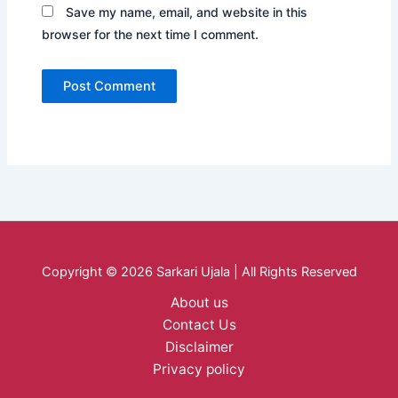
Save my name, email, and website in this
browser for the next time I comment.
Copyright © 2026 Sarkari Ujala | All Rights Reserved
About us
Contact Us
Disclaimer
Privacy policy