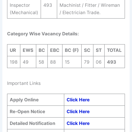
Inspector
493
Machinist / Fitter / Wireman
(Mechanical)
/ Electrician Trade.
Category Wise Vacancy Details:
UR
EWS
BC
EBC
BC (F)
SC
ST
TOTAL
198
49
58
88
15
79
06
493
Important Links
Apply Online
Click Here
Re-Open Notice
Click Here
Detailed Notification
Click Here