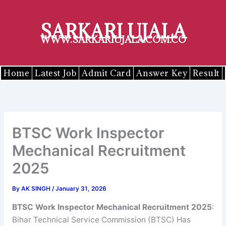
Skip
to
SARKARI UJALA
content
WWW.SARKARIUJALA.COM.CO
Home
Latest Job
Admit Card
Answer Key
Result
BTSC Work Inspector
Mechanical Recruitment
2025
By
AK SINGH
/
January 31, 2026
BTSC
Work Inspector Mechanical
Recruitment 2025
:
Bihar Technical Service Commission (BTSC) Has