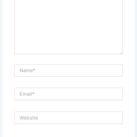
Name*
Email*
Website