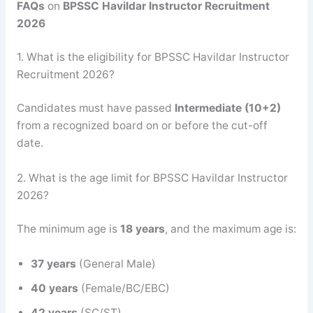
FAQs
on
BPSSC Havildar Instructor Recruitment
2026
1. What is the eligibility for BPSSC Havildar Instructor
Recruitment 2026?
Candidates must have passed
Intermediate (10+2)
from a recognized board on or before the cut-off
date.
2. What is the age limit for BPSSC Havildar Instructor
2026?
The minimum age is
18 years
, and the maximum age is:
37 years
(General Male)
40 years
(Female/BC/EBC)
42 years
(SC/ST)