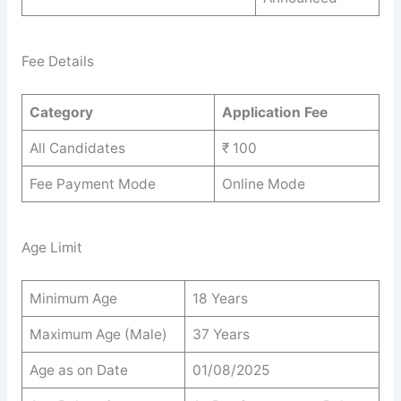
Fee Details
Category
Application Fee
All Candidates
₹ 100
Fee Payment Mode
Online Mode
Age Limit
Minimum Age
18 Years
Maximum Age (Male)
37 Years
Age as on Date
01/08/2025