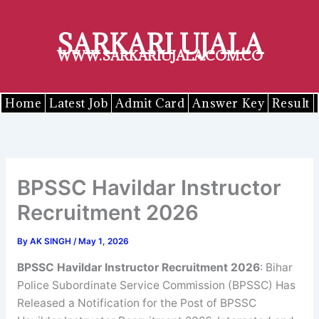
Skip
to
SARKARI UJALA
content
WWW.SARKARIUJALA.COM.CO
Home
Latest Job
Admit Card
Answer Key
Result
BPSSC Havildar Instructor
Recruitment 2026
By
AK SINGH
/
May 1, 2026
BPSSC
Havildar Instructor
Recruitment 2026
: Bihar
Police Subordinate Service Commission (BPSSC) Has
Released a Notification for the Post of BPSSC