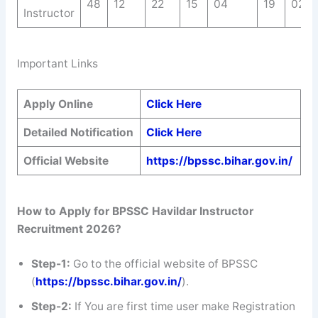
48
12
22
15
04
19
02
Instructor
Important Links
Apply Online
Click Here
Detailed Notification
Click Here
Official Website
https://bpssc.bihar.gov.in/
How to Apply for BPSSC Havildar Instructor
Recruitment 2026?
Step-1:
Go to the official website of BPSSC
(
https://bpssc.bihar.gov.in/
).
Step-2:
If You are first time user make Registration