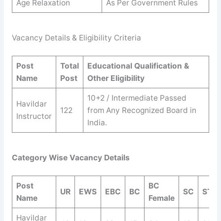
Age Relaxation
As Per Government Rules
Vacancy Details & Eligibility Criteria
Post
Total
Educational Qualification &
Name
Post
Other Eligibility
10+2 / Intermediate Passed
Havildar
122
from Any Recognized Board in
Instructor
India.
Category Wise Vacancy Details
Post
BC
UR
EWS
EBC
BC
SC
ST
Name
Female
Havildar