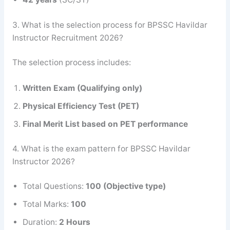
3. What is the selection process for BPSSC Havildar
Instructor Recruitment 2026?
The selection process includes:
Written Exam (Qualifying only)
Physical Efficiency Test (PET)
Final Merit List based on PET performance
4. What is the exam pattern for BPSSC Havildar
Instructor 2026?
Total Questions:
100 (Objective type)
Total Marks:
100
Duration:
2 Hours