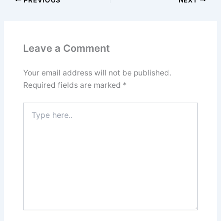
Leave a Comment
Your email address will not be published.
Required fields are marked
*
Type
here..