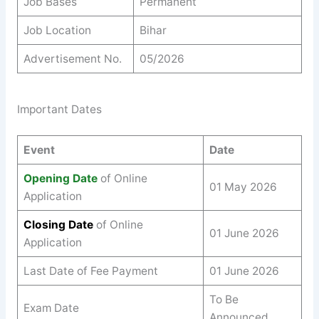
Job Bases
Permanent
Job Location
Bihar
Advertisement No.
05/2026
Important Dates
Event
Date
Opening Date
of Online
01 May 2026
Application
Closing Date
of Online
01 June 2026
Application
Last Date of Fee Payment
01 June 2026
To Be
Exam Date
Announced