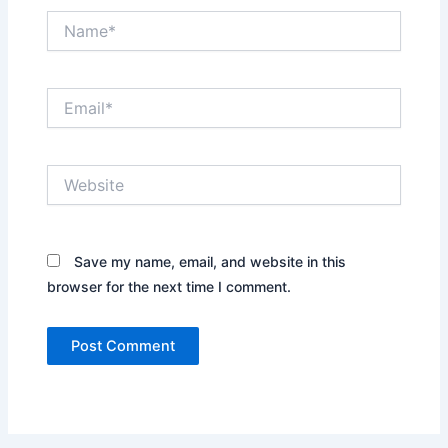
Name*
Email*
Website
Save my name, email, and website in this
browser for the next time I comment.