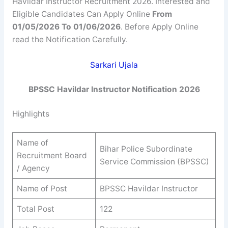
Havildar Instructor Recruitment 2026. Interested and
Eligible Candidates Can Apply Online
From
01/05/2026 To 01/06/2026
. Before Apply Online
read the Notification Carefully.
Sarkari Ujala
BPSSC
Havildar Instructor
Notification 2026
Highlights
Name of
Bihar Police Subordinate
Recruitment Board
Service Commission (BPSSC)
/ Agency
Name of Post
BPSSC Havildar Instructor
Total Post
122