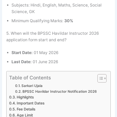
Subjects: Hindi, English, Maths, Science, Social
Science, GK
Minimum Qualifying Marks:
30%
5. When will the BPSSC Havildar Instructor 2026
application form start and end?
Start Date:
01 May 2026
Last Date:
01 June 2026
Table of Contents
Sarkari Ujala
BPSSC Havildar Instructor Notification 2026
Highlights
Important Dates
Fee Details
Age Limit