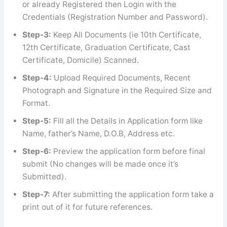
or already Registered then Login with the
Credentials (Registration Number and Password).
Step-3:
Keep All Documents (ie 10th Certificate,
12th Certificate, Graduation Certificate, Cast
Certificate, Domicile) Scanned.
Step-4:
Upload Required Documents, Recent
Photograph and Signature in the Required Size and
Format.
Step-5:
Fill all the Details in Application form like
Name, father’s Name, D.O.B, Address etc.
Step-6:
Preview the application form before final
submit (No changes will be made once it’s
Submitted).
Step-7:
After submitting the application form take a
print out of it for future references.