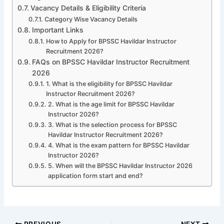
Vacancy Details & Eligibility Criteria
Category Wise Vacancy Details
Important Links
How to Apply for BPSSC Havildar Instructor
Recruitment 2026?
FAQs on BPSSC Havildar Instructor Recruitment
2026
1. What is the eligibility for BPSSC Havildar
Instructor Recruitment 2026?
2. What is the age limit for BPSSC Havildar
Instructor 2026?
3. What is the selection process for BPSSC
Havildar Instructor Recruitment 2026?
4. What is the exam pattern for BPSSC Havildar
Instructor 2026?
5. When will the BPSSC Havildar Instructor 2026
application form start and end?
PREVIOUS
NEXT