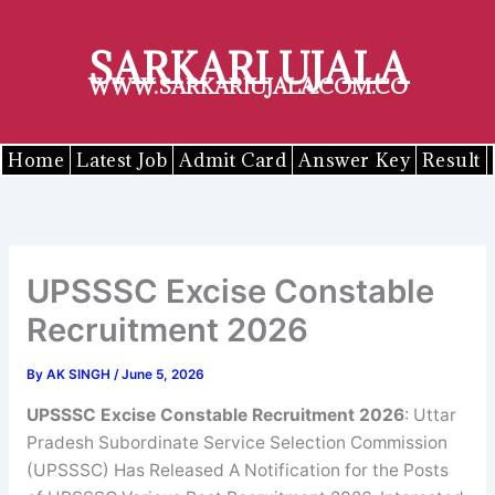
Skip
to
SARKARI UJALA
content
WWW.SARKARIUJALA.COM.CO
Home
Latest Job
Admit Card
Answer Key
Result
UPSSSC Excise Constable
Recruitment 2026
By
AK SINGH
/
June 5, 2026
UPSSSC
Excise Constable
Recruitment 2026
: Uttar
Pradesh Subordinate Service Selection Commission
(UPSSSC) Has Released A Notification for the Posts