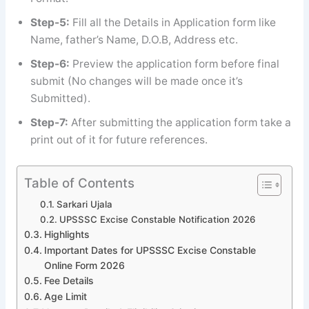
Step-5:
Fill all the Details in Application form like
Name, father’s Name, D.O.B, Address etc.
Step-6:
Preview the application form before final
submit (No changes will be made once it’s
Submitted).
Step-7:
After submitting the application form take a
print out of it for future references.
Table of Contents
Sarkari Ujala
UPSSSC Excise Constable Notification 2026
Highlights
Important Dates for UPSSSC Excise Constable
Online Form 2026
Fee Details
Age Limit