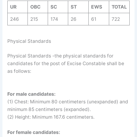
UR
OBC
SC
ST
EWS
TOTAL
246
215
174
26
61
722
Physical Standards
Physical Standards -the physical standards for
candidates for the post of Excise Constable shall be
as follows:
For male candidates:
(1) Chest: Minimum 80 centimeters (unexpanded) and
minimum 85 centimeters (expanded).
(2) Height: Minimum 167.6 centimeters.
For female candidates: