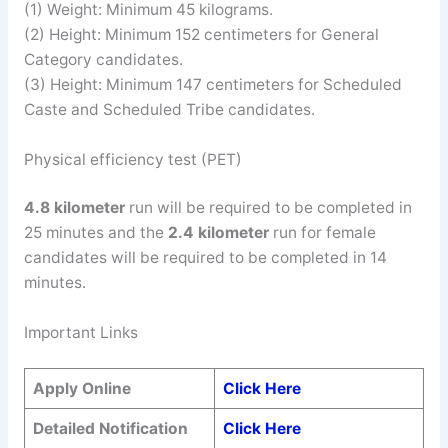
(1) Weight: Minimum 45 kilograms.
(2) Height: Minimum 152 centimeters for General
Category candidates.
(3) Height: Minimum 147 centimeters for Scheduled
Caste and Scheduled Tribe candidates.
Physical efficiency test (PET)
4.8 kilometer
run will be required to be completed in
25 minutes and the
2.4 kilometer
run for female
candidates will be required to be completed in 14
minutes.
Important Links
Apply Online
Click Here
Detailed Notification
Click Here