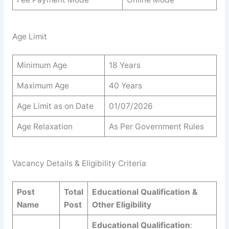
Age Limit
Minimum Age
18 Years
Maximum Age
40 Years
Age Limit as on Date
01/07/2026
Age Relaxation
As Per Government Rules
Vacancy Details & Eligibility Criteria
Post
Total
Educational Qualification &
Name
Post
Other Eligibility
Educational Qualification
: