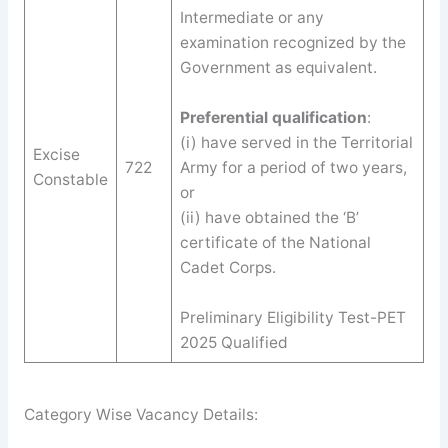
Intermediate or any
examination recognized by the
Government as equivalent.
Preferential qualification
:
(i) have served in the Territorial
Excise
722
Army for a period of two years,
Constable
or
(ii) have obtained the ‘B’
certificate of the National
Cadet Corps.
Preliminary Eligibility Test-PET
2025 Qualified
Category Wise Vacancy Details: