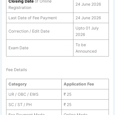
Closing Date
of Online
24 June 2026
Registration
Last Date of Fee Payment
24 June 2026
Upto 01 July
Correction / Edit Date
2026
To be
Exam Date
Announced
Fee Details
Category
Application Fee
UR / OBC / EWS
₹ 25
SC / ST / PH
₹ 25
Fee Payment Mode
Online Mode