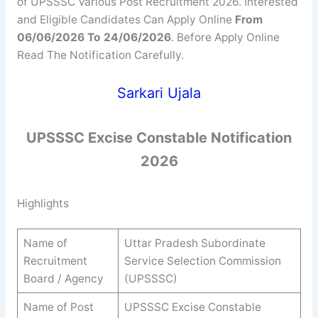
of UPSSSC Various Post Recruitment 2026. Interested
and Eligible Candidates Can Apply Online
From
06/06/2026 To 24/06/2026
. Before Apply Online
Read The Notification Carefully.
Sarkari Ujala
UPSSSC
Excise Constable
Notification
2026
Highlights
Name of
Uttar Pradesh Subordinate
Recruitment
Service Selection Commission
Board / Agency
(UPSSSC)
Name of Post
UPSSSC Excise Constable