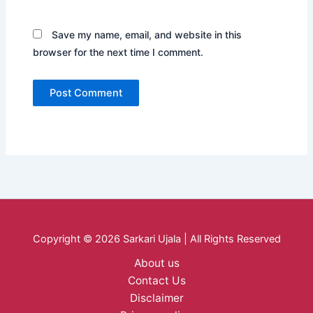
Save my name, email, and website in this
browser for the next time I comment.
Copyright © 2026 Sarkari Ujala | All Rights Reserved
About us
Contact Us
Disclaimer