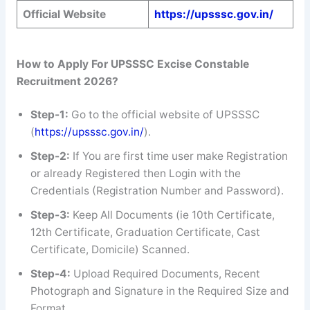
Official Website
https://upsssc.gov.in/
How to Apply For UPSSSC Excise Constable
Recruitment 2026?
Step-1:
Go to the official website of UPSSSC
(
https://upsssc.gov.in/
).
Step-2:
If You are first time user make Registration
or already Registered then Login with the
Credentials (Registration Number and Password).
Step-3:
Keep All Documents (ie 10th Certificate,
12th Certificate, Graduation Certificate, Cast
Certificate, Domicile) Scanned.
Step-4:
Upload Required Documents, Recent
Photograph and Signature in the Required Size and
Format.