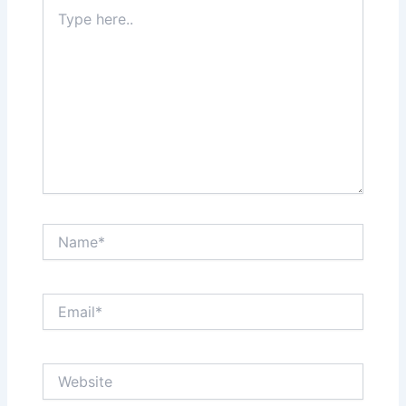
Type
here..
Name*
Email*
Website