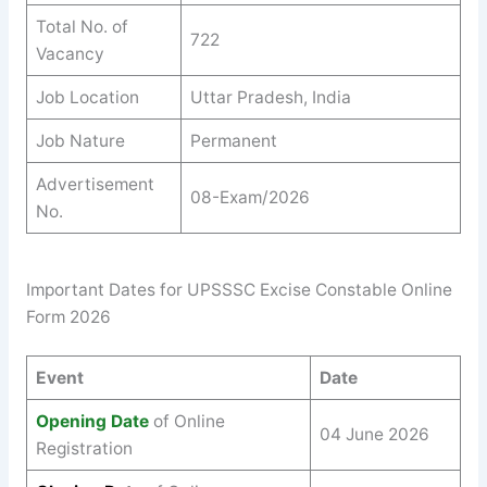
Total No. of
722
Vacancy
Job Location
Uttar Pradesh, India
Job Nature
Permanent
Advertisement
08-Exam/2026
No.
Important Dates for UPSSSC Excise Constable Online
Form 2026
Event
Date
Opening Date
of Online
04 June 2026
Registration