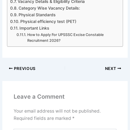
Vacancy Details & Eligibility Criteria
Category Wise Vacancy Details:
Physical Standards
Physical efficiency test (PET)
Important Links
How to Apply For UPSSSC Excise Constable
Recruitment 2026?
PREVIOUS
NEXT
Leave a Comment
Your email address will not be published.
Required fields are marked
*