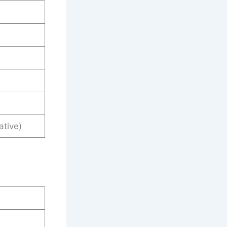
ative)