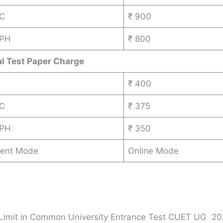
BC
₹ 900
 PH
₹ 800
al Test Paper Charge
₹ 400
BC
₹ 375
 PH
₹ 350
ent Mode
Online Mode
Limit in Common University Entrance Test CUET UG 20