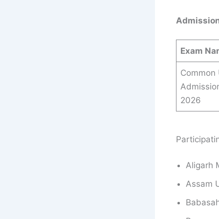
Admission
Exam Na
Common U
Admissio
2026
Participat
Aligarh 
Assam Un
Babasah