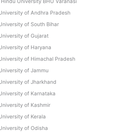
 Hindu University BHU Varanasi
University of Andhra Pradesh
University of South Bihar
University of Gujarat
University of Haryana
University of Himachal Pradesh
University of Jammu
University of Jharkhand
University of Karnataka
University of Kashmir
University of Kerala
University of Odisha