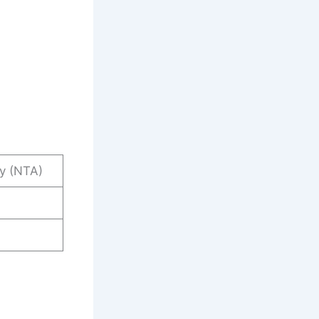
cy (NTA)