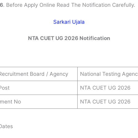
6
. Before Apply Online Read The Notification Carefully.
Sarkari Ujala
NTA CUET UG 2026 Notification
Recruitment Board / Agency
National Testing Agen
Post
NTA CUET UG 2026
ement No
NTA CUET UG 2026
Dates