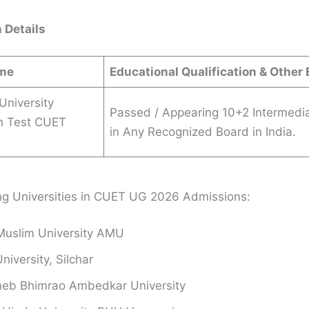
 Details
me
Educational Qualification & Other E
niversity
Passed / Appearing 10+2 Intermedi
n Test CUET
in Any Recognized Board in India.
ing Universities in CUET UG 2026 Admissions:
Muslim University AMU
iversity, Silchar
eb Bhimrao Ambedkar University