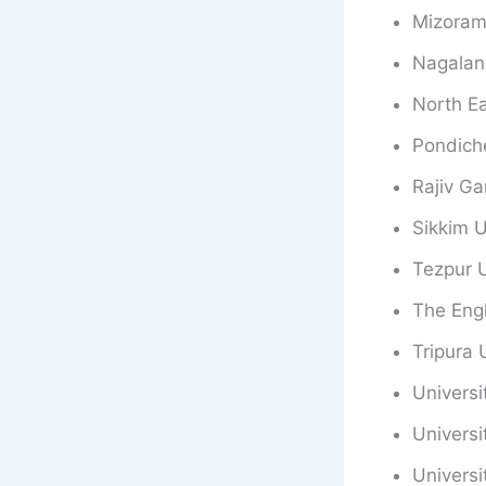
Mizoram 
Nagalan
North Ea
Pondiche
Rajiv Ga
Sikkim U
Tezpur U
The Engl
Tripura 
Universi
Universi
Univers