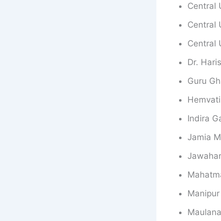
Central 
Central 
Central 
Dr. Hari
Guru Gh
Hemvati
Indira G
Jamia Mi
Jawaharl
Mahatma
Manipur 
Maulana