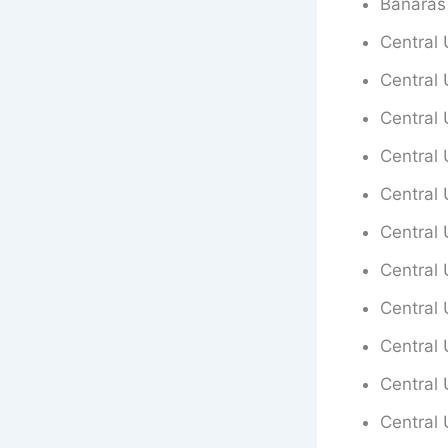
Banaras
Central 
Central 
Central 
Central 
Central 
Central 
Central 
Central 
Central 
Central 
Central 