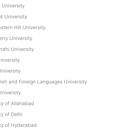
University
d University
stern Hill University
rry University
ndhi University
niversity
niversity
ish and Foreign Languages University
University
ty of Allahabad
ty of Delhi
ity of Hyderabad