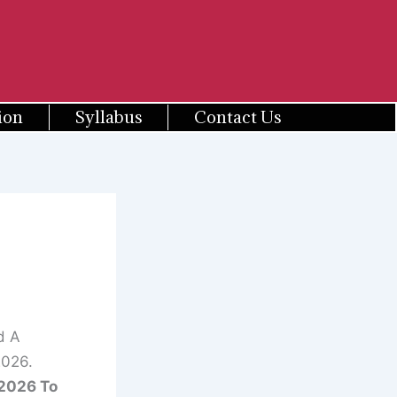
ion
Syllabus
Contact Us
d A
2026.
2026 To