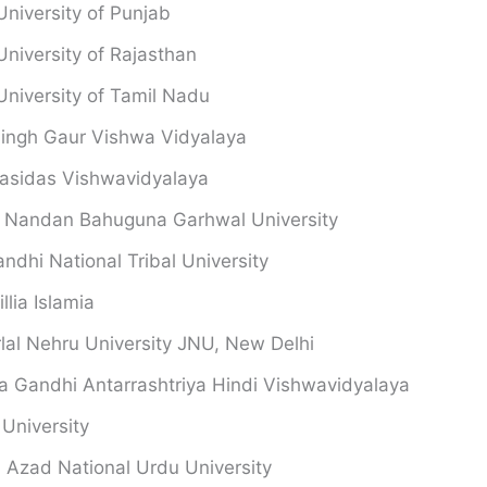
University of Punjab
University of Rajasthan
University of Tamil Nadu
singh Gaur Vishwa Vidyalaya
asidas Vishwavidyalaya
 Nandan Bahuguna Garhwal University
andhi National Tribal University
llia Islamia
al Nehru University JNU, New Delhi
 Gandhi Antarrashtriya Hindi Vishwavidyalaya
University
 Azad National Urdu University