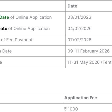
Date
Date
of Online Application
03/01/2026
Date
of Online Application
04/02/2026
 of Fee Payment
07/02/2026
n Date
09-11 February 2026
e
11-31 May 2026 (Tent
s
Application Fee
₹ 1000