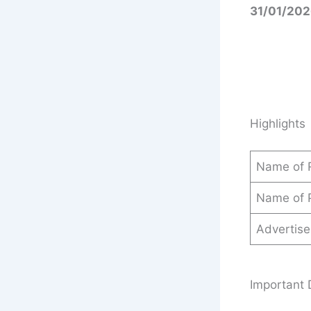
31/01/202
Highlights
Name of 
Name of 
Advertis
Important 