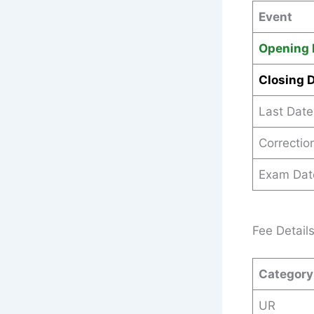
Event
Opening 
Closing 
Last Date
Correctio
Exam Dat
Fee Detail
Category
UR