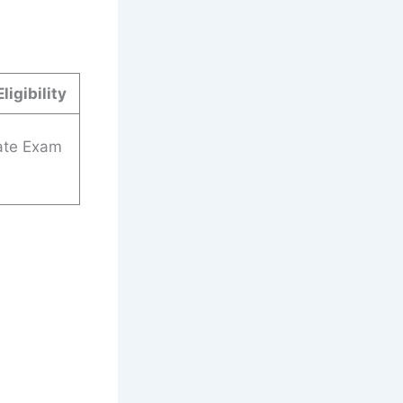
ligibility
ate Exam