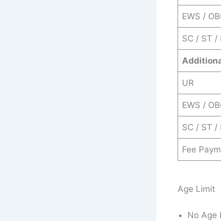
EWS / O
SC / ST /
Addition
UR
EWS / O
SC / ST /
Fee Paym
Age Limit
No Age 