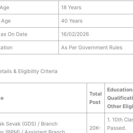
 Age
18 Years
 Age
40 Years
 as On Date
16/02/2026
ation
As Per Government Rules
ails & Eligibility Criteria
Education
Total
me
Qualificat
Post
Other Eligi
1. 10th Cla
ak Sevak (GDS) / Branch
20K-
Passed.
r (BPM) / Assistant Branch