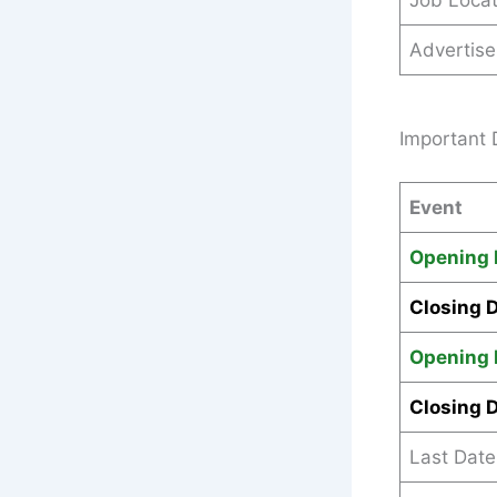
Job Locat
Advertis
Important 
Event
Opening 
Closing 
Opening 
Closing 
Last Date