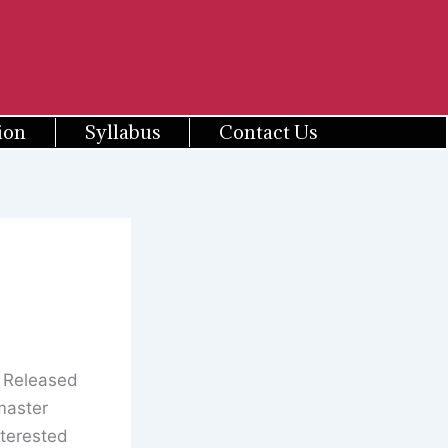
ion
Syllabus
Contact Us
s Released
master
terested