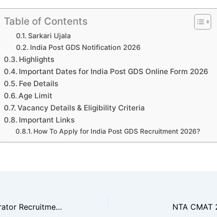
Table of Contents
Sarkari Ujala
India Post GDS Notification 2026
Highlights
Important Dates for India Post GDS Online Form 2026
Fee Details
Age Limit
Vacancy Details & Eligibility Criteria
Important Links
How To Apply for India Post GDS Recruitment 2026?
BTSC Pump Operator Recruitment 2025
NTA CMAT 