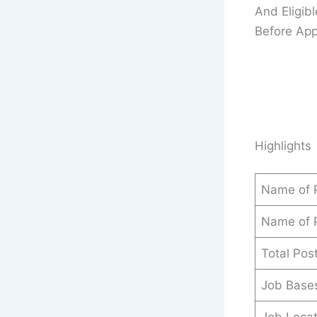
And Eligib
Before Appl
Highlights
Name of 
Name of 
Total Pos
Job Base