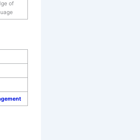
dge of
guage
gagement