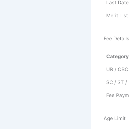
Last Date
Merit Lis
Fee Detail
Category
UR / OBC
SC / ST /
Fee Paym
Age Limit