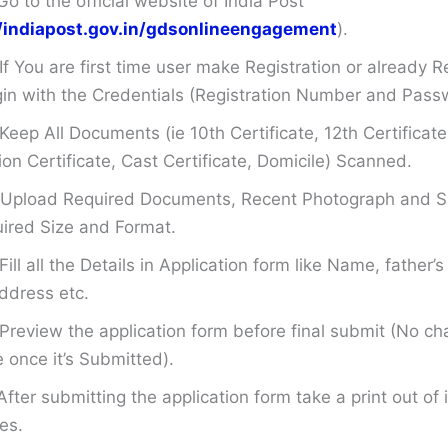
Go to the official website of India Post
//indiapost.gov.in/gdsonlineengagement
).
If You are first time user make Registration or already R
in with the Credentials (Registration Number and Pass
Keep All Documents (ie 10th Certificate, 12th Certificate
on Certificate, Cast Certificate, Domicile) Scanned.
Upload Required Documents, Recent Photograph and Si
ired Size and Format.
Fill all the Details in Application form like Name, father
ddress etc.
Preview the application form before final submit (No ch
once it’s Submitted).
After submitting the application form take a print out of i
es.