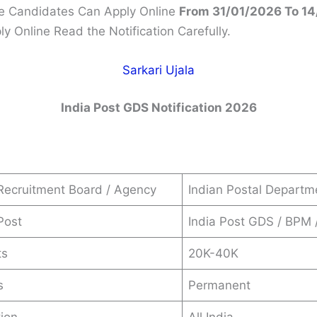
le Candidates Can Apply Online
From 31/01/2026 To 1
y Online Read the Notification Carefully.
Sarkari Ujala
India Post GDS
Notification 2026
Recruitment Board / Agency
Indian Postal Departm
Post
India Post GDS / BPM
ts
20K-40K
s
Permanent