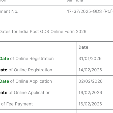
ion
All India
ement No.
17-37/2025-GDS (Pt.I)
Dates for India Post GDS Online Form 2026
Date
Date
of Online Registration
31/01/2026
Date
of Online Registration
14/02/2026
Date
of Online Application
02/02/2026
Date
of Online Application
16/02/2026
 of Fee Payment
16/02/2026