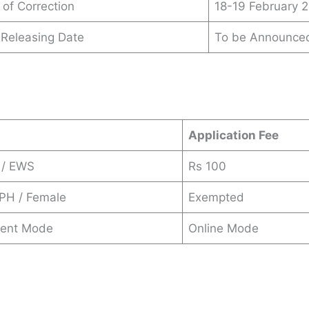
 of Correction
18-19 February 
t Releasing Date
To be Announce
s
Application Fee
 / EWS
Rs 100
 PH / Female
Exempted
ent Mode
Online Mode