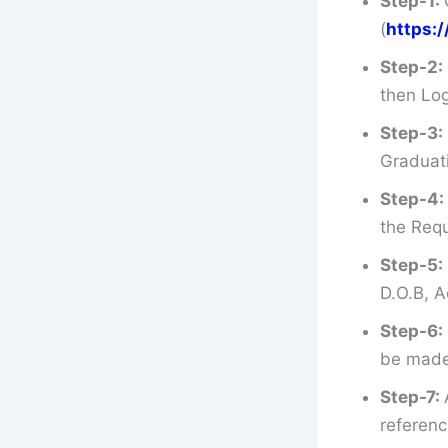
Step-1:
(
https:
Step-2:
then Log
Step-3:
Graduati
Step-4:
the Requ
Step-5:
D.O.B, A
Step-6:
be made 
Step-7:
referenc