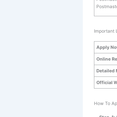
Postmast
Important 
Apply N
Online Re
Detailed 
Official 
How To App