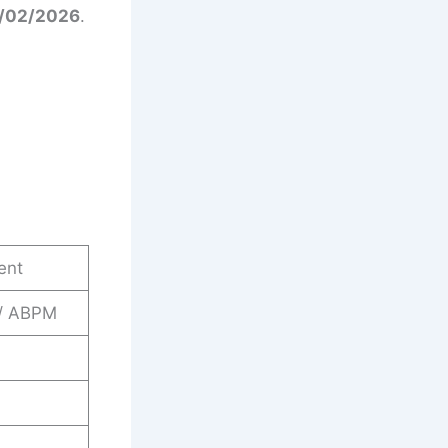
4/02/2026
.
ent
 / ABPM