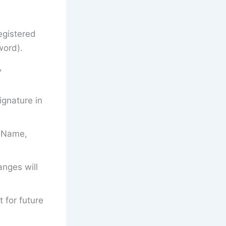
egistered
word).
,
gnature in
’s Name,
anges will
t for future