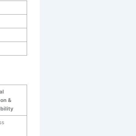
al
ion &
bility
ss