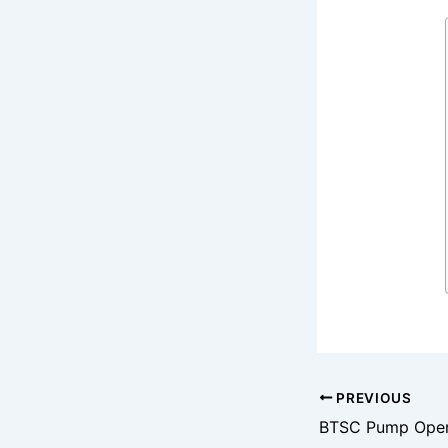
PREVIOUS