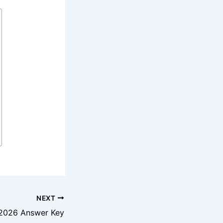
NEXT
2026 Answer Key