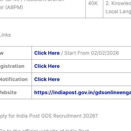
40K
2. Knowle
er (ABPM)
Local Lan
Links
ow
Click Here
/ Start From 02/02/2026
gistration
Click Here
Notification
Click Here
Website
https://indiapost.gov.in/gdsonlineen
ly for India Post GDS Recruitment 2026?