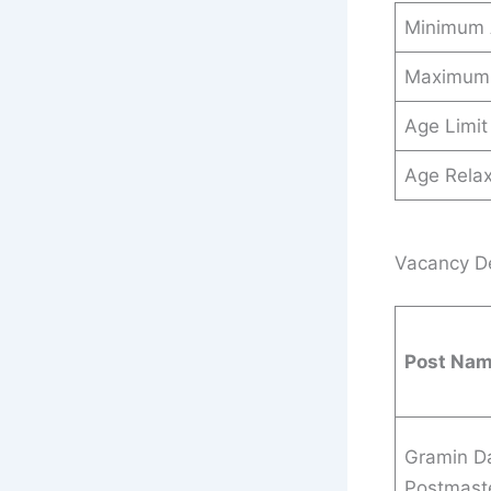
Minimum
Maximum
Age Limit
Age Relax
Vacancy Det
Post Na
Gramin D
Postmaste