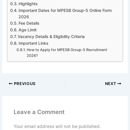
Highlights
Important Dates for MPESB Group-5 Online Form
2026
Fee Details
Age Limit
Vacancy Details & Eligibility Criteria
Important Links
How to Apply for MPESB Group-5 Recruitment
2026?
PREVIOUS
NEXT
Leave a Comment
Your email address will not be published.