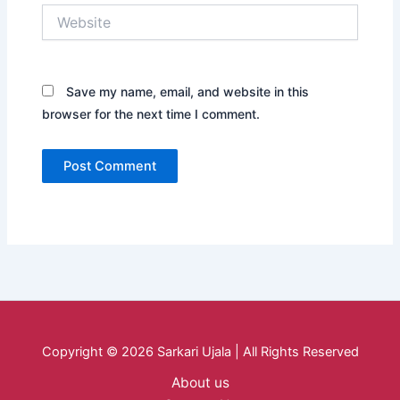
Website
Save my name, email, and website in this
browser for the next time I comment.
Copyright © 2026 Sarkari Ujala | All Rights Reserved
About us