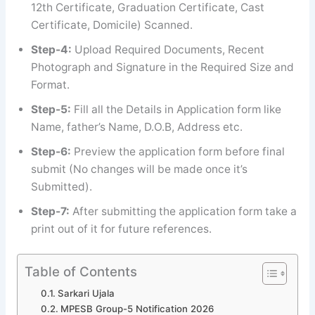
12th Certificate, Graduation Certificate, Cast
Certificate, Domicile) Scanned.
Step-4:
Upload Required Documents, Recent
Photograph and Signature in the Required Size and
Format.
Step-5:
Fill all the Details in Application form like
Name, father’s Name, D.O.B, Address etc.
Step-6:
Preview the application form before final
submit (No changes will be made once it’s
Submitted).
Step-7:
After submitting the application form take a
print out of it for future references.
Table of Contents
Sarkari Ujala
MPESB Group-5 Notification 2026