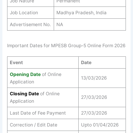
Job Nature
Permanent
Job Location
Madhya Pradesh, India
Advertisement No.
NA
Important Dates for MPESB Group-5 Online Form 2026
Event
Date
Opening Date
of Online
13/03/2026
Application
Closing Date
of Online
27/03/2026
Application
Last Date of Fee Payment
27/03/2026
Correction / Edit Date
Upto 01/04/2026