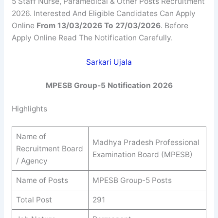
5 Staff Nurse, Paramedical & Other Posts Recruitment
2026. Interested And Eligible Candidates Can Apply
Online
From 13/03/2026 To 27/03/2026
. Before
Apply Online Read The Notification Carefully.
Sarkari Ujala
MPESB Group-5 Notification 2026
Highlights
Name of
Madhya Pradesh Professional
Recruitment Board
Examination Board (MPESB)
/ Agency
Name of Posts
MPESB Group-5 Posts
Total Post
291