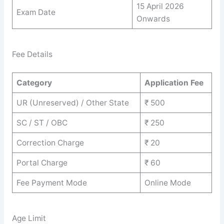
15 April 2026
Exam Date
Onwards
Fee Details
Category
Application Fee
UR (Unreserved) / Other State
₹ 500
SC / ST / OBC
₹ 250
Correction Charge
₹ 20
Portal Charge
₹ 60
Fee Payment Mode
Online Mode
Age Limit