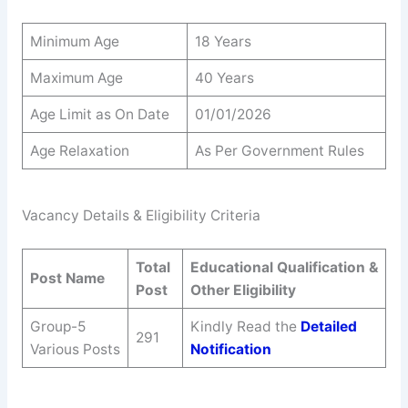
Minimum Age
18 Years
Maximum Age
40 Years
Age Limit as On Date
01/01/2026
Age Relaxation
As Per Government Rules
Vacancy Details & Eligibility Criteria
Total
Educational Qualification &
Post Name
Post
Other Eligibility
Group-5
Kindly Read the
Detailed
291
Various Posts
Notification