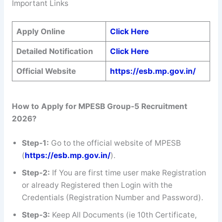
Important Links
Apply Online
Click Here
Detailed Notification
Click Here
Official Website
https://esb.mp.gov.in/
How to Apply for MPESB Group-5 Recruitment
2026?
Step-1:
Go to the official website of MPESB
(
https://esb.mp.gov.in/
).
Step-2:
If You are first time user make Registration
or already Registered then Login with the
Credentials (Registration Number and Password).
Step-3:
Keep All Documents (ie 10th Certificate,