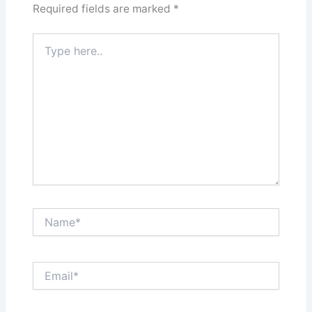
Required fields are marked
*
Type
here..
Name*
Email*