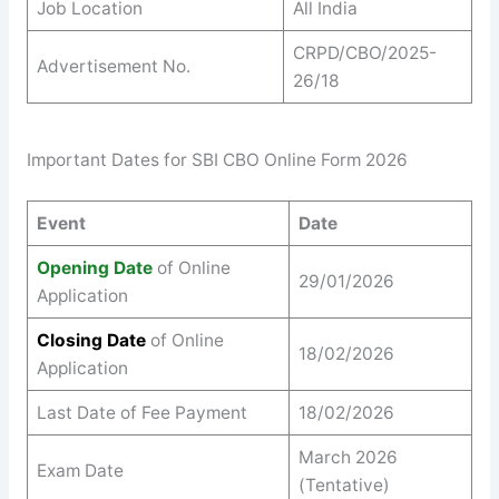
Job Location
All India
CRPD/CBO/2025-
Advertisement No.
26/18
Important Dates for SBI CBO Online Form 2026
Event
Date
Opening Date
of Online
29/01/2026
Application
Closing Date
of Online
18/02/2026
Application
Last Date of Fee Payment
18/02/2026
March 2026
Exam Date
(Tentative)