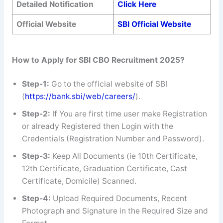
Detailed Notification
Click Here
Official Website
SBI Official Website
How to Apply for SBI CBO Recruitment 2025?
Step-1:
Go to the official website of SBI
(
https://bank.sbi/web/careers/
).
Step-2:
If You are first time user make Registration
or already Registered then Login with the
Credentials (Registration Number and Password).
Step-3:
Keep All Documents (ie 10th Certificate,
12th Certificate, Graduation Certificate, Cast
Certificate, Domicile) Scanned.
Step-4:
Upload Required Documents, Recent
Photograph and Signature in the Required Size and