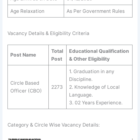
Age Relaxation
As Per Government Rules
Vacancy Details & Eligibility Criteria
Total
Educational Qualification
Post Name
Post
& Other Eligibility
1. Graduation in any
Discipline.
Circle Based
2273
2. Knowledge of Local
Officer (CBO)
Language.
3. 02 Years Experience.
Category & Circle Wise Vacancy Details: