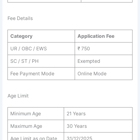
Fee Details
Category
Application Fee
UR / OBC / EWS
₹ 750
SC / ST / PH
Exempted
Fee Payment Mode
Online Mode
Age Limit
Minimum Age
21 Years
Maximum Age
30 Years
Age Limit as on Date
31/12/2025