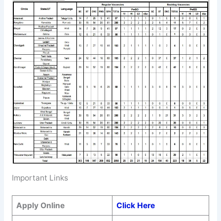
Important Links
Apply Online
Click Here