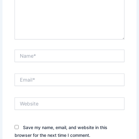
Name*
Email*
Website
Save my name, email, and website in this
browser for the next time I comment.