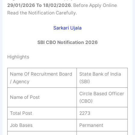
29/01/2026 To 18/02/2026
. Before Apply Online
Read the Notification Carefully.
Sarkari Ujala
SBI CBO Notification 2026
Highlights
Name Of Recruitment Board
State Bank of India
/ Agency
(SBI)
Circle Based Officer
Name of Post
(CBO)
Total Post
2273
Job Bases
Permanent