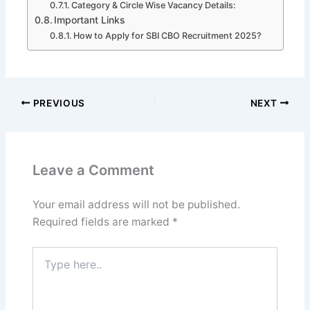
Category & Circle Wise Vacancy Details:
Important Links
How to Apply for SBI CBO Recruitment 2025?
PREVIOUS
NEXT
Leave a Comment
Your email address will not be published.
Required fields are marked
*
Type
here..