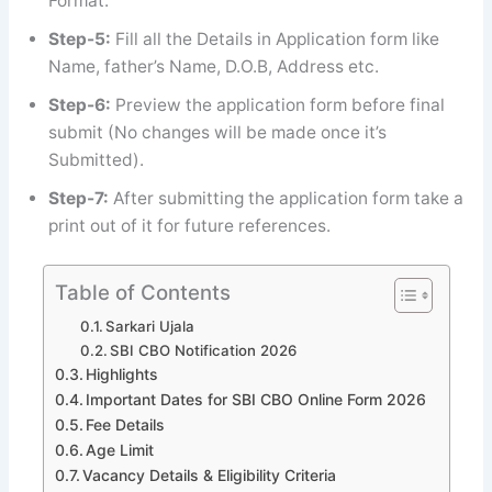
Format.
Step-5:
Fill all the Details in Application form like
Name, father’s Name, D.O.B, Address etc.
Step-6:
Preview the application form before final
submit (No changes will be made once it’s
Submitted).
Step-7:
After submitting the application form take a
print out of it for future references.
Table of Contents
Sarkari Ujala
SBI CBO Notification 2026
Highlights
Important Dates for SBI CBO Online Form 2026
Fee Details
Age Limit
Vacancy Details & Eligibility Criteria