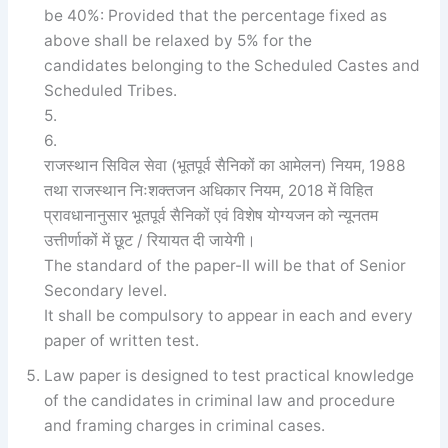
be 40%: Provided that the percentage fixed as
above shall be relaxed by 5% for the
candidates belonging to the Scheduled Castes and
Scheduled Tribes.
5.
6.
राजस्थान सिविल सेवा (भूतपूर्व सैनिकों का आमेलन) नियम, 1988
तथा राजस्थान निःशक्तजन अधिकार नियम, 2018 में विहित
प्रावधानानुसार भूतपूर्व सैनिकों एवं विशेष योग्यजन को न्यूनतम
उत्तीर्णाकों में छूट / रियायत दी जायेगी।
The standard of the paper-II will be that of Senior
Secondary level.
It shall be compulsory to appear in each and every
paper of written test.
Law paper is designed to test practical knowledge
of the candidates in criminal law and procedure
and framing charges in criminal cases.