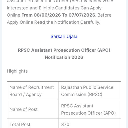
Assistant Prosecution Officer (APO) Vacancy 2026.
Interested and Eligible Candidates Can Apply
Online
From 08/06/2026 To 07/07/2026
. Before
Apply Online Read the Notification Carefully.
Sarkari Ujala
RPSC Assistant Prosecution Officer (APO)
Notification 2026
Highlights
Name of Recruitment
Rajasthan Public Service
Board / Agency
Commission (RPSC)
RPSC Assistant
Name of Post
Prosecution Officer (APO)
Total Post
370