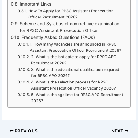
Important Links
How To Apply for RPSC Assistant Prosecution
Officer Recruitment 2026?
Scheme and Syllabus of competitive examination
for RPSC Assistant Prosecution Officer
Frequently Asked Questions (FAQs)
1. How many vacancies are announced in RPSC
Assistant Prosecution Officer Recruitment 2026?
2. What is the last date to apply for RPSC APO
Recruitment 2026?
3. What is the educational qualification required
for RPSC APO 2026?
4. What is the selection process for RPSC
Assistant Prosecution Officer Vacancy 2026?
5. What is the age limit for RPSC APO Recruitment
2026?
PREVIOUS
NEXT