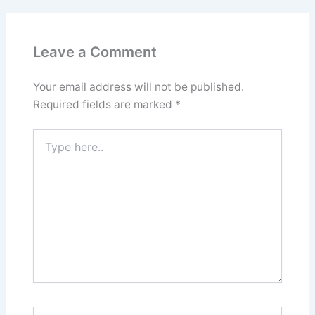
Leave a Comment
Your email address will not be published.
Required fields are marked
*
Type
here..
Name*