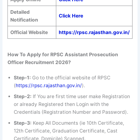
Detailed
Click Here
Notification
Official Website
https://rpsc.rajasthan.gov.in/
How To Apply for RPSC Assistant Prosecution
Officer Recruitment 2026?
Step-1:
Go to the official website of RPSC
(
https://rpsc.rajasthan.gov.in/
).
Step-2:
If You are first time user make Registration
or already Registered then Login with the
Credentials (Registration Number and Password).
Step-3:
Keep All Documents (ie 10th Certificate,
12th Certificate, Graduation Certificate, Cast
Certificate, Domicile) Scanned.