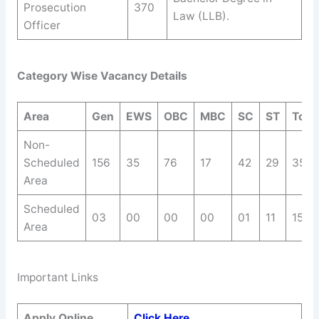
Prosecution
370
Law (LLB).
Officer
Category Wise Vacancy Details
Area
Gen
EWS
OBC
MBC
SC
ST
Total
Non-
Scheduled
156
35
76
17
42
29
355
Area
Scheduled
03
00
00
00
01
11
15
Area
Important Links
Apply Online
Click Here