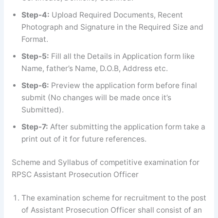
Step-4:
Upload Required Documents, Recent
Photograph and Signature in the Required Size and
Format.
Step-5:
Fill all the Details in Application form like
Name, father’s Name, D.O.B, Address etc.
Step-6:
Preview the application form before final
submit (No changes will be made once it’s
Submitted).
Step-7:
After submitting the application form take a
print out of it for future references.
Scheme and Syllabus of competitive examination for
RPSC Assistant Prosecution Officer
The examination scheme for recruitment to the post
of Assistant Prosecution Officer shall consist of an