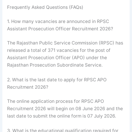
Frequently Asked Questions (FAQs)
1. How many vacancies are announced in RPSC
Assistant Prosecution Officer Recruitment 2026?
The Rajasthan Public Service Commission (RPSC) has
released a total of 371 vacancies for the post of
Assistant Prosecution Officer (APO) under the
Rajasthan Prosecution Subordinate Service.
2. What is the last date to apply for RPSC APO
Recruitment 2026?
The online application process for RPSC APO
Recruitment 2026 will begin on 08 June 2026 and the
last date to submit the online form is 07 July 2026.
3. What is the educational qualification required for