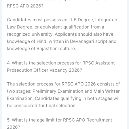
RPSC APO 2026?
Candidates must possess an LLB Degree, Integrated
Law Degree, or equivalent qualification from a
recognized university. Applicants should also have
knowledge of Hindi written in Devanagari script and
knowledge of Rajasthani culture.
4. What is the selection process for RPSC Assistant
Prosecution Officer Vacancy 2026?
The selection process for RPSC APO 2026 consists of
two stages: Preliminary Examination and Main Written
Examination. Candidates qualifying in both stages will
be considered for final selection.
5. What is the age limit for RPSC APO Recruitment
2026?