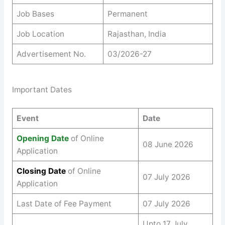
Job Bases
Permanent
Job Location
Rajasthan, India
Advertisement No.
03/2026-27
Important Dates
Event
Date
Opening Date
of Online
08 June 2026
Application
Closing Date
of Online
07 July 2026
Application
Last Date of Fee Payment
07 July 2026
Upto 17 July