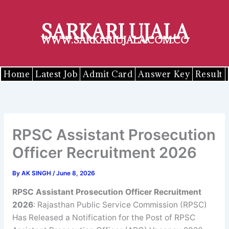
Skip
to
SARKARI UJALA
content
WWW.SARKARIUJALA.COM.CO
Home
Latest Job
Admit Card
Answer Key
Result
RPSC Assistant Prosecution
Officer Recruitment 2026
By
AK SINGH
/
June 8, 2026
RPSC Assistant Prosecution Officer Recruitment
2026
: Rajasthan Public Service Commission (RPSC)
Has Released a Notification for the Post of RPSC