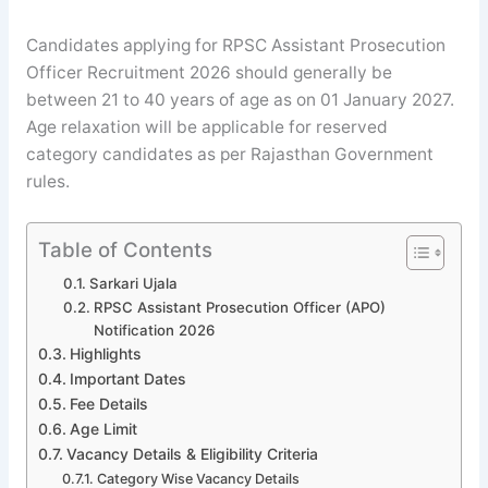
Candidates applying for RPSC Assistant Prosecution
Officer Recruitment 2026 should generally be
between 21 to 40 years of age as on 01 January 2027.
Age relaxation will be applicable for reserved
category candidates as per Rajasthan Government
rules.
Table of Contents
Sarkari Ujala
RPSC Assistant Prosecution Officer (APO)
Notification 2026
Highlights
Important Dates
Fee Details
Age Limit
Vacancy Details & Eligibility Criteria
Category Wise Vacancy Details