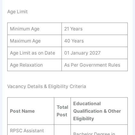
Age Limit
Minimum Age
21 Years
Maximum Age
40 Years
Age Limit as on Date
01 January 2027
Age Relaxation
As Per Government Rules
Vacancy Details & Eligibility Criteria
Educational
Total
Post Name
Qualification & Other
Post
Eligibility
RPSC Assistant
Bachelor Degree in