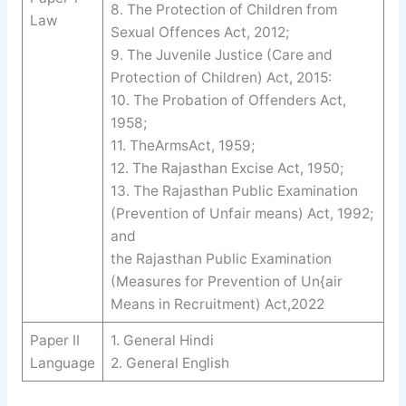
8. The Protection of Children from
Law
Sexual Offences Act, 2012;
9. The Juvenile Justice (Care and
Protection of Children) Act, 2015:
10. The Probation of Offenders Act,
1958;
11. TheArmsAct, 1959;
12. The Rajasthan Excise Act, 1950;
13. The Rajasthan Public Examination
(Prevention of Unfair means) Act, 1992;
and
the Rajasthan Public Examination
(Measures for Prevention of Un{air
Means in Recruitment) Act,2022
Paper II
1. General Hindi
Language
2. General English