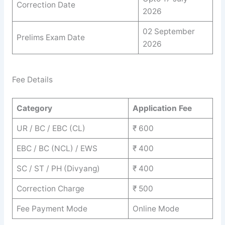
Correction Date
2026
02 September
Prelims Exam Date
2026
Fee Details
Category
Application Fee
UR / BC / EBC (CL)
₹ 600
EBC / BC (NCL) / EWS
₹ 400
SC / ST / PH (Divyang)
₹ 400
Correction Charge
₹ 500
Fee Payment Mode
Online Mode