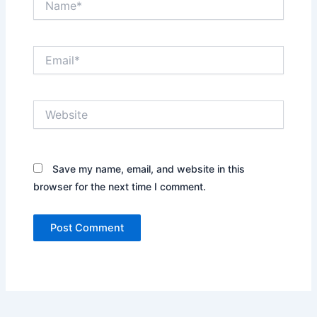
Email*
Website
Save my name, email, and website in this
browser for the next time I comment.