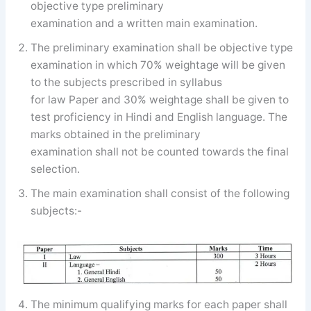
objective type preliminary
examination and a written main examination.
The preliminary examination shall be objective type
examination in which 70% weightage will be given
to the subjects prescribed in syllabus
for law Paper and 30% weightage shall be given to
test proficiency in Hindi and English language. The
marks obtained in the preliminary
examination shall not be counted towards the final
selection.
The main examination shall consist of the following
subjects:-
The minimum qualifying marks for each paper shall