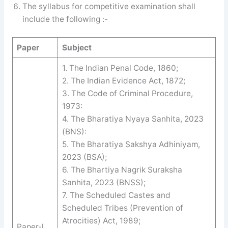
The syllabus for competitive examination shall
include the following :-
Paper
Subject
1. The Indian Penal Code, 1860;
2. The Indian Evidence Act, 1872;
3. The Code of Criminal Procedure,
1973:
4. The Bharatiya Nyaya Sanhita, 2023
(BNS):
5. The Bharatiya Sakshya Adhiniyam,
2023 (BSA);
6. The Bhartiya Nagrik Suraksha
Sanhita, 2023 (BNSS);
7. The Scheduled Castes and
Scheduled Tribes (Prevention of
Atrocities) Act, 1989;
Paper-l