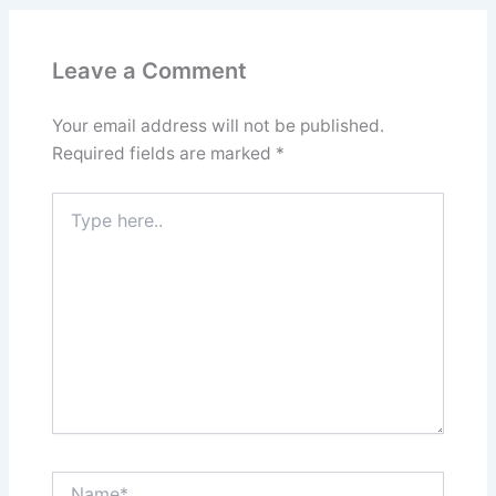
Leave a Comment
Your email address will not be published.
Required fields are marked
*
Type
here..
Name*