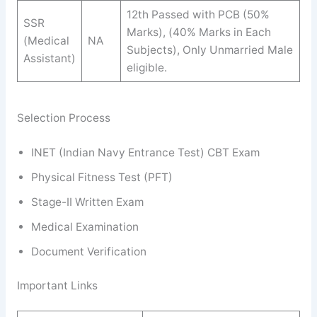
12th Passed with PCB (50%
SSR
Marks), (40% Marks in Each
(Medical
NA
Subjects), Only Unmarried Male
Assistant)
eligible.
Selection Process
INET (Indian Navy Entrance Test) CBT Exam
Physical Fitness Test (PFT)
Stage-II Written Exam
Medical Examination
Document Verification
Important Links