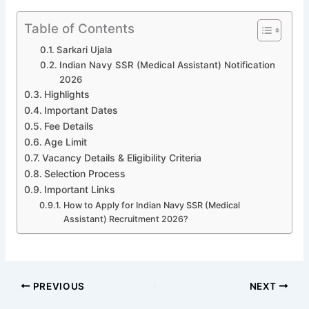
Table of Contents
Sarkari Ujala
Indian Navy SSR (Medical Assistant) Notification
2026
Highlights
Important Dates
Fee Details
Age Limit
Vacancy Details & Eligibility Criteria
Selection Process
Important Links
How to Apply for Indian Navy SSR (Medical
Assistant) Recruitment 2026?
PREVIOUS
NEXT