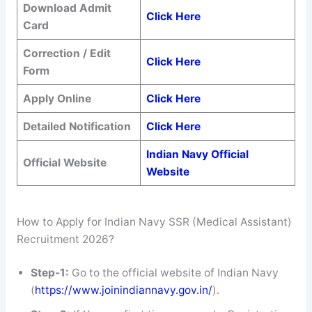
Download Admit
Click Here
Card
Correction / Edit
Click Here
Form
Apply Online
Click Here
Detailed Notification
Click Here
Indian Navy Official
Official Website
Website
How to Apply for Indian Navy SSR (Medical Assistant)
Recruitment 2026?
Step-1:
Go to the official website of Indian Navy
(
https://www.joinindiannavy.gov.in/
).