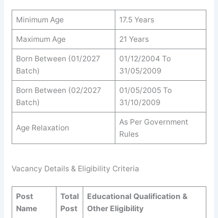
Minimum Age
17.5 Years
Maximum Age
21 Years
Born Between (01/2027
01/12/2004 To
Batch)
31/05/2009
Born Between (02/2027
01/05/2005 To
Batch)
31/10/2009
As Per Government
Age Relaxation
Rules
Vacancy Details & Eligibility Criteria
Post
Total
Educational Qualification &
Name
Post
Other Eligibility