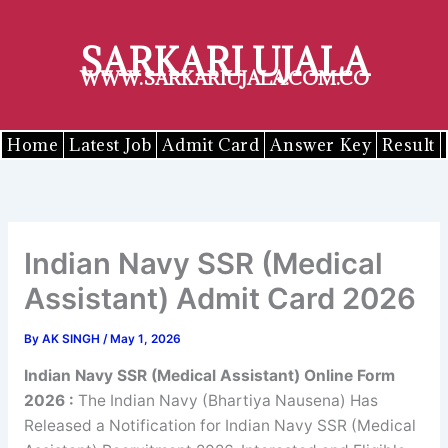
Skip
to
SARKARI UJALA
content
WWW.SARKARIUJALA.COM.CO
Home
Latest Job
Admit Card
Answer Key
Result
Indian Navy SSR (Medical
Assistant) Admit Card 2026
By
AK SINGH
/
May 1, 2026
Indian Navy SSR (Medical Assistant) Online Form
2026
:
The Indian Navy (Bhartiya Nausena) Has
Released a Notification for Indian Navy SSR (Medical