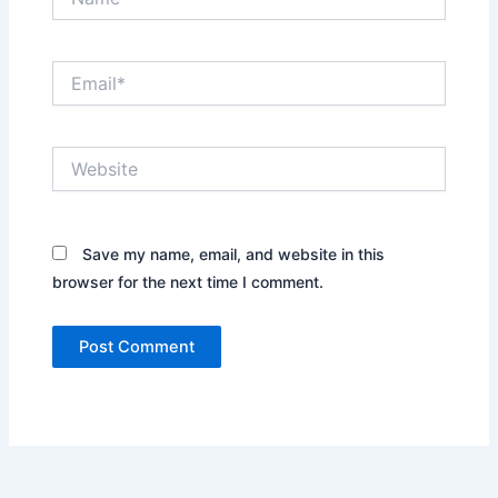
Email*
Website
Save my name, email, and website in this
browser for the next time I comment.