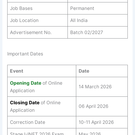
Job Bases
Permanent
Job Location
All India
Advertisement No.
Batch 02/2027
Important Dates
Event
Date
Opening Date
of Online
14 March 2026
Application
Closing Date
of Online
06 April 2026
Application
Correction Date
10-11 April 2026
Stage I-INET 2026 Exam
May 2026