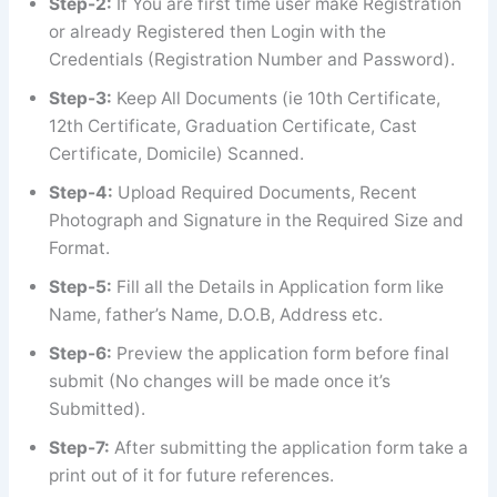
Step-2:
If You are first time user make Registration
or already Registered then Login with the
Credentials (Registration Number and Password).
Step-3:
Keep All Documents (ie 10th Certificate,
12th Certificate, Graduation Certificate, Cast
Certificate, Domicile) Scanned.
Step-4:
Upload Required Documents, Recent
Photograph and Signature in the Required Size and
Format.
Step-5:
Fill all the Details in Application form like
Name, father’s Name, D.O.B, Address etc.
Step-6:
Preview the application form before final
submit (No changes will be made once it’s
Submitted).
Step-7:
After submitting the application form take a
print out of it for future references.