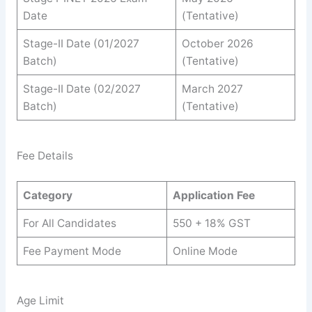
Date
(Tentative)
Stage-II Date (01/2027
October 2026
Batch)
(Tentative)
Stage-II Date (02/2027
March 2027
Batch)
(Tentative)
Fee Details
Category
Application Fee
For All Candidates
550 + 18% GST
Fee Payment Mode
Online Mode
Age Limit