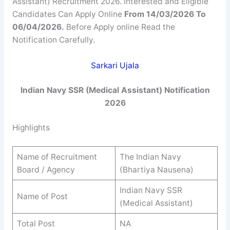
Assistant) Recruitment 2026. Interested and Eligible
Candidates Can Apply Online
From 14/03/2026 To
06/04/2026.
Before Apply online Read the
Notification Carefully.
Sarkari Ujala
Indian Navy SSR (Medical Assistant) Notification
2026
Highlights
Name of Recruitment
The Indian Navy
Board / Agency
(Bhartiya Nausena)
Indian Navy SSR
Name of Post
(Medical Assistant)
Total Post
NA