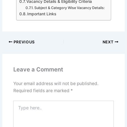
Vacancy Details & Eligibility Criteria
Subject & Category Wise Vacancy Details:
Important Links
PREVIOUS
NEXT
Leave a Comment
Your email address will not be published.
Required fields are marked
*
Type
here..