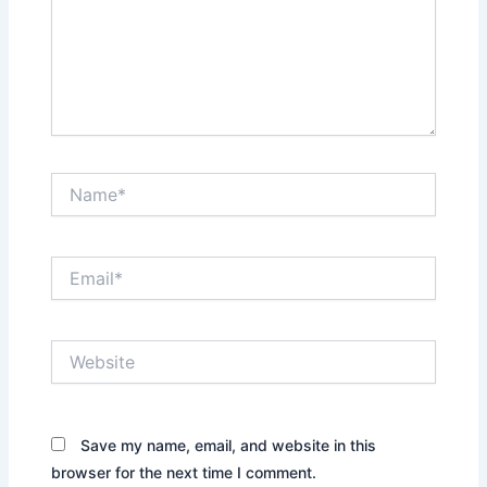
Name*
Email*
Website
Save my name, email, and website in this
browser for the next time I comment.