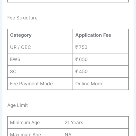
Fee Structure
Category
Application Fee
UR / OBC
₹ 750
EWS
₹ 650
SC
₹ 450
Fee Payment Mode
Online Mode
Age Limit
Minimum Age
21 Years
Maximum Age
NA