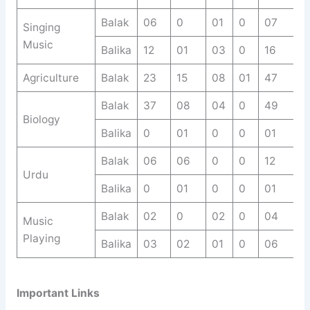
Balak
06
0
01
0
07
Singing
Music
Balika
12
01
03
0
16
Agriculture
Balak
23
15
08
01
47
Balak
37
08
04
0
49
Biology
Balika
0
01
0
0
01
Balak
06
06
0
0
12
Urdu
Balika
0
01
0
0
01
Balak
02
0
02
0
04
Music
Playing
Balika
03
02
01
0
06
Important Links