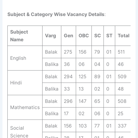
Subject & Category Wise Vacancy Details
:
Subject
Varg
Gen
OBC
SC
ST
Total
Name
Balak
275
156
79
01
511
English
Balika
36
06
04
0
46
Balak
294
125
89
01
509
Hindi
Balika
33
13
02
0
48
Balak
296
147
65
0
508
Mathematics
Balika
17
02
06
0
25
Balak
156
103
77
01
337
Social
Science