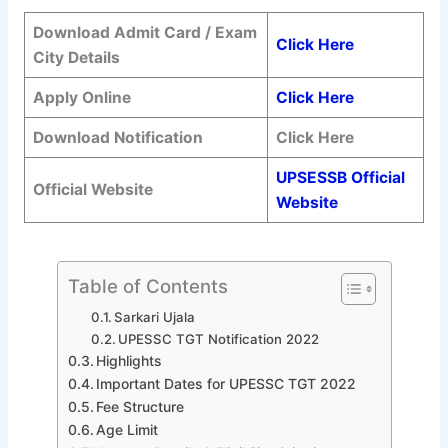
Download Admit Card / Exam
Click Here
City Details
Apply Online
Click Here
Download Notification
Click Here
UPSESSB Official
Official Website
Website
Table of Contents
Sarkari Ujala
UPESSC TGT Notification 2022
Highlights
Important Dates for UPESSC TGT 2022
Fee Structure
Age Limit