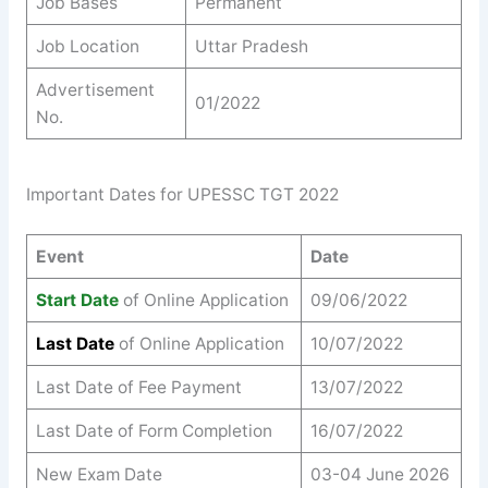
Job Bases
Permanent
Job Location
Uttar Pradesh
Advertisement
01/2022
No.
Important Dates for UPESSC TGT 2022
Event
Date
Start Date
of Online Application
09/06/2022
Last Date
of Online Application
10/07/2022
Last Date of Fee Payment
13/07/2022
Last Date of Form Completion
16/07/2022
New Exam Date
03-04 June 2026