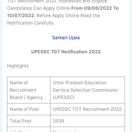
TGT Recruitment 2022. Interested and Eligible
Candidates Can Apply Online
From 09/06/2022 To
10/07/2022
. Before Apply Online Read the
Notification Carefully.
Sarkari Ujala
UPESSC TGT Notification 2022
Highlights
Name of
Uttar Pradesh Education
Recruitment
Service Selection Commission
Board / Agency
(UPESSC)
Name of Post
UPESSC TGT Recruitment 2022
Total Post
3539