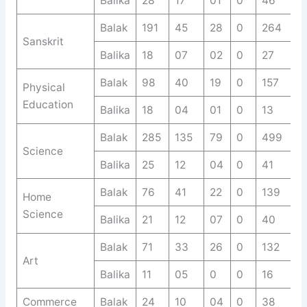
Balika
28
17
01
0
46
Balak
191
45
28
0
264
Sanskrit
Balika
18
07
02
0
27
Balak
98
40
19
0
157
Physical
Education
Balika
18
04
01
0
13
Balak
285
135
79
0
499
Science
Balika
25
12
04
0
41
Balak
76
41
22
0
139
Home
Science
Balika
21
12
07
0
40
Balak
71
33
26
0
132
Art
Balika
11
05
0
0
16
Commerce
Balak
24
10
04
0
38