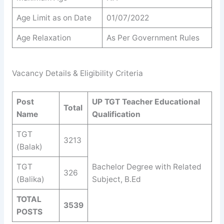
Age Limit as on Date
01/07/2022
Age Relaxation
As Per Government Rules
Vacancy Details & Eligibility Criteria
Post
UP TGT Teacher Educational
Total
Name
Qualification
TGT
3213
(Balak)
TGT
Bachelor Degree with Related
326
(Balika)
Subject, B.Ed
TOTAL
3539
POSTS