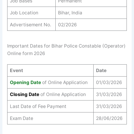
Job Bases
Permanent
Job Location
Bihar, India
Advertisement No.
02/2026
Important Dates for Bihar Police Constable (Operator)
Online form 2026
Event
Date
Opening Date
of Online Application
01/03/2026
Closing Date
of Online Application
31/03/2026
Last Date of Fee Payment
31/03/2026
Exam Date
28/06/2026