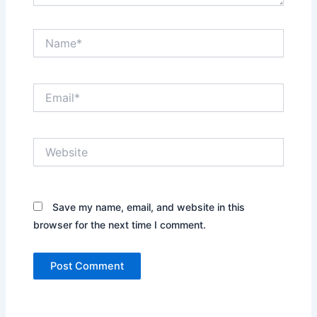
Name*
Email*
Website
Save my name, email, and website in this
browser for the next time I comment.