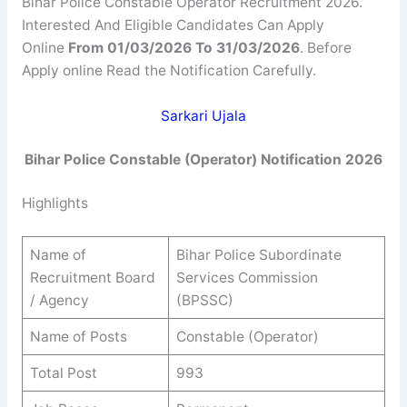
Bihar Police Constable Operator Recruitment 2026.
Interested And Eligible Candidates Can Apply
Online
From 01/03/2026 To 31/03/2026
. Before
Apply online Read the Notification Carefully.
Sarkari Ujala
Bihar Police Constable (Operator) Notification 2026
Highlights
Name of
Bihar Police Subordinate
Recruitment Board
Services Commission
/ Agency
(BPSSC)
Name of Posts
Constable (Operator)
Total Post
993