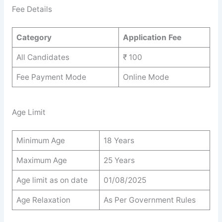
Fee Details
Category
Application Fee
All Candidates
₹ 100
Fee Payment Mode
Online Mode
Age Limit
Minimum Age
18 Years
Maximum Age
25 Years
Age limit as on date
01/08/2025
Age Relaxation
As Per Government Rules