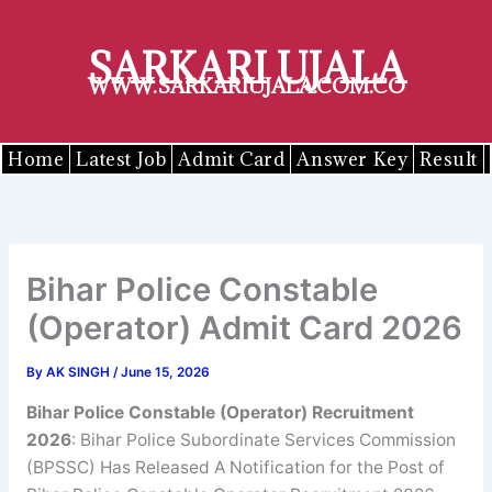
Skip
to
SARKARI UJALA
content
WWW.SARKARIUJALA.COM.CO
Home
Latest Job
Admit Card
Answer Key
Result
Bihar Police Constable
(Operator) Admit Card 2026
By
AK SINGH
/
June 15, 2026
Bihar Police Constable (Operator) Recruitment
2026
: Bihar Police Subordinate Services Commission
(BPSSC) Has Released A Notification for the Post of