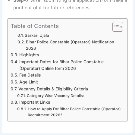
Step-7:
After submitting the application form take a
print out of it for future references.
Table of Contents
Sarkari Ujala
Bihar Police Constable (Operator) Notification
2026
Highlights
Important Dates for Bihar Police Constable
(Operator) Online form 2026
Fee Details
Age Limit
Vacancy Details & Eligibility Criteria
Category Wise Vacancy Details:
Important Links
How to Apply For Bihar Police Constable (Operator)
Recruitment 2026?