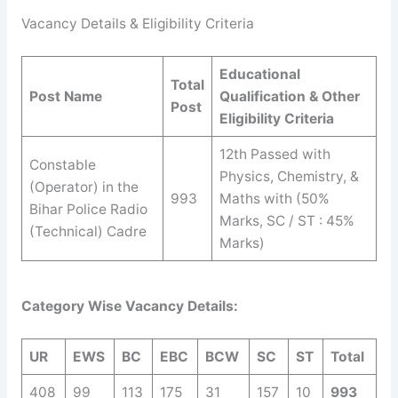
Vacancy Details & Eligibility Criteria
Educational
Total
Post Name
Qualification & Other
Post
Eligibility Criteria
12th Passed with
Constable
Physics, Chemistry, &
(Operator) in the
993
Maths with (50%
Bihar Police Radio
Marks, SC / ST : 45%
(Technical) Cadre
Marks)
Category Wise Vacancy Details:
UR
EWS
BC
EBC
BCW
SC
ST
Total
408
99
113
175
31
157
10
993