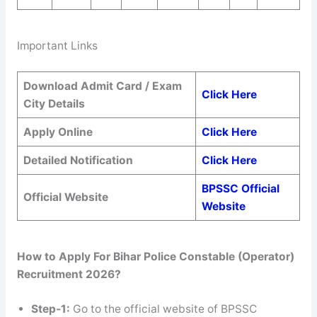
Important Links
Download Admit Card / Exam
Click Here
City Details
Apply Online
Click Here
Detailed Notification
Click Here
BPSSC Official
Official Website
Website
How to Apply For Bihar Police Constable (Operator)
Recruitment 2026?
Step-1:
Go to the official website of BPSSC