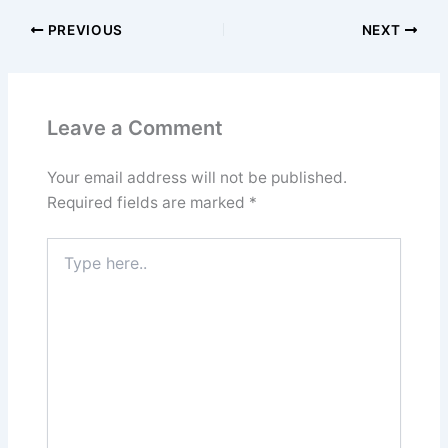
PREVIOUS
NEXT
Leave a Comment
Your email address will not be published.
Required fields are marked
*
Type
here..