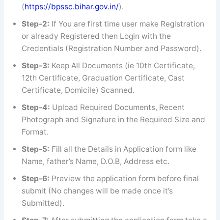
(
https://bpssc.bihar.gov.in/
).
Step-2:
If You are first time user make Registration
or already Registered then Login with the
Credentials (Registration Number and Password).
Step-3:
Keep All Documents (ie 10th Certificate,
12th Certificate, Graduation Certificate, Cast
Certificate, Domicile) Scanned.
Step-4:
Upload Required Documents, Recent
Photograph and Signature in the Required Size and
Format.
Step-5:
Fill all the Details in Application form like
Name, father’s Name, D.O.B, Address etc.
Step-6:
Preview the application form before final
submit (No changes will be made once it’s
Submitted).