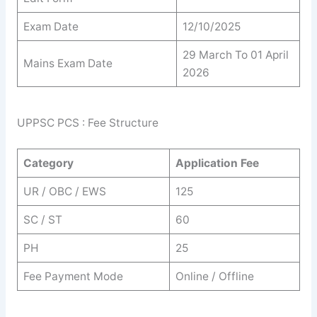
Exam Date
12/10/2025
29 March To 01 April
Mains Exam Date
2026
UPPSC PCS : Fee Structure
Category
Application Fee
UR / OBC / EWS
125
SC / ST
60
PH
25
Fee Payment Mode
Online / Offline