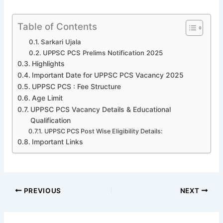
Table of Contents
Sarkari Ujala
UPPSC PCS Prelims Notification 2025
Highlights
Important Date for UPPSC PCS Vacancy 2025
UPPSC PCS : Fee Structure
Age Limit
UPPSC PCS Vacancy Details & Educational
Qualification
UPPSC PCS Post Wise Eligibility Details:
Important Links
PREVIOUS
NEXT