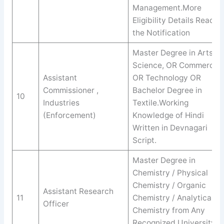
Management.More
Eligibility Details Read
the Notification
Master Degree in Arts,
Science, OR Commerce
Assistant
OR Technology OR
Commissioner ,
Bachelor Degree in
10
Industries
Textile.Working
(Enforcement)
Knowledge of Hindi
Written in Devnagari
Script.
Master Degree in
Chemistry / Physical
Chemistry / Organic
Assistant Research
11
Chemistry / Analytical
Officer
Chemistry from Any
Recognized University