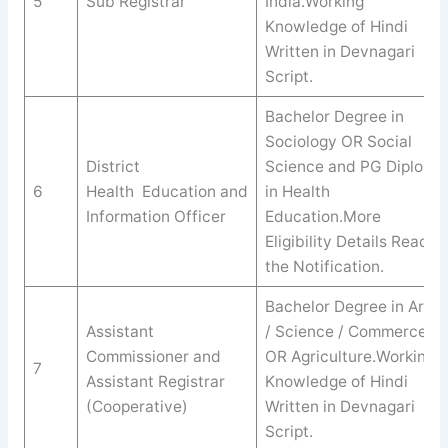
5
Sub Registrar
India.Working
Knowledge of Hindi
Written in Devnagari
Script.
Bachelor Degree in
Sociology OR Social
District
Science and PG Diploma
6
Health Education and
in Health
Information Officer
Education.More
Eligibility Details Read
the Notification.
Bachelor Degree in Arts
Assistant
/ Science / Commerce
Commissioner and
OR Agriculture.Working
7
Assistant Registrar
Knowledge of Hindi
(Cooperative)
Written in Devnagari
Script.