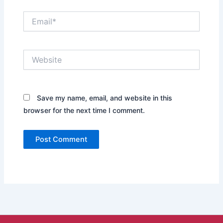
Email*
Website
Save my name, email, and website in this
browser for the next time I comment.