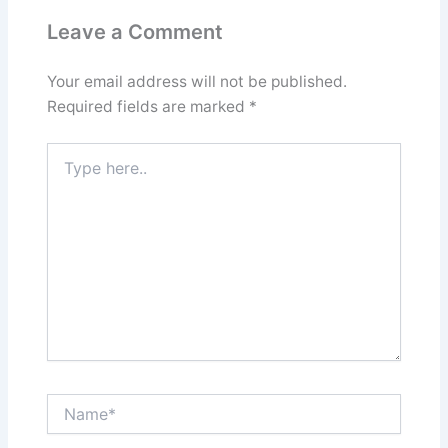
Leave a Comment
Your email address will not be published.
Required fields are marked
*
Type
here..
Name*