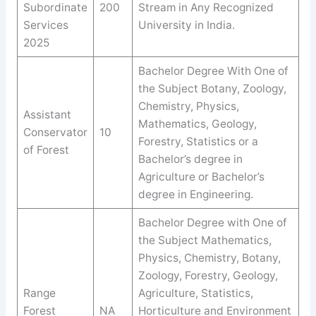
Subordinate
200
Stream in Any Recognized
Services
University in India.
2025
Bachelor Degree With One of
the Subject Botany, Zoology,
Chemistry, Physics,
Assistant
Mathematics, Geology,
Conservator
10
Forestry, Statistics or a
of Forest
Bachelor’s degree in
Agriculture or Bachelor’s
degree in Engineering.
Bachelor Degree with One of
the Subject Mathematics,
Physics, Chemistry, Botany,
Zoology, Forestry, Geology,
Range
Agriculture, Statistics,
Forest
NA
Horticulture and Environment