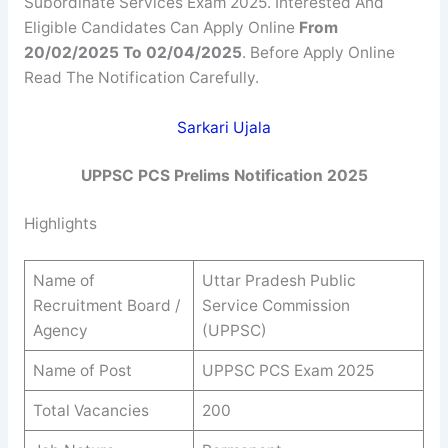
Subordinate Services Exam 2025. Interested And
Eligible Candidates Can Apply Online
From
20/02/2025 To 02/04/2025
. Before Apply Online
Read The Notification Carefully.
Sarkari Ujala
UPPSC PCS Prelims Notification 2025
Highlights
Name of
Uttar Pradesh Public
Recruitment Board /
Service Commission
Agency
(UPPSC)
Name of Post
UPPSC PCS Exam 2025
Total Vacancies
200