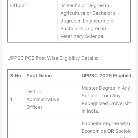
Officer
or Bechelor Degree in
Agriculture or Bachelor’s
degree in Engineering or
Bachelor’s degree in
Veterinary Science.
UPPSC PCS Post Wise Eligibility Details:
S.No
Post Name
UPPSC
2025
Eligibility
Master Degree in Any
District
Subject from Any
1
Administrative
Recognized University
Officer
in India.
Bachelor degree with
Economics
OR
Sociology