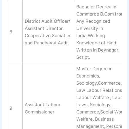
Bachelor Degree in
Commerce B.Com from
District Audit Officer/
Any Recognized
Assistant Director,
University in
8
Cooperative Sociaties
India.Working
and Panchayat Audit
Knowledge of Hindi
Written in Devnagari
Script.
Master Degree in
Economics,
Sociology,Commerce,
Law Labour Relations,
Labour Welfare , Labour
Assistant Labour
Laws, Sociology,
9
Commissioner
Commerce,Social Work /
Welfare, Business
Management, Personnel