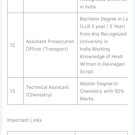
in India.
Bachelor Degree in Law
(LLB 3 year / 5 Year)
from Any Recognized
Assistant Prosecution
University in
12
Officer (Transport)
India.Working
Knowledge of Hindi
Written in Devnagari
Script.
Master Degree in
Technical Assistant
13
Chemistry with 50%
(Chemistry)
Marks.
Important Links