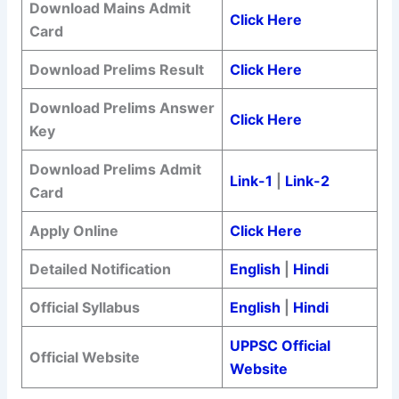
Download Mains Admit
Click Here
Card
Download Prelims Result
Click Here
Download Prelims Answer
Click Here
Key
Download Prelims Admit
Link-1
|
Link-2
Card
Apply Online
Click Here
Detailed Notification
English
|
Hindi
Official Syllabus
English
|
Hindi
UPPSC Official
Official Website
Website