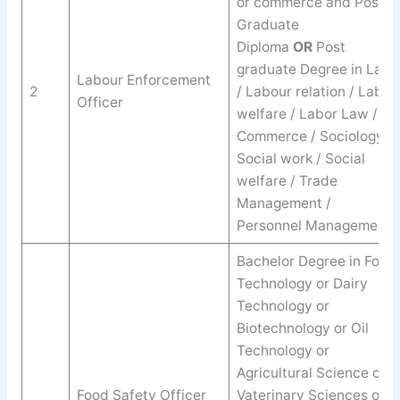
or commerce and Post
Graduate
Diploma
OR
Post
graduate Degree in Law
Labour Enforcement
2
/ Labour relation / Labor
Officer
welfare / Labor Law /
Commerce / Sociology /
Social work / Social
welfare / Trade
Management /
Personnel Management.
Bachelor Degree in Food
Technology or Dairy
Technology or
Biotechnology or Oil
Technology or
Agricultural Science or
Food Safety Officer
Vaterinary Sciences or