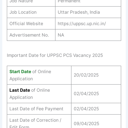
Job Nature
Permanent
Job Location
Uttar Pradesh, India
Official Website
https://uppsc.up.nic.in/
Advertisement No.
NA
Important Date for UPPSC PCS Vacancy 2025
Start Date
of Online
20/02/2025
Application
Last Date
of Online
02/04/2025
Application
Last Date of Fee Payment
02/04/2025
Last Date of Correction /
09/04/2025
Edit Form