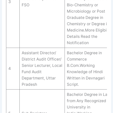
3
FSO
Bio-Chemistry or
Microbiology or Post
Graduate Degree in
Chemistry or Degree in
Medicine.More Eligibility
Details Read the
Notification
Assistant Director/
Bachelor Degree in
District Audit Officer/
Commerce
Senior Lecturer, Local
B.Com.Working
4
Fund Audit
Knowledge of Hindi
Department, Uttar
Written in Devnagari
Pradesh
Script.
Bachelor Degree in Law
from Any Recognized
University in