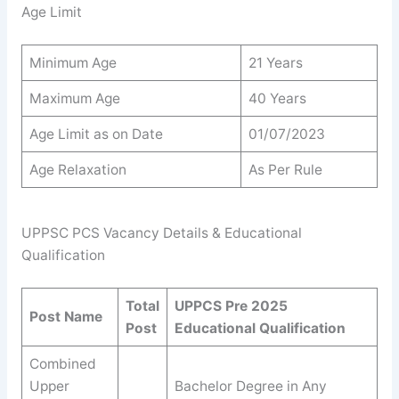
Age Limit
Minimum Age
21 Years
Maximum Age
40 Years
Age Limit as on Date
01/07/2023
Age Relaxation
As Per Rule
UPPSC PCS Vacancy Details & Educational
Qualification
Total
UPPCS Pre 2025
Post Name
Post
Educational Qualification
Combined
Upper
Bachelor Degree in Any