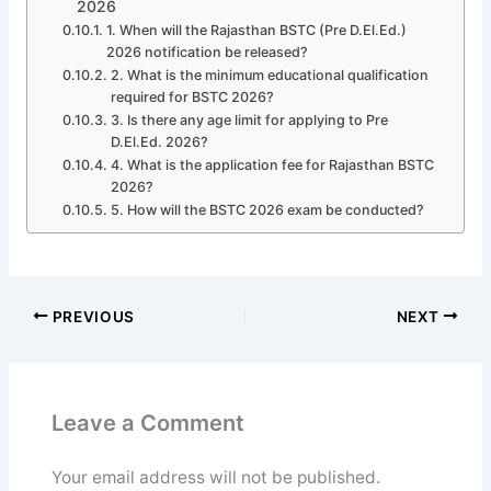
2026
1. When will the Rajasthan BSTC (Pre D.El.Ed.)
2026 notification be released?
2. What is the minimum educational qualification
required for BSTC 2026?
3. Is there any age limit for applying to Pre
D.El.Ed. 2026?
4. What is the application fee for Rajasthan BSTC
2026?
5. How will the BSTC 2026 exam be conducted?
PREVIOUS
NEXT
Leave a Comment
Your email address will not be published.