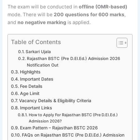
The exam will be conducted in
offline (OMR-based)
mode. There will be
200 questions for 600 marks
,
and
no negative marking
is applied.
Table of Contents
Sarkari Ujala
Rajasthan BSTC (Pre D.El.Ed.) Admission 2026
Notification Out
Highlights
Important Dates
Fee Details
Age Limit
Vacancy Details & Eligibility Criteria
Important Links
How to Apply For Rajasthan BSTC (Pre D.El.Ed.)
Admission 2026?
Exam Pattern – Rajasthan BSTC 2026
FAQs on Rajasthan BSTC (Pre D.El.Ed.) Admission