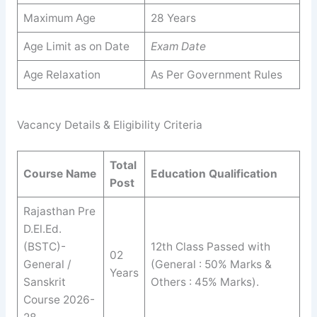
Maximum Age
28 Years
Age Limit as on Date
Exam Date
Age Relaxation
As Per Government Rules
Vacancy Details & Eligibility Criteria
Total
Course Name
Education Qualification
Post
Rajasthan Pre
D.El.Ed.
(BSTC)-
12th Class Passed with
02
General /
(General : 50% Marks &
Years
Sanskrit
Others : 45% Marks).
Course 2026-