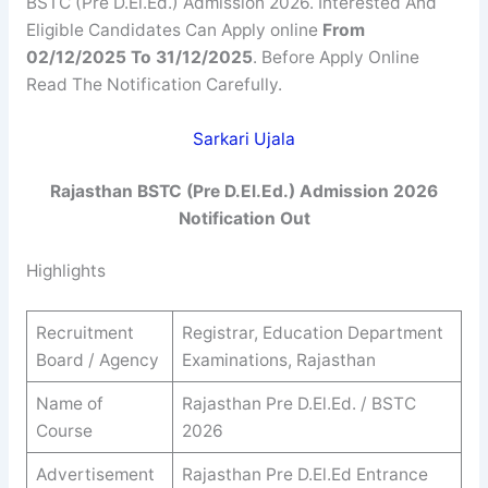
BSTC (Pre D.El.Ed.) Admission 2026. Interested And
Eligible Candidates Can Apply online
From
02/12/2025 To 31/12/2025
. Before Apply Online
Read The Notification Carefully.
Sarkari Ujala
Rajasthan BSTC (Pre D.El.Ed.) Admission 2026
Notification Out
Highlights
Recruitment
Registrar, Education Department
Board / Agency
Examinations, Rajasthan
Name of
Rajasthan Pre D.El.Ed. / BSTC
Course
2026
Advertisement
Rajasthan Pre D.El.Ed Entrance