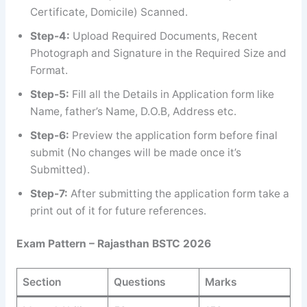
Certificate, Domicile) Scanned.
Step-4:
Upload Required Documents, Recent
Photograph and Signature in the Required Size and
Format.
Step-5:
Fill all the Details in Application form like
Name, father’s Name, D.O.B, Address etc.
Step-6:
Preview the application form before final
submit (No changes will be made once it’s
Submitted).
Step-7:
After submitting the application form take a
print out of it for future references.
Exam Pattern – Rajasthan BSTC 2026
Section
Questions
Marks