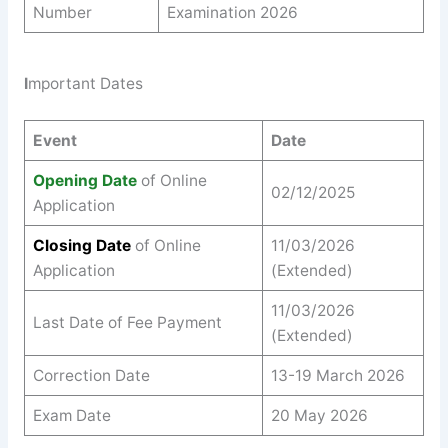
Number
Examination 2026
I
mportant Dates
Event
Date
Opening Date
of Online
02/12/2025
Application
Closing Date
of Online
11/03/2026
Application
(Extended)
11/03/2026
Last Date of Fee Payment
(Extended)
Correction Date
13-19 March 2026
Exam Date
20 May 2026