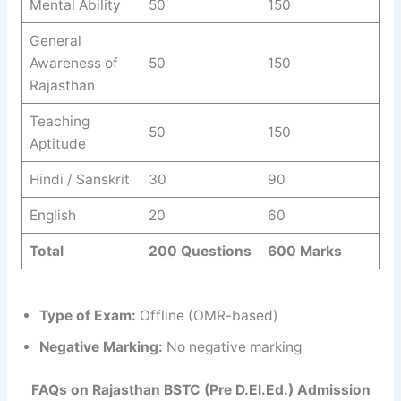
Mental Ability
50
150
General
Awareness of
50
150
Rajasthan
Teaching
50
150
Aptitude
Hindi / Sanskrit
30
90
English
20
60
Total
200 Questions
600 Marks
Type of Exam:
Offline (OMR-based)
Negative Marking:
No negative marking
FAQs on Rajasthan BSTC (Pre D.El.Ed.) Admission