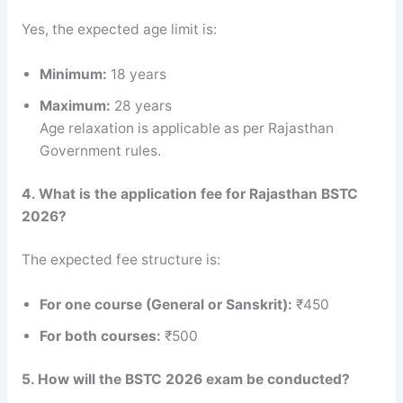
Yes, the expected age limit is:
Minimum:
18 years
Maximum:
28 years
Age relaxation is applicable as per Rajasthan
Government rules.
4. What is the application fee for Rajasthan BSTC
2026?
The expected fee structure is:
For one course (General or Sanskrit):
₹450
For both courses:
₹500
5. How will the BSTC 2026 exam be conducted?