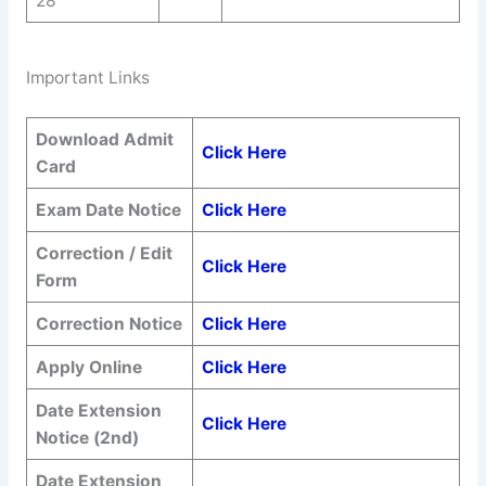
28
Important Links
Download Admit
Click Here
Card
Exam Date Notice
Click Here
Correction / Edit
Click Here
Form
Correction Notice
Click Here
Apply Online
Click Here
Date Extension
Click Here
Notice (2nd)
Date Extension