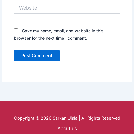
Website
Save my name, email, and website in this
browser for the next time I comment.
Copyright © 2026 Sarkari Ujala | All Rights Reserved
About us