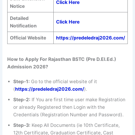
Click Here
Notice
Detailed
Click Here
Notification
Official Website
https://predeledraj2026.com/
How to Apply For
Rajasthan BSTC (Pre D.El.Ed.)
Admission 2026
?
Step-1:
Go to the official website of it
(
https://predeledraj2026.com/
).
Step-2:
If You are first time user make Registration
or already Registered then Login with the
Credentials (Registration Number and Password).
Step-3:
Keep All Documents (ie 10th Certificate,
12th Certificate, Graduation Certificate, Cast