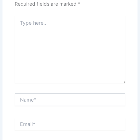
Required fields are marked
*
Type
here..
Name*
Email*