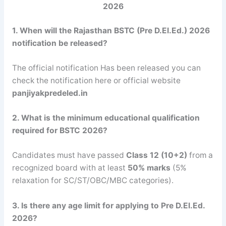
2026
1. When will the Rajasthan BSTC (Pre D.El.Ed.) 2026
notification be released?
The official notification Has been released you can
check the notification here or official website
panjiyakpredeled.in
2. What is the minimum educational qualification
required for BSTC 2026?
Candidates must have passed
Class 12 (10+2)
from a
recognized board with at least
50% marks
(5%
relaxation for SC/ST/OBC/MBC categories).
3. Is there any age limit for applying to Pre D.El.Ed.
2026?