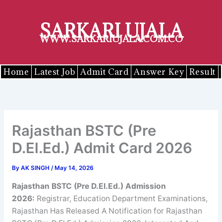
Skip
to
SARKARI UJALA
content
WWW.SARKARIUJALA.COM.CO
Home
Latest Job
Admit Card
Answer Key
Result
Rajasthan BSTC (Pre
D.El.Ed.) Admit Card 2026
By
AK SINGH
/
May 14, 2026
Rajasthan BSTC (Pre D.El.Ed.) Admission
2026
:
Registrar, Education Department Examinations,
Rajasthan Has Released A Notification for Rajasthan