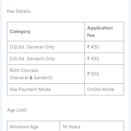
Fee Details
Application
Category
Fee
D.El.Ed. General Only
₹ 450
D.El.Ed. Sanskrit Only
₹ 450
Both Courses
₹ 500
(General
&
Sanskrit)
Fee Payment Mode
Online Mode
Age Limit
Minimum Age
18 Years