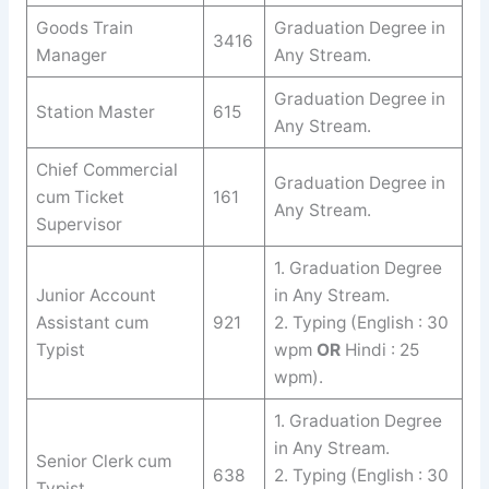
Goods Train
Graduation Degree in
3416
Manager
Any Stream.
Graduation Degree in
Station Master
615
Any Stream.
Chief Commercial
Graduation Degree in
cum Ticket
161
Any Stream.
Supervisor
1. Graduation Degree
Junior Account
in Any Stream.
Assistant cum
921
2. Typing (English : 30
Typist
wpm
OR
Hindi : 25
wpm).
1. Graduation Degree
in Any Stream.
Senior Clerk cum
638
2. Typing (English : 30
Typist