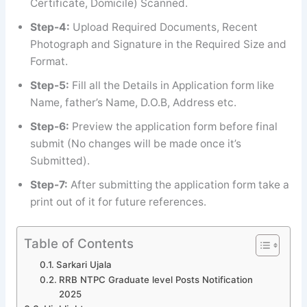
Certificate, Domicile) Scanned.
Step-4:
Upload Required Documents, Recent
Photograph and Signature in the Required Size and
Format.
Step-5:
Fill all the Details in Application form like
Name, father’s Name, D.O.B, Address etc.
Step-6:
Preview the application form before final
submit (No changes will be made once it’s
Submitted).
Step-7:
After submitting the application form take a
print out of it for future references.
Table of Contents
Sarkari Ujala
RRB NTPC Graduate level Posts Notification
2025