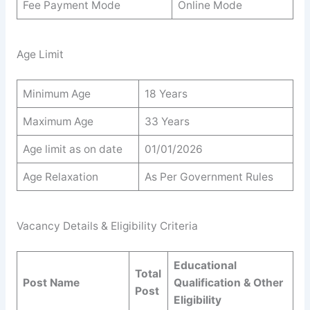
Fee Payment Mode
Online Mode
Age Limit
Minimum Age
18 Years
Maximum Age
33 Years
Age limit as on date
01/01/2026
Age Relaxation
As Per Government Rules
Vacancy Details & Eligibility Criteria
Educational
Total
Post Name
Qualification & Other
Post
Eligibility