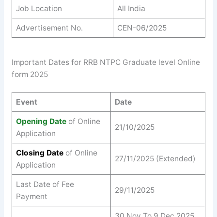
Job Location
All India
Advertisement No.
CEN-06/2025
Important Dates for RRB NTPC Graduate level Online
form 2025
Event
Date
Opening Date
of Online
21/10/2025
Application
Closing Date
of Online
27/11/2025 (Extended)
Application
Last Date of Fee
29/11/2025
Payment
30 Nov To 9 Dec 2025