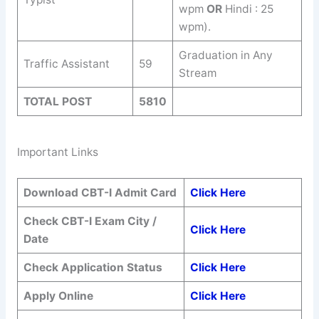
wpm
OR
Hindi : 25
wpm).
Graduation in Any
Traffic Assistant
59
Stream
TOTAL POST
5810
Important Links
Download CBT-I Admit Card
Click Here
Check CBT-I Exam City /
Click Here
Date
Check Application Status
Click Here
Apply Online
Click Here