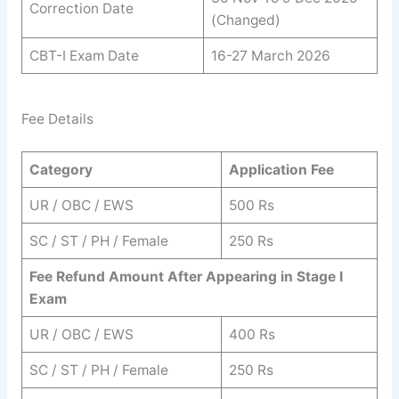
Correction Date
(Changed)
CBT-I Exam Date
16-27 March 2026
Fee Details
Category
Application Fee
UR / OBC / EWS
500 Rs
SC / ST / PH / Female
250 Rs
Fee Refund Amount After Appearing in Stage I
Exam
UR / OBC / EWS
400 Rs
SC / ST / PH / Female
250 Rs