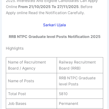
2025. Interested And Eligible Candidates Can Apply
Online
From 21/10/2025 To 27/11/2025
. Before
Apply online Read the Notification Carefully.
Sarkari Ujala
RRB NTPC Graduate level Posts Notification 2025
Highlights
Name of Recruitment
Railway Recruitment
Board / Agency
Board (RRB)
RRB NTPC Graduate
Name of Posts
level Posts
Total Post
5810
Job Bases
Permanent