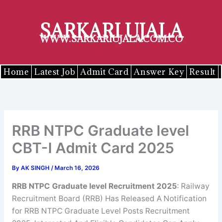
Skip
to
SARKARI UJALA
content
WWW.SARKARIUJALA.COM.CO
Home
Latest Job
Admit Card
Answer Key
Result
RRB NTPC Graduate level
CBT-I Admit Card 2025
By
AK SINGH
/
March 16, 2026
RRB NTPC Graduate level Recruitment 2025
: Railway
Recruitment Board (RRB) Has Released A Notification
for RRB NTPC Graduate Level Posts Recruitment