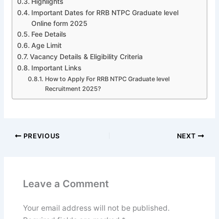
Highlights
Important Dates for RRB NTPC Graduate level
Online form 2025
Fee Details
Age Limit
Vacancy Details & Eligibility Criteria
Important Links
How to Apply For RRB NTPC Graduate level
Recruitment 2025?
PREVIOUS
NEXT
Leave a Comment
Your email address will not be published.