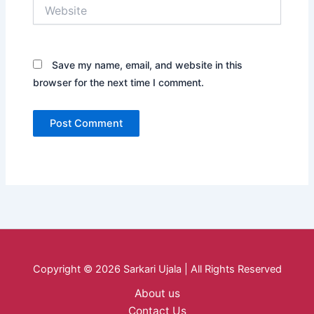
Website
Save my name, email, and website in this
browser for the next time I comment.
Copyright © 2026 Sarkari Ujala | All Rights Reserved
About us
Contact Us