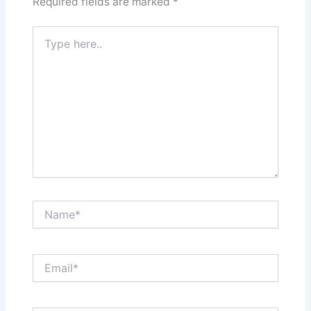
Required fields are marked
*
Type
here..
Name*
Email*