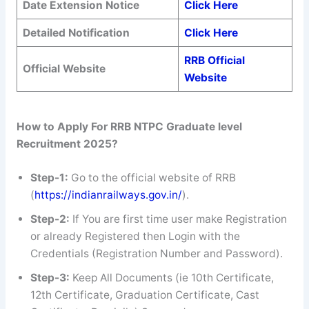
Date Extension Notice
Click Here
Detailed Notification
Click Here
RRB Official
Official Website
Website
How to Apply For RRB NTPC Graduate level
Recruitment 2025?
Step-1:
Go to the official website of RRB
(
https://indianrailways.gov.in/
).
Step-2:
If You are first time user make Registration
or already Registered then Login with the
Credentials (Registration Number and Password).
Step-3:
Keep All Documents (ie 10th Certificate,
12th Certificate, Graduation Certificate, Cast