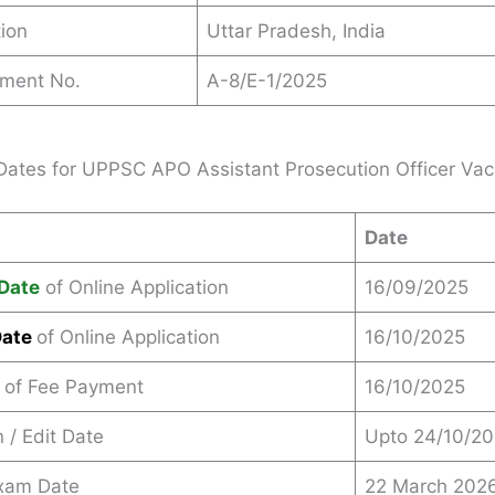
ion
Uttar Pradesh, India
ement No.
A-8/E-1/2025
Dates for UPPSC APO Assistant Prosecution Officer Va
Date
Date
of Online Application
16/09/2025
Date
of Online Application
16/10/2025
 of Fee Payment
16/10/2025
 / Edit Date
Upto 24/10/2
Exam Date
22 March 202