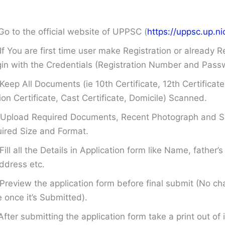
Go to the official website of UPPSC (
https://uppsc.up.nic
If You are first time user make Registration or already R
in with the Credentials (Registration Number and Pass
Keep All Documents (ie 10th Certificate, 12th Certificate
on Certificate, Cast Certificate, Domicile) Scanned.
Upload Required Documents, Recent Photograph and Si
ired Size and Format.
Fill all the Details in Application form like Name, father
ddress etc.
Preview the application form before final submit (No ch
once it’s Submitted).
After submitting the application form take a print out of i