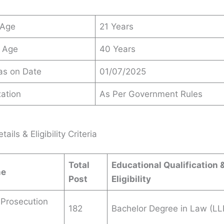
 Age
21 Years
 Age
40 Years
 as on Date
01/07/2025
ation
As Per Government Rules
ails & Eligibility Criteria
Total
Educational Qualification 
me
Post
Eligibility
 Prosecution
182
Bachelor Degree in Law (LL