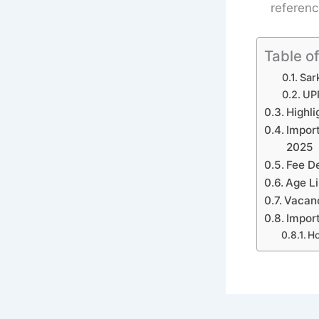
referenc
Table o
Sark
UPP
Highli
Impor
2025
Fee De
Age Li
Vacancy
Import
Ho