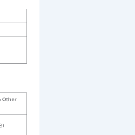
& Other
B)