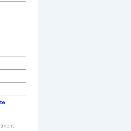
te
itment