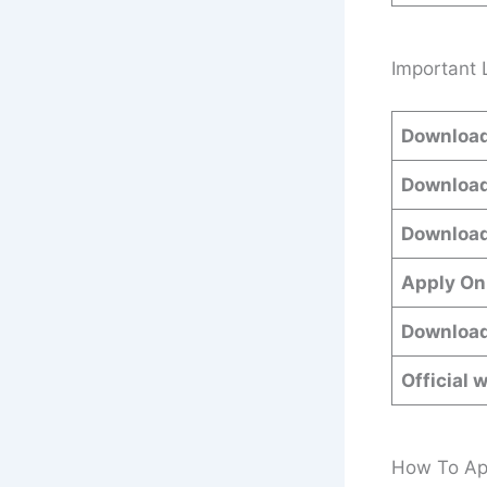
Important 
Download
Download
Download
Apply On
Download
Official 
How To App