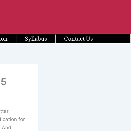
ion
Syllabus
Contact Us
25
ttar
cation for
d And