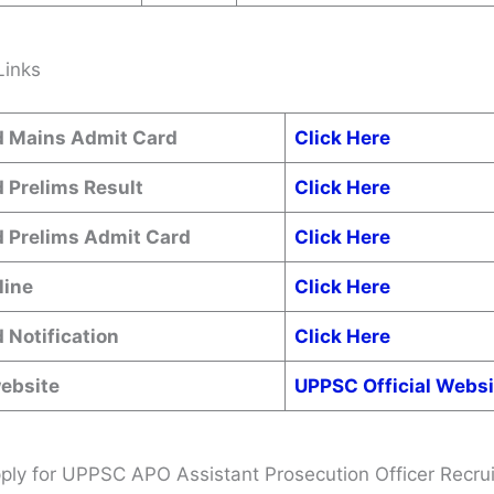
Links
 Mains Admit Card
Click Here
 Prelims Result
Click Here
 Prelims Admit Card
Click Here
line
Click Here
 Notification
Click Here
website
UPPSC Official Websi
ly for UPPSC APO Assistant Prosecution Officer Recru