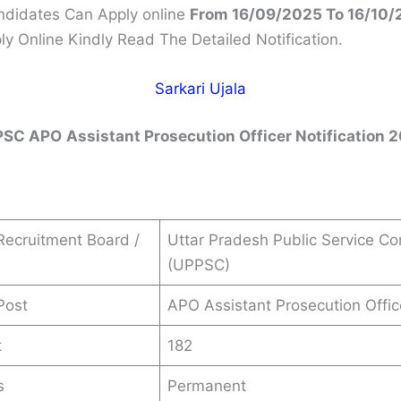
andidates Can Apply online
From 16/09/2025 To 16/10/
ly Online Kindly Read The Detailed Notification.
Sarkari Ujala
PSC APO
Assistant Prosecution Officer
Notification 
ecruitment Board /
Uttar Pradesh Public Service C
(UPPSC)
Post
APO Assistant Prosecution Offic
t
182
s
Permanent