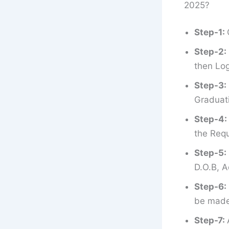
2025?
Step-1:
Step-2:
then Log
Step-3:
Graduati
Step-4:
the Requ
Step-5:
D.O.B, A
Step-6:
be made 
Step-7: