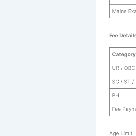
Mains Ex
Fee Detail
Category
UR / OBC
SC / ST /
PH
Fee Paym
Age Limit