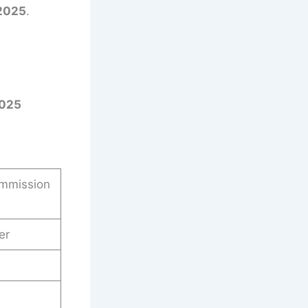
2025
.
2025
ommission
er