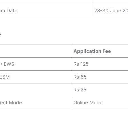
am Date
28-30 June 2
s
Application Fee
 / EWS
Rs 125
 ESM
Rs 65
Rs 25
ent Mode
Online Mode