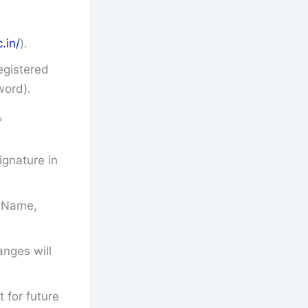
.in/
).
egistered
word).
,
gnature in
’s Name,
anges will
t for future