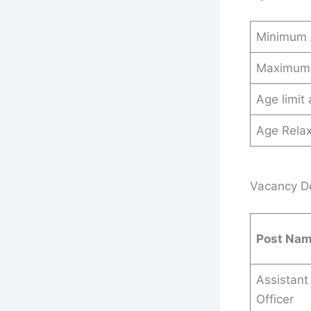
Minimum
Maximum
Age limit
Age Relax
Vacancy Det
Post Na
Assistant
Officer