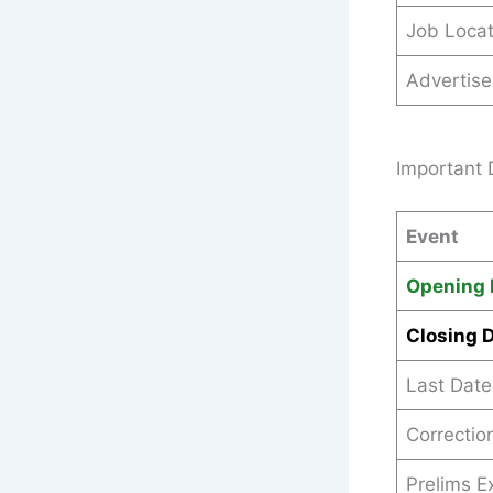
Job Locat
Advertis
Important 
Event
Opening 
Closing 
Last Date
Correction
Prelims 