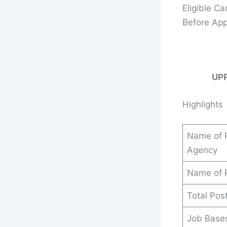
Eligible C
Before App
UP
Highlights
Name of R
Agency
Name of 
Total Pos
Job Base