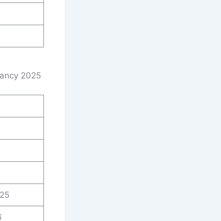
cancy 2025
025
6