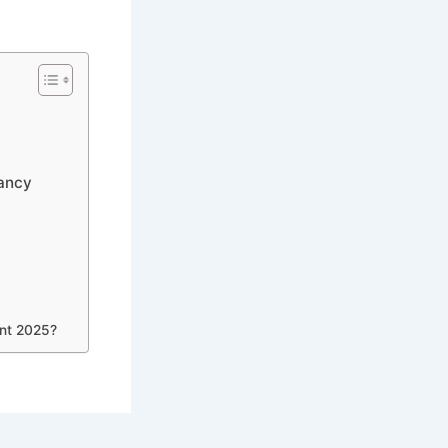
cancy
ent 2025?