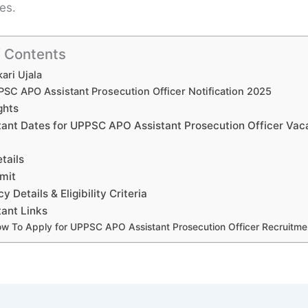
es.
f Contents
ari Ujala
SC APO Assistant Prosecution Officer Notification 2025
ghts
tant Dates for UPPSC APO Assistant Prosecution Officer Va
tails
mit
 Details & Eligibility Criteria
ant Links
w To Apply for UPPSC APO Assistant Prosecution Officer Recruitm