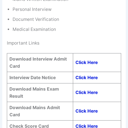
Personal Interview
Document Verification
Medical Examination
Important Links
Download Interview Admit
Click Here
Card
Interview Date Notice
Click Here
Download Mains Exam
Click Here
Result
Download Mains Admit
Click Here
Card
Check Score Card
Click Here