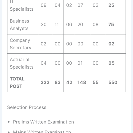
IT
09
04
02
07
03
25
Specialists
Business
30
11
06
20
08
75
Analysts
Company
02
00
00
00
00
02
Secretary
Actuarial
04
00
00
01
00
05
Specialists
TOTAL
222
83
42
148
55
550
POST
Selection Process
Prelims Written Examination
Mains Written Examination