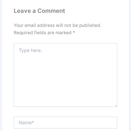
Leave a Comment
Your email address will not be published.
Required fields are marked
*
Type
here..
Name*