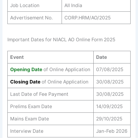
Job Location
All India
Advertisement No.
CORP.HRM/AO/2025
Important Dates for NIACL AO Online Form 2025
Event
Date
Opening Date
of Online Application
07/08/2025
Closing Date
of Online Application
30/08/2025
Last Date of Fee Payment
30/08/2025
Prelims Exam Date
14/09/2025
Mains Exam Date
29/10/2025
Interview Date
Jan-Feb 2026