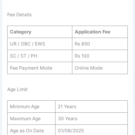
Fee Details
Category
Application Fee
UR / OBC / EWS
Rs 850
SC / ST / PH
Rs 100
Fee Payment Mode
Online Mode
Age Limit
Minimum Age
21 Years
Maximum Age
30 Years
Age as On Date
01/08/2025