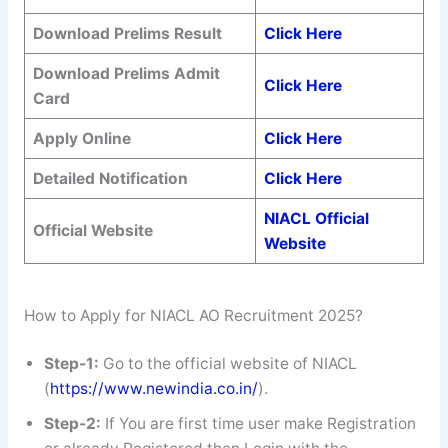
Download Prelims Result
Click Here
Download Prelims Admit
Click Here
Card
Apply Online
Click Here
Detailed Notification
Click Here
NIACL Official
Official Website
Website
How to Apply for NIACL AO Recruitment 2025?
Step-1:
Go to the official website of NIACL
(
https://www.newindia.co.in/
).
Step-2:
If You are first time user make Registration