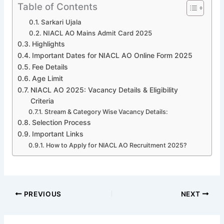
Table of Contents
Sarkari Ujala
NIACL AO Mains Admit Card 2025
Highlights
Important Dates for NIACL AO Online Form 2025
Fee Details
Age Limit
NIACL AO 2025: Vacancy Details & Eligibility
Criteria
Stream & Category Wise Vacancy Details:
Selection Process
Important Links
How to Apply for NIACL AO Recruitment 2025?
PREVIOUS
NEXT