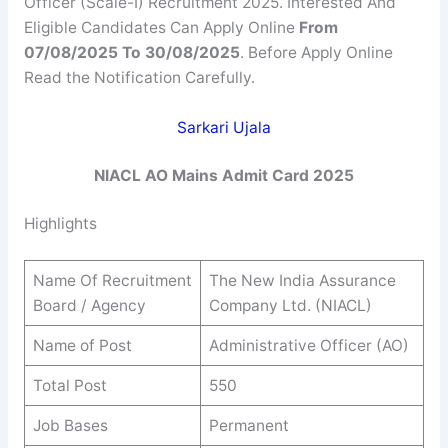
Officer (Scale-I) Recruitment 2025. Interested And
Eligible Candidates Can Apply Online
From
07/08/2025 To 30/08/2025
. Before Apply Online
Read the Notification Carefully.
Sarkari Ujala
NIACL AO Mains Admit Card 2025
Highlights
Name Of Recruitment
The New India Assurance
Board / Agency
Company Ltd. (NIACL)
Name of Post
Administrative Officer (AO)
Total Post
550
Job Bases
Permanent