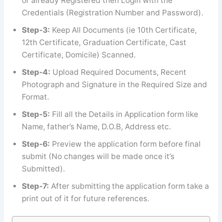
or already Registered then Login with the
Credentials (Registration Number and Password).
Step-3:
Keep All Documents (ie 10th Certificate,
12th Certificate, Graduation Certificate, Cast
Certificate, Domicile) Scanned.
Step-4:
Upload Required Documents, Recent
Photograph and Signature in the Required Size and
Format.
Step-5:
Fill all the Details in Application form like
Name, father’s Name, D.O.B, Address etc.
Step-6:
Preview the application form before final
submit (No changes will be made once it’s
Submitted).
Step-7:
After submitting the application form take a
print out of it for future references.