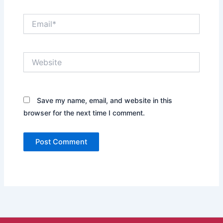
Email*
Website
Save my name, email, and website in this
browser for the next time I comment.