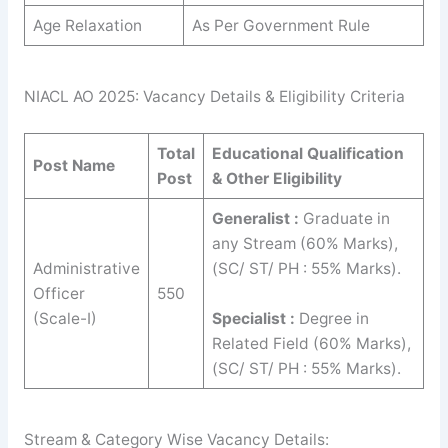
Age Relaxation
As Per Government Rule
NIACL AO 2025: Vacancy Details & Eligibility Criteria
Total
Educational Qualification
Post Name
Post
& Other Eligibility
Generalist :
Graduate in
any Stream (60% Marks),
Administrative
(SC/ ST/ PH : 55% Marks).
Officer
550
(Scale-I)
Specialist :
Degree in
Related Field (60% Marks),
(SC/ ST/ PH : 55% Marks).
Stream & Category Wise Vacancy Details: