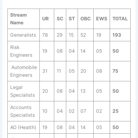
Stream
UR
SC
ST
OBC
EWS
TOTAL
Name
Generalists
78
29
15
52
19
193
Risk
19
08
04
14
05
50
Engineers
Automobile
31
11
05
20
08
75
Engineers
Legal
20
08
04
13
05
50
Specialists
Accounts
10
04
02
07
02
25
Specialists
AO (Health)
19
08
04
14
05
50