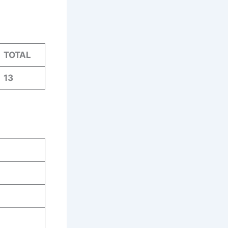
TOTAL
13