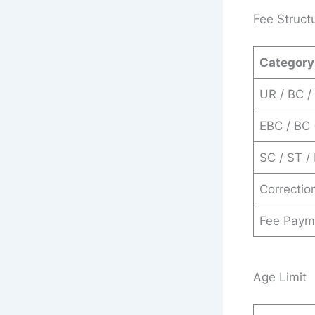
Fee Struct
Category
UR / BC /
EBC / BC
SC / ST /
Correctio
Fee Paym
Age Limit