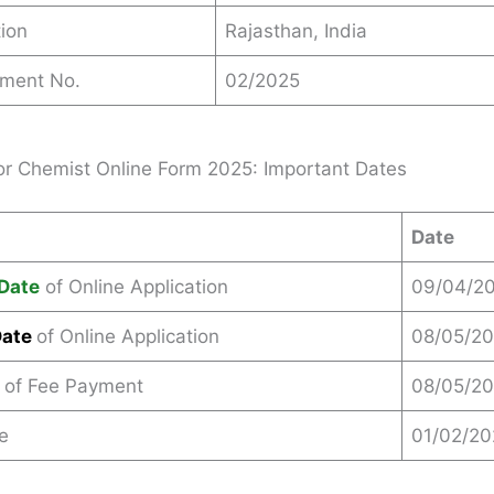
ion
Rajasthan, India
ement No.
02/2025
r Chemist Online Form 2025: Important Dates
Date
Date
of Online Application
09/04/2
Date
of Online Application
08/05/2
 of Fee Payment
08/05/2
e
01/02/2