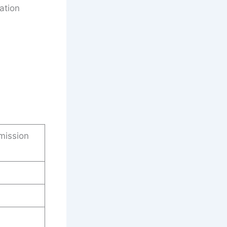
ation
mission