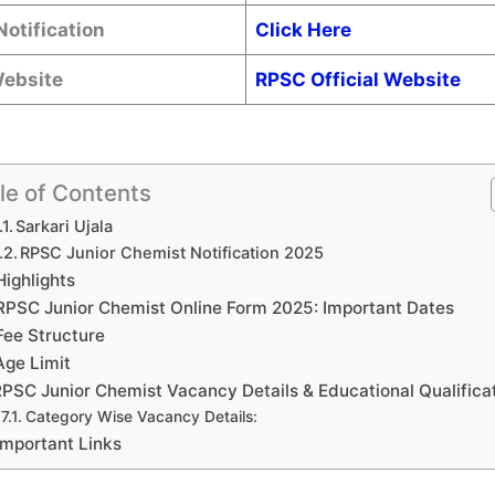
Notification
Click Here
Website
RPSC Official Website
le of Contents
Sarkari Ujala
RPSC Junior Chemist Notification 2025
Highlights
RPSC Junior Chemist Online Form 2025: Important Dates
Fee Structure
Age Limit
PSC Junior Chemist Vacancy Details & Educational Qualifica
Category Wise Vacancy Details:
Important Links