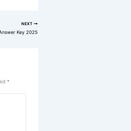
NEXT
Answer Key 2025
ked
*