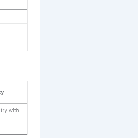
ty
try with