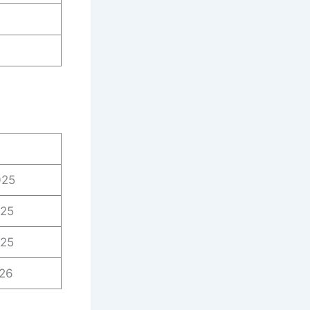
025
025
025
026