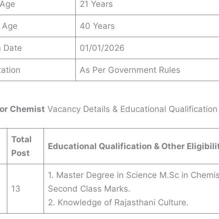
 Age
21 Years
 Age
40 Years
n Date
01/01/2026
ation
As Per Government Rules
or Chemist
Vacancy Details & Educational Qualification
Total
Educational Qualification & Other Eligibili
Post
1. Master Degree in Science M.Sc in Chemis
13
Second Class Marks.
2. Knowledge of Rajasthani Culture.