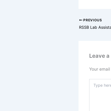
PREVIOUS
Leave 
Your email
Type
here..