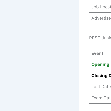
Job Locat
Advertis
RPSC Junio
Event
Opening 
Closing 
Last Date
Exam Dat