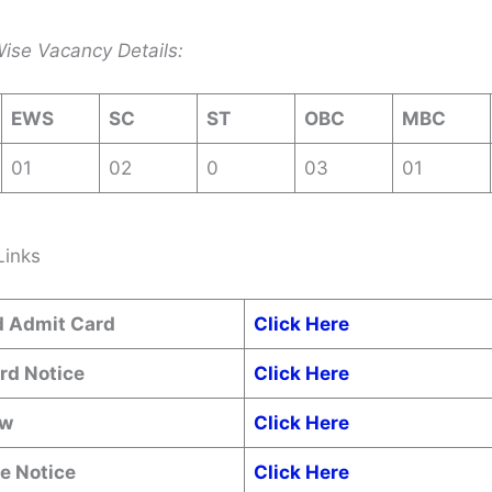
ise Vacancy Details:
EWS
SC
ST
OBC
MBC
01
02
0
03
01
Links
 Admit Card
Click Here
rd Notice
Click Here
ow
Click Here
e Notice
Click Here