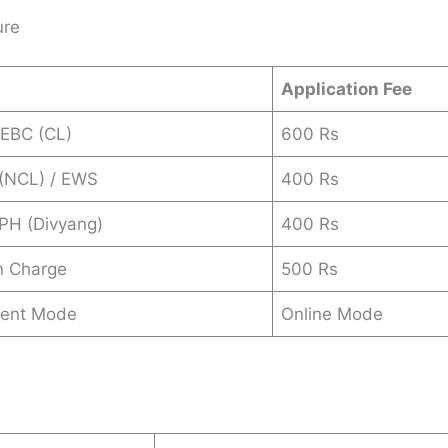
ure
Application Fee
 EBC (CL)
600 Rs
 (NCL) / EWS
400 Rs
 PH (Divyang)
400 Rs
n Charge
500 Rs
ent Mode
Online Mode