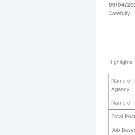
09/04/20
Carefully.
Highlights
Name of R
Agency
Name of 
Total Pos
Job Base