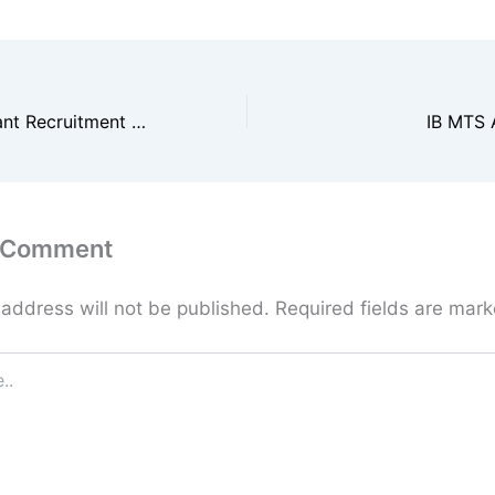
RSSB Lab Assistant Recruitment 2026
IB MTS 
a Comment
 address will not be published.
Required fields are mar