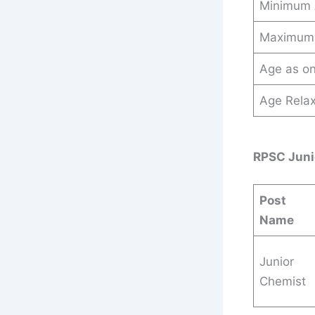
Minimum
Maximum
Age as o
Age Relax
RPSC Juni
Post
Name
Junior
Chemist