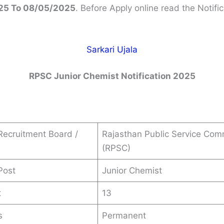
25 To 08/05/2025
. Before Apply online read the Notific
Sarkari Ujala
RPSC Junior Chemist
Notification 2025
ecruitment Board /
Rajasthan Public Service Com
(RPSC)
Post
Junior Chemist
t
13
s
Permanent