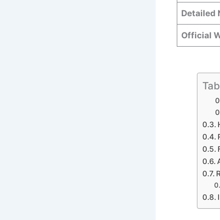
Detailed 
Official 
Tab
R