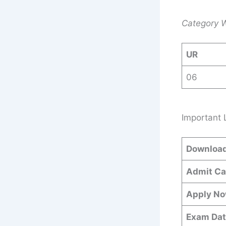
Category W
UR
06
Important 
Download
Admit Ca
Apply N
Exam Dat