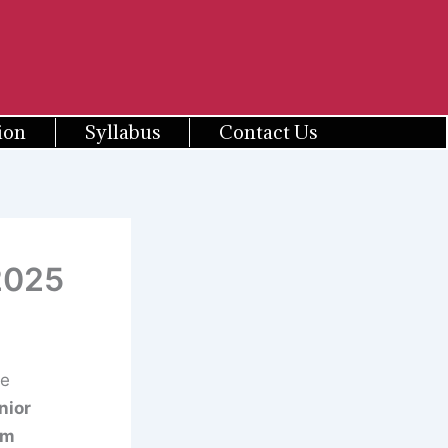
ion
Syllabus
Contact Us
2025
ce
nior
om