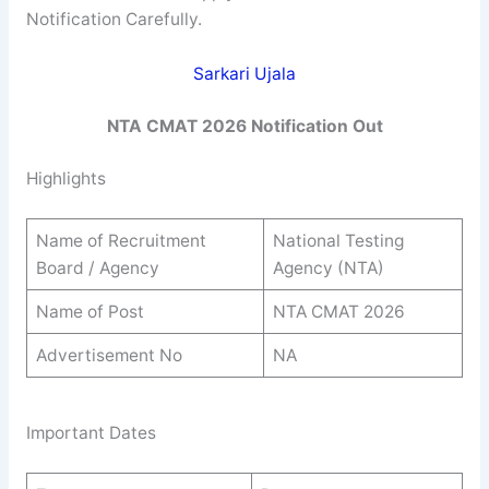
Notification Carefully.
Sarkari Ujala
NTA CMAT 2026 Notification Out
Highlights
Name of Recruitment
National Testing
Board / Agency
Agency (NTA)
Name of Post
NTA CMAT 2026
Advertisement No
NA
Important Dates