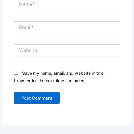
Name*
Email*
Website
Save my name, email, and website in this
browser for the next time I comment.