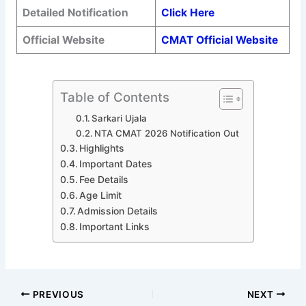
Detailed Notification
Click Here
Official Website
CMAT Official Website
Table of Contents
Sarkari Ujala
NTA CMAT 2026 Notification Out
Highlights
Important Dates
Fee Details
Age Limit
Admission Details
Important Links
PREVIOUS
NEXT