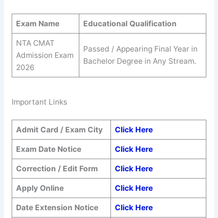
Exam Name
Educational Qualification
NTA CMAT
Passed / Appearing Final Year in
Admission Exam
Bachelor Degree in Any Stream.
2026
Important Links
Admit Card / Exam City
Click Here
Exam Date Notice
Click Here
Correction / Edit Form
Click Here
Apply Online
Click Here
Date Extension Notice
Click Here