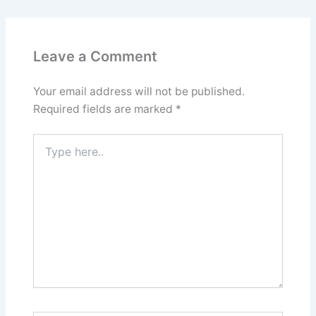
Leave a Comment
Your email address will not be published.
Required fields are marked
*
Type
here..