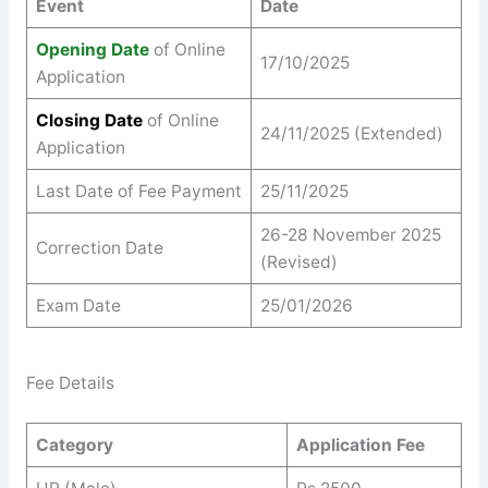
Event
Date
Opening Date
of Online
17/10/2025
Application
Closing Date
of Online
24/11/2025 (Extended)
Application
Last Date of Fee Payment
25/11/2025
26-28 November 2025
Correction Date
(Revised)
Exam Date
25/01/2026
Fee Details
Category
Application Fee