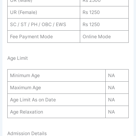
UR (Male)
Rs 2500
UR (Female)
Rs 1250
SC / ST / PH / OBC / EWS
Rs 1250
Fee Payment Mode
Online Mode
Age Limit
Minimum Age
NA
Maximum Age
NA
Age Limit As on Date
NA
Age Relaxation
NA
Admission Details