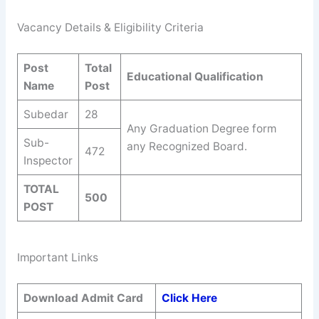
Vacancy Details & Eligibility Criteria
Post
Total
Educational Qualification
Name
Post
Subedar
28
Any Graduation Degree form
Sub-
any Recognized Board.
472
Inspector
TOTAL
500
POST
Important Links
Download Admit Card
Click Here