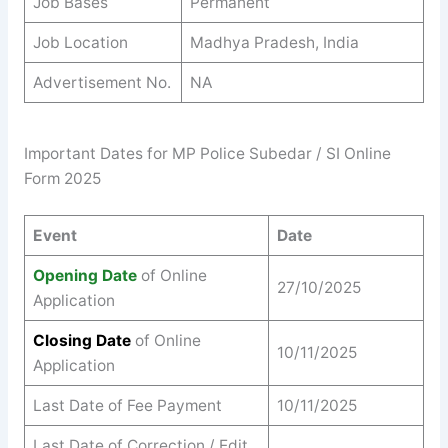
Job Bases
Permanent
Job Location
Madhya Pradesh, India
Advertisement No.
NA
Important Dates for MP Police Subedar / SI Online
Form 2025
Event
Date
Opening Date
of Online
27/10/2025
Application
Closing Date
of Online
10/11/2025
Application
Last Date of Fee Payment
10/11/2025
Last Date of Correction / Edit