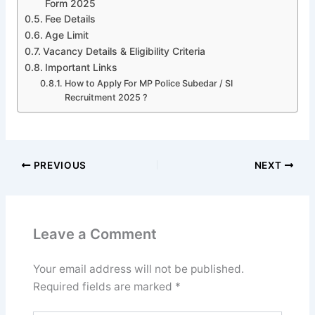
Form 2025
Fee Details
Age Limit
Vacancy Details & Eligibility Criteria
Important Links
How to Apply For MP Police Subedar / SI
Recruitment 2025 ?
PREVIOUS
NEXT
Leave a Comment
Your email address will not be published.
Required fields are marked
*