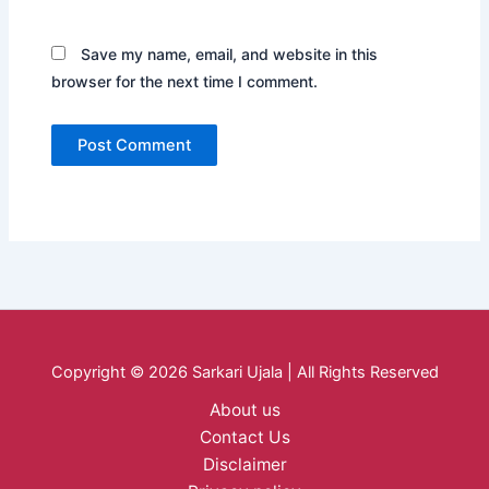
Save my name, email, and website in this
browser for the next time I comment.
Copyright © 2026 Sarkari Ujala | All Rights Reserved
About us
Contact Us
Disclaimer