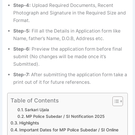
Step-4:
Upload Required Documents, Recent
Photograph and Signature in the Required Size and
Format.
Step-5:
Fill all the Details in Application form like
Name, father’s Name, D.O.B, Address etc.
Step-6:
Preview the application form before final
submit (No changes will be made once it’s
Submitted).
Step-7:
After submitting the application form take a
print out of it for future references.
Table of Contents
Sarkari Ujala
MP Police Subedar / SI Notification 2025
Highlights
Important Dates for MP Police Subedar / SI Online