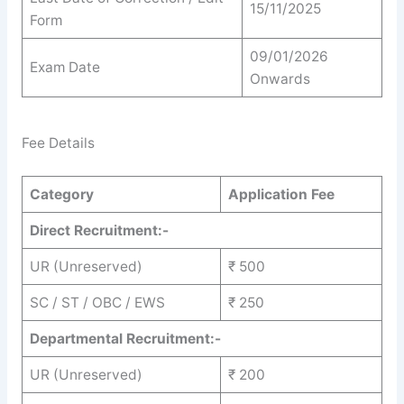
15/11/2025
Form
09/01/2026
Exam Date
Onwards
Fee Details
Category
Application Fee
Direct Recruitment:-
UR (Unreserved)
₹ 500
SC / ST / OBC / EWS
₹ 250
Departmental Recruitment:-
UR (Unreserved)
₹ 200