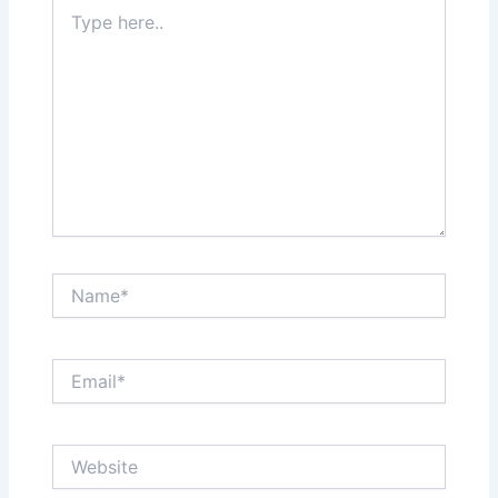
Type
here..
Name*
Email*
Website