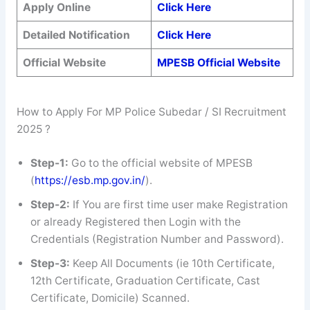
Apply Online
Click Here
Detailed Notification
Click Here
Official Website
MPESB Official Website
How to Apply For MP Police Subedar / SI Recruitment
2025 ?
Step-1:
Go to the official website of MPESB
(
https://esb.mp.gov.in/
).
Step-2:
If You are first time user make Registration
or already Registered then Login with the
Credentials (Registration Number and Password).
Step-3:
Keep All Documents (ie 10th Certificate,
12th Certificate, Graduation Certificate, Cast
Certificate, Domicile) Scanned.