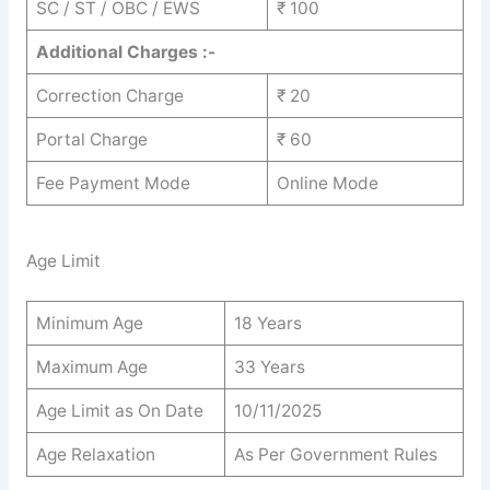
SC / ST / OBC / EWS
₹ 100
Additional Charges :-
Correction Charge
₹ 20
Portal Charge
₹ 60
Fee Payment Mode
Online Mode
Age Limit
Minimum Age
18 Years
Maximum Age
33 Years
Age Limit as On Date
10/11/2025
Age Relaxation
As Per Government Rules