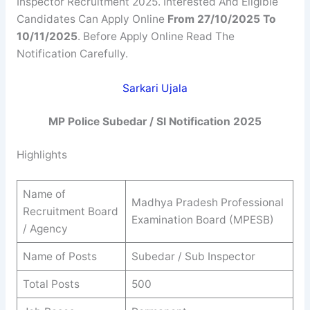
Inspector Recruitment 2025. Interested And Eligible
Candidates Can Apply Online
From 27/10/2025 To
10/11/2025
. Before Apply Online Read The
Notification Carefully.
Sarkari Ujala
MP Police Subedar / SI Notification 2025
Highlights
Name of
Madhya Pradesh Professional
Recruitment Board
Examination Board (MPESB)
/ Agency
Name of Posts
Subedar / Sub Inspector
Total Posts
500