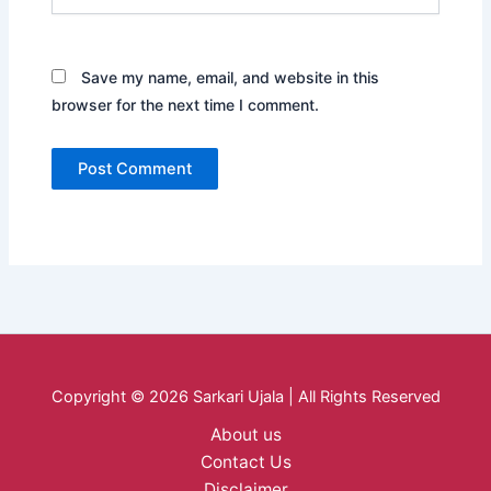
Save my name, email, and website in this
browser for the next time I comment.
Copyright © 2026 Sarkari Ujala | All Rights Reserved
About us
Contact Us
Disclaimer