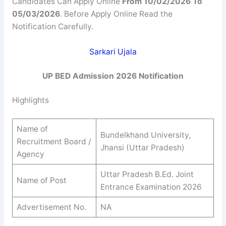
Candidates Can Apply Online
From 10/02/2026 To
05/03/2026
. Before Apply Online Read the
Notification Carefully.
Sarkari Ujala
UP BED Admission 2026 Notification
Highlights
Name of
Bundelkhand University,
Recruitment Board /
Jhansi (Uttar Pradesh)
Agency
Uttar Pradesh B.Ed. Joint
Name of Post
Entrance Examination 2026
Advertisement No.
NA