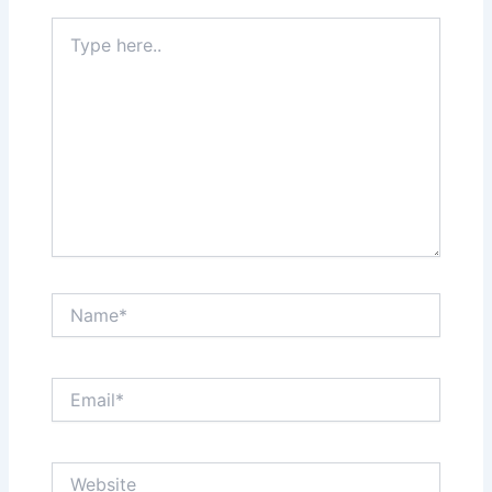
Type
here..
Name*
Email*
Website