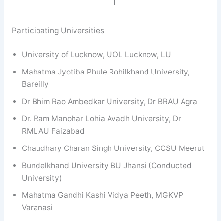
Participating Universities
University of Lucknow, UOL Lucknow, LU
Mahatma Jyotiba Phule Rohilkhand University,
Bareilly
Dr Bhim Rao Ambedkar University, Dr BRAU Agra
Dr. Ram Manohar Lohia Avadh University, Dr
RMLAU Faizabad
Chaudhary Charan Singh University, CCSU Meerut
Bundelkhand University BU Jhansi (Conducted
University)
Mahatma Gandhi Kashi Vidya Peeth, MGKVP
Varanasi