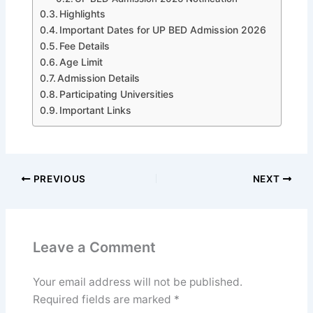
Highlights
Important Dates for UP BED Admission 2026
Fee Details
Age Limit
Admission Details
Participating Universities
Important Links
PREVIOUS
NEXT
Leave a Comment
Your email address will not be published.
Required fields are marked
*