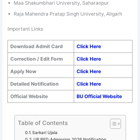
Maa Shakumbhari University, Saharanpur
Raja Mahendra Pratap Singh University, Aligarh
Important Links
Download Admit Card
Click Here
Correction / Edit Form
Click Here
Apply Now
Click Here
Detailed Notification
Click Here
Official Website
BU Official Website
Table of Contents
Sarkari Ujala
UP BED Admission 2026 Notification