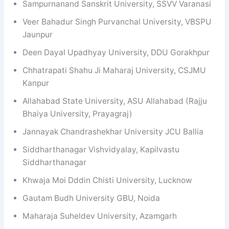
Sampurnanand Sanskrit University, SSVV Varanasi
Veer Bahadur Singh Purvanchal University, VBSPU
Jaunpur
Deen Dayal Upadhyay University, DDU Gorakhpur
Chhatrapati Shahu Ji Maharaj University, CSJMU
Kanpur
Allahabad State University, ASU Allahabad (Rajju
Bhaiya University, Prayagraj)
Jannayak Chandrashekhar University JCU Ballia
Siddharthanagar Vishvidyalay, Kapilvastu
Siddharthanagar
Khwaja Moi Dddin Chisti University, Lucknow
Gautam Budh University GBU, Noida
Maharaja Suheldev University, Azamgarh