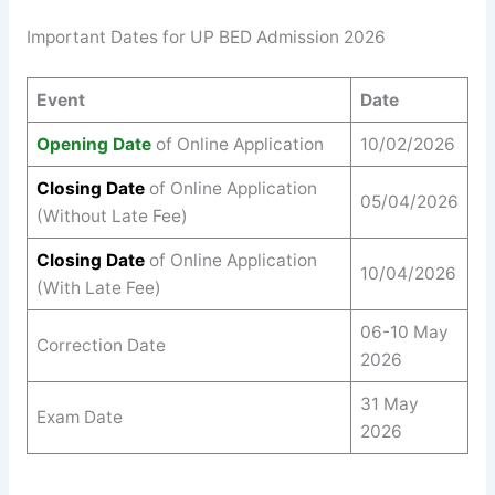
Important Dates for UP BED Admission 2026
Event
Date
Opening Date
of Online Application
10/02/2026
Closing Date
of Online Application
05/04/2026
(Without Late Fee)
Closing Date
of Online Application
10/04/2026
(With Late Fee)
06-10 May
Correction Date
2026
31 May
Exam Date
2026