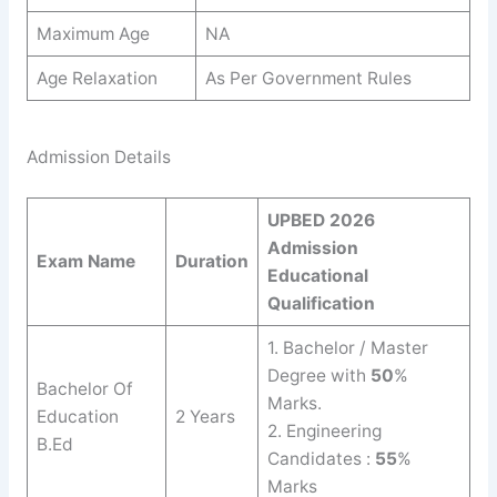
Maximum Age
NA
Age Relaxation
As Per Government Rules
Admission Details
UPBED 2026
Admission
Exam Name
Duration
Educational
Qualification
1. Bachelor / Master
Degree with
50
%
Bachelor Of
Marks.
Education
2 Years
2. Engineering
B.Ed
Candidates :
55
%
Marks