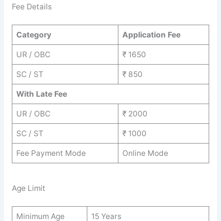
Fee Details
Category
Application Fee
UR / OBC
₹ 1650
SC / ST
₹ 850
With Late Fee
UR / OBC
₹ 2000
SC / ST
₹ 1000
Fee Payment Mode
Online Mode
Age Limit
Minimum Age
15 Years