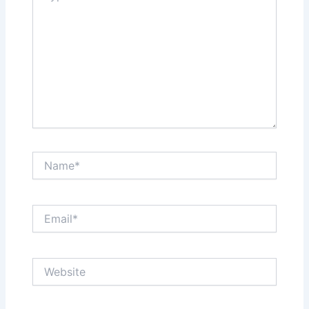
Name*
Email*
Website