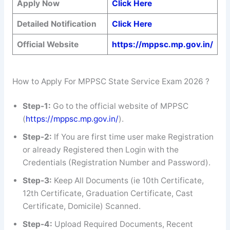
Apply Now
Click Here
Detailed Notification
Click Here
Official Website
https://mppsc.mp.gov.in/
How to Apply For MPPSC State Service Exam 2026 ?
Step-1:
Go to the official website of MPPSC
(
https://mppsc.mp.gov.in/
).
Step-2:
If You are first time user make Registration
or already Registered then Login with the
Credentials (Registration Number and Password).
Step-3:
Keep All Documents (ie 10th Certificate,
12th Certificate, Graduation Certificate, Cast
Certificate, Domicile) Scanned.
Step-4:
Upload Required Documents, Recent