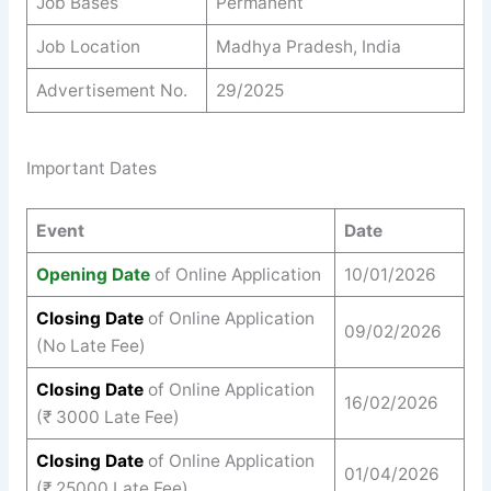
Job Bases
Permanent
Job Location
Madhya Pradesh, India
Advertisement No.
29/2025
Important Dates
Event
Date
Opening Date
of Online Application
10/01/2026
Closing Date
of Online Application
09/02/2026
(No Late Fee)
Closing Date
of Online Application
16/02/2026
(₹ 3000 Late Fee)
Closing Date
of Online Application
01/04/2026
(₹ 25000 Late Fee)