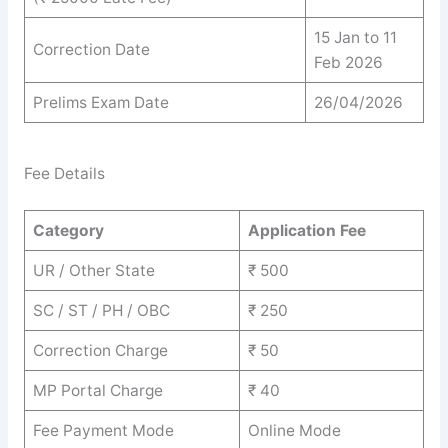
15 Jan to 11
Correction Date
Feb 2026
Prelims Exam Date
26/04/2026
Fee Details
Category
Application Fee
UR / Other State
₹ 500
SC / ST / PH / OBC
₹ 250
Correction Charge
₹ 50
MP Portal Charge
₹ 40
Fee Payment Mode
Online Mode