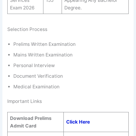
Services
155
Appearing Any Bachelor
Exam 2026
Degree.
Selection Process
Prelims Written Examination
Mains Written Examination
Personal Interview
Document Verification
Medical Examination
Important Links
Download Prelims
Click Here
Admit Card