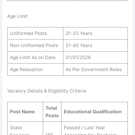
Age Limit
Uniformed Posts
21-33 Years
Non-Uniformed Posts
21-40 Years
Age Limit As on Date
01/01/2026
Age Relaxation
As Per Government Rules
Vacancy Details & Eligibility Criteria
Total
Post Name
Educational Qualification
Posts
State
Passed / Last Year