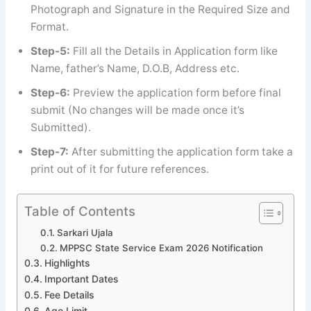
Photograph and Signature in the Required Size and
Format.
Step-5:
Fill all the Details in Application form like
Name, father’s Name, D.O.B, Address etc.
Step-6:
Preview the application form before final
submit (No changes will be made once it’s
Submitted).
Step-7:
After submitting the application form take a
print out of it for future references.
Table of Contents
Sarkari Ujala
MPPSC State Service Exam 2026 Notification
Highlights
Important Dates
Fee Details
Age Limit