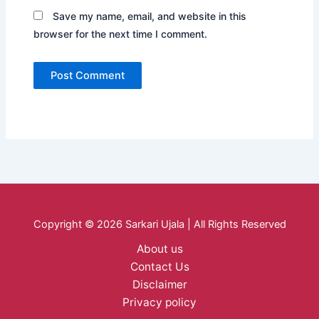
Save my name, email, and website in this
browser for the next time I comment.
Copyright © 2026 Sarkari Ujala | All Rights Reserved
About us
Contact Us
Disclaimer
Privacy policy