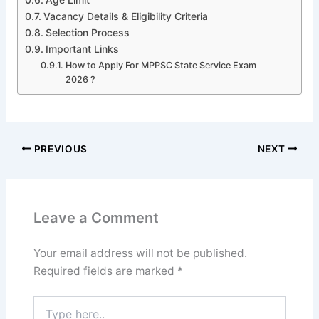
Vacancy Details & Eligibility Criteria
Selection Process
Important Links
How to Apply For MPPSC State Service Exam
2026 ?
PREVIOUS
NEXT
Leave a Comment
Your email address will not be published.
Required fields are marked
*
Type
here..