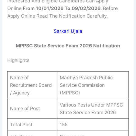
Interested And Eligible Candidates Can Apply
Online
From 10/01/2026 To 09/02/2026
. Before
Apply Online Read The Notification Carefully.
Sarkari Ujala
MPPSC State Service Exam 2026
Notification
Highlights
Name of
Madhya Pradesh Public
Recruitment Board
Service Commission
/ Agency
(MPPSC)
Various Posts Under MPPSC
Name of Post
State Service Exam 2026
Total Post
155