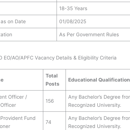
18-35 Years
 as on Date
01/08/2025
ation
As Per Government Rules
EO/AO/APFC Vacancy Details & Eligibility Criteria
Total
me
Educational Qualification
Posts
nt Officer /
Any Bachelor’s Degree fro
156
Officer
Recognized University.
 Provident Fund
Any Bachelor’s Degree fro
74
oner
Recognized University.