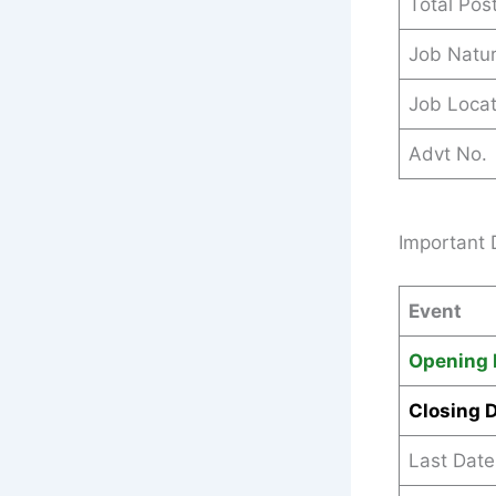
Total Pos
Job Natu
Job Locat
Advt No.
Important
Event
Opening 
Closing 
Last Date