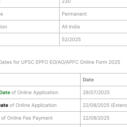
t
230
re
Permanent
ion
All India
52/2025
 Dates for UPSC EPFO EO/AO/APFC Online Form 2025
Date
Date
of Online Application
29/07/2025
Date
of Online Application
22/08/2025 (Exten
 of Online Fee Payment
22/08/2025