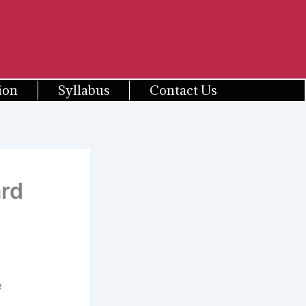
ion
Syllabus
Contact Us
rd
e