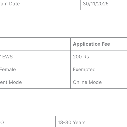
xam Date
30/11/2025
s
Application Fee
/ EWS
200 Rs
 Female
Exempted
ent Mode
Online Mode
AO
18-30 Years