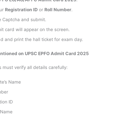
our
Registration ID
or
Roll Number
.
the Captcha and submit.
t card will appear on the screen.
 and print the hall ticket for exam day.
entioned on UPSC EPFO Admit Card 2025
must verify all details carefully:
te’s Name
mber
tion ID
s Name