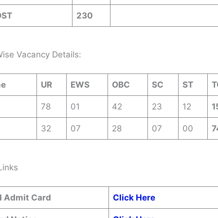
OST
230
ise Vacancy Details:
me
UR
EWS
OBC
SC
ST
T
78
01
42
23
12
1
32
07
28
07
00
7
Links
 Admit Card
Click Here