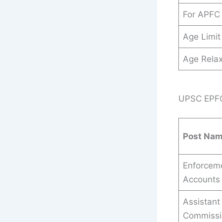
For APFC
Age Limit
Age Relax
UPSC EPFO 
Post Na
Enforceme
Accounts 
Assistant
Commissi