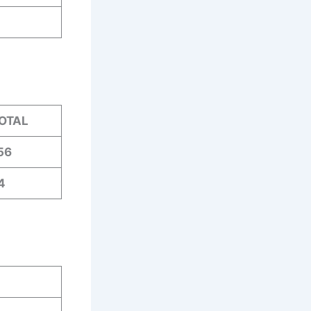
OTAL
56
4