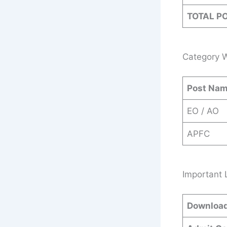
TOTAL P
Category W
Post Na
EO / AO
APFC
Important 
Download