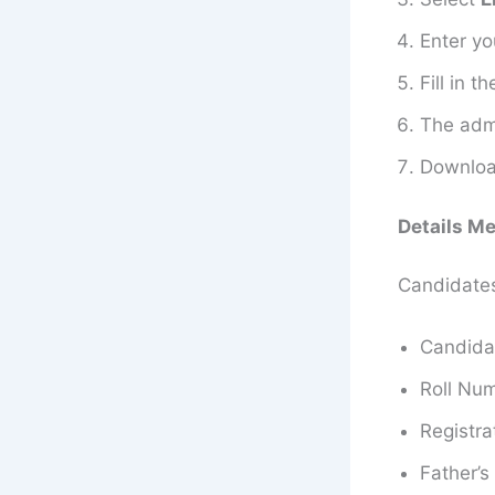
Enter y
Fill in 
The admi
Download
Details M
Candidates 
Candida
Roll Nu
Registra
Father’