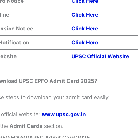
rd Notice
Click Here
line
Click Here
ension Notice
Click Here
Notification
Click Here
website
UPSC Official Website
wnload UPSC EPFO Admit Card 2025?
se steps to download your admit card easily:
 official website:
www.upsc.gov.in
 the
Admit Cards
section.
PFO EO/AO/APFC Admit Card 2025
.