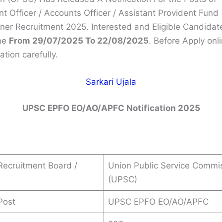
t Officer / Accounts Officer / Assistant Provident Fund
er Recruitment 2025. Interested and Eligible Candidat
ne
From 29/07/2025 To 22/08/2025
. Before Apply onl
ation carefully.
Sarkari Ujala
UPSC EPFO EO/AO/APFC
Notification 2025
s
ecruitment Board /
Union Public Service Commi
(UPSC)
Post
UPSC EPFO EO/AO/APFC