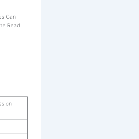
es Can
ine Read
ssion