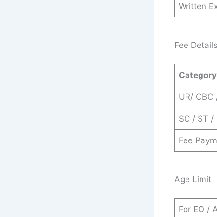
Written E
Fee Detail
Category
UR/ OBC 
SC / ST /
Fee Paym
Age Limit
For EO / 