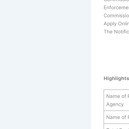
Enforcemen
Commission
Apply Onli
The Notific
Highlight
Name of R
Agency
Name of 