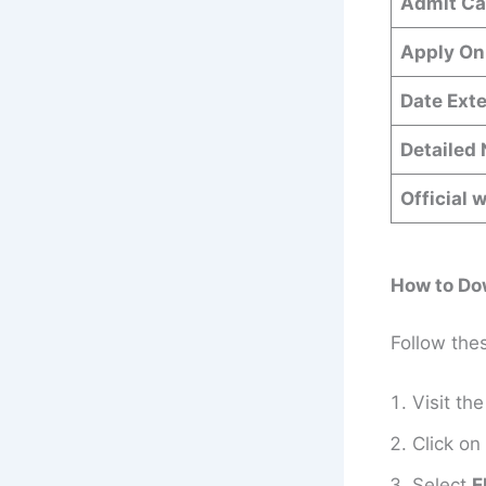
Admit Ca
Apply On
Date Ext
Detailed 
Official 
How to Do
Follow the
Visit the
Click on
Select
E