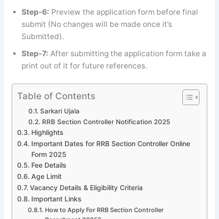
Step-6:
Preview the application form before final
submit (No changes will be made once it’s
Submitted).
Step-7:
After submitting the application form take a
print out of it for future references.
Table of Contents
Sarkari Ujala
RRB Section Controller Notification 2025
Highlights
Important Dates for RRB Section Controller Online
Form 2025
Fee Details
Age Limit
Vacancy Details & Eligibility Criteria
Important Links
How to Apply For RRB Section Controller