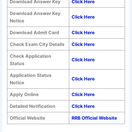
Download Answer Key
Click Here
Download Answer Key
Click Here
Notice
Download Admit Card
Click Here
Check Exam City Details
Click Here
Check Application
Click Here
Status
Application Status
Click Here
Notice
Apply Online
Click Here
Detailed Notification
Click Here
Official Website
RRB Official Website