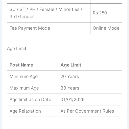
SC / ST / PH / Female / Minorities /
Rs 250
3rd Gender
Fee Payment Mode
Online Mode
Age Limit
Post Name
Age Limit
Minimum Age
20 Years
Maximum Age
33 Years
Age limit as on Date
01/01/2026
Age Relaxation
As Per Government Rules