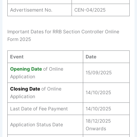
Advertisement No.
CEN-04/2025
Important Dates for RRB Section Controller Online
Form 2025
Event
Date
Opening Date
of Online
15/09/2025
Application
Closing Date
of Online
14/10/2025
Application
Last Date of Fee Payment
14/10/2025
18/12/2025
Application Status Date
Onwards