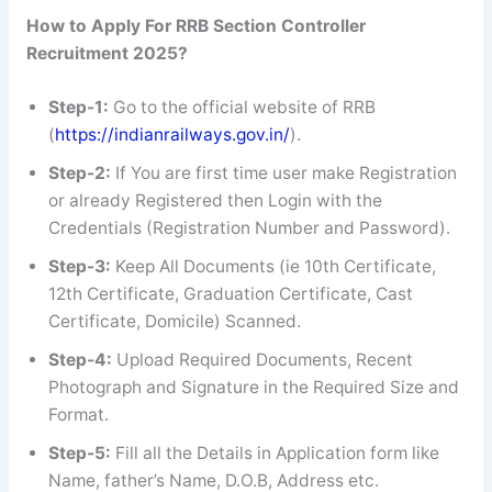
How to Apply For RRB Section Controller
Recruitment 2025?
Step-1:
Go to the official website of RRB
(
https://indianrailways.gov.in/
).
Step-2:
If You are first time user make Registration
or already Registered then Login with the
Credentials (Registration Number and Password).
Step-3:
Keep All Documents (ie 10th Certificate,
12th Certificate, Graduation Certificate, Cast
Certificate, Domicile) Scanned.
Step-4:
Upload Required Documents, Recent
Photograph and Signature in the Required Size and
Format.
Step-5:
Fill all the Details in Application form like
Name, father’s Name, D.O.B, Address etc.