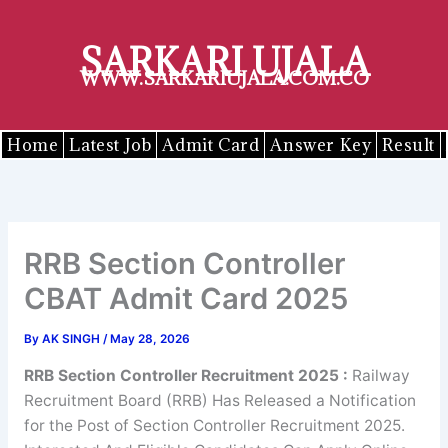
Skip
to
SARKARI UJALA
content
WWW.SARKARIUJALA.COM.CO
Home
Latest Job
Admit Card
Answer Key
Result
RRB Section Controller
CBAT Admit Card 2025
By
AK SINGH
/
May 28, 2026
RRB Section Controller Recruitment 2025
:
Railway
Recruitment Board (RRB) Has Released a Notification
for the Post of Section Controller Recruitment 2025.