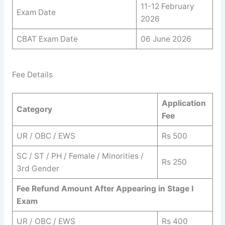
11-12 February
Exam Date
2026
CBAT Exam Date
06 June 2026
Fee Details
Application
Category
Fee
UR / OBC / EWS
Rs 500
SC / ST / PH / Female / Minorities /
Rs 250
3rd Gender
Fee Refund Amount After Appearing in Stage I
Exam
UR / OBC / EWS
Rs 400