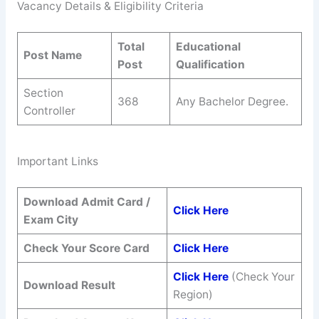
Vacancy Details & Eligibility Criteria
Total
Educational
Post Name
Post
Qualification
Section
368
Any Bachelor Degree.
Controller
Important Links
Download Admit Card /
Click Here
Exam City
Check Your Score Card
Click Here
Click Here
(Check Your
Download Result
Region)