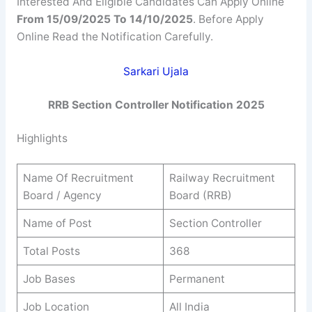
Interested And Eligible Candidates Can Apply Online
From 15/09/2025 To 14/10/2025
. Before Apply
Online Read the Notification Carefully.
Sarkari Ujala
RRB Section Controller
Notification 2025
Highlights
Name Of Recruitment
Railway Recruitment
Board / Agency
Board (RRB)
Name of Post
Section Controller
Total Posts
368
Job Bases
Permanent
Job Location
All India