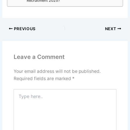
Recruitment 2025?
PREVIOUS
NEXT
Leave a Comment
Your email address will not be published.
Required fields are marked
*
Type
here..