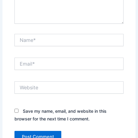
Name*
Email*
Website
Save my name, email, and website in this
browser for the next time I comment.