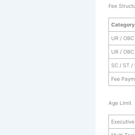
Fee Struct
Category
UR / OBC 
UR / OBC
SC / ST /
Fee Paym
Age Limit
Executive