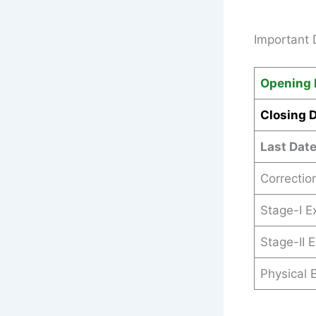
Important 
Opening 
Closing 
Last Dat
Correctio
Stage-I 
Stage-II 
Physical E