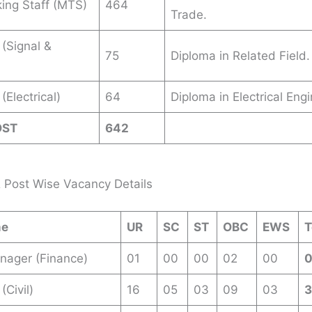
king Staff (MTS)
464
Trade.
 (Signal &
75
Diploma in Related Field.
(Electrical)
64
Diploma in Electrical Engi
OST
642
 Post Wise Vacancy Details
me
UR
SC
ST
OBC
EWS
T
nager (Finance)
01
00
00
02
00
(Civil)
16
05
03
09
03
3