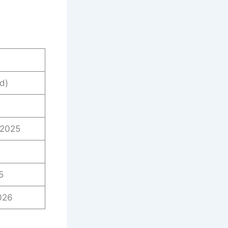
d)
 2025
5
026