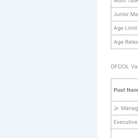
Multi Tas
Junior M
Age Limit
Age Relax
DFCCIL Var
Post Na
Jr. Manag
Executive 