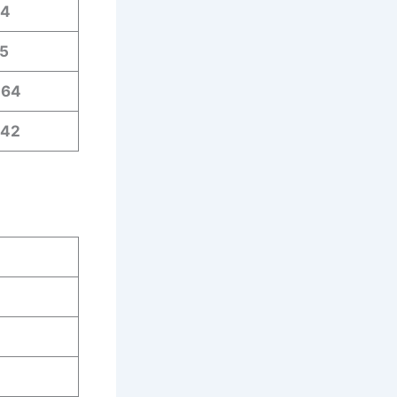
64
5
464
642