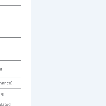
on
nance).
ng.
elated