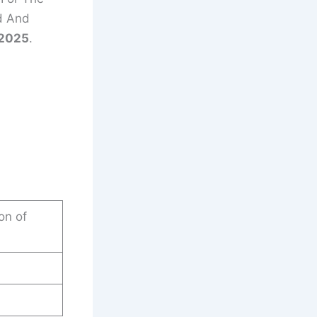
d And
/2025
.
on of