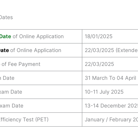
Dates
Date
of Online Application
18/01/2025
Date
of Online Application
22/03/2025 (Extende
e
of Fee Payment
22/03/2025
n Date
31 March To 04 April
Exam Date
10-11 July 2025
Exam Date
13-14 December 202
fficiency Test (PET)
January / February 2