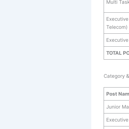
Multi Tas
Executive
Telecom)
Executive 
TOTAL P
Category &
Post Na
Junior Ma
Executive 