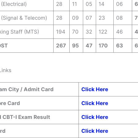
(Electrical)
28
11
05
14
06
 (Signal & Telecom)
28
09
07
23
08
7
king Staff (MTS)
194
70
32
122
46
OST
267
95
47
170
63
Links
am City / Admit Card
Click Here
ore Card
Click Here
 CBT-I Exam Result
Click Here
rd
Click Here