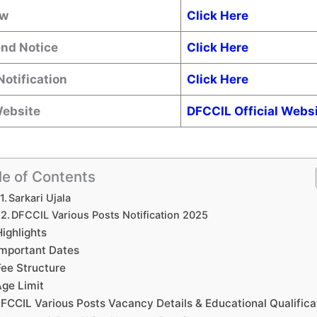
ow
Click Here
end Notice
Click Here
Notification
Click Here
Website
DFCCIL
Official Webs
le of Contents
Sarkari Ujala
DFCCIL Various Posts Notification 2025
Highlights
Important Dates
Fee Structure
ge Limit
FCCIL Various Posts Vacancy Details & Educational Qualifica