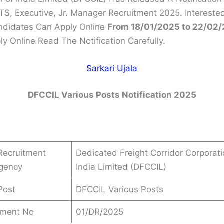
TS, Executive, Jr. Manager Recruitment 2025. Intereste
andidates Can Apply Online
From 18/01/2025 to 22/02
ly Online Read The Notification Carefully.
Sarkari Ujala
DFCCIL Various Posts Notification 2025
Recruitment
Dedicated Freight Corridor Corporati
Agency
India Limited (DFCCIL)
Post
DFCCIL Various Posts
ement No
01/DR/2025