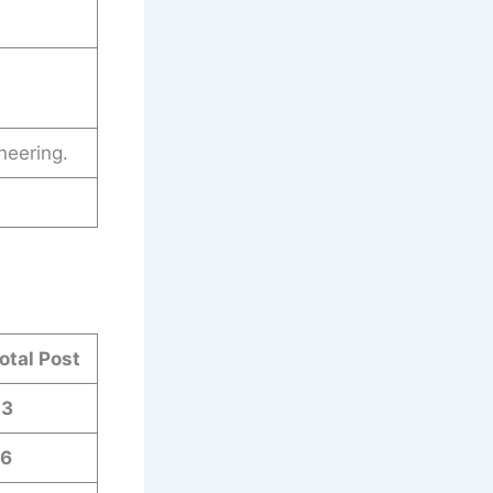
neering.
otal Post
03
6