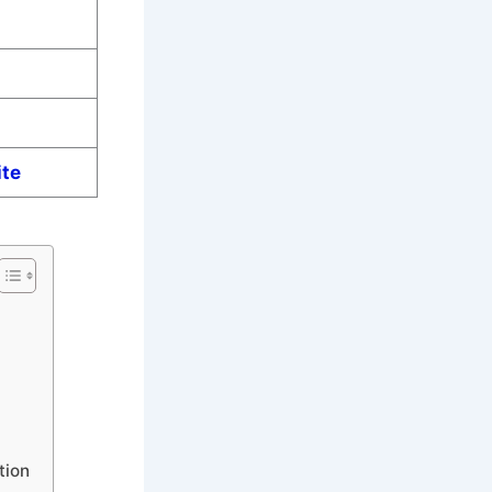
ite
tion