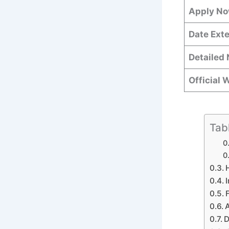
Apply N
Date Ext
Detailed 
Official 
Tab
A
D