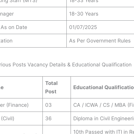
king Staff (MTS)
18-33 Years
anager
18-30 Years
 As on Date
01/07/2025
ation
As Per Government Rules
ious Posts Vacancy Details & Educational Qualification
Total
me
Educational Qualificati
Post
er (Finance)
03
CA / ICWA / CS / MBA (Fi
(Civil)
36
Diploma in Civil Engineeri
10th Passed with ITI in R