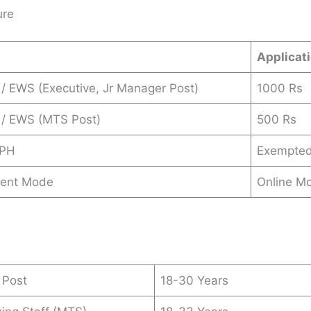
ure
Applicat
/ EWS (Executive, Jr Manager Post)
1000 Rs
 / EWS (MTS Post)
500 Rs
 PH
Exempte
ent Mode
Online M
 Post
18-30 Years