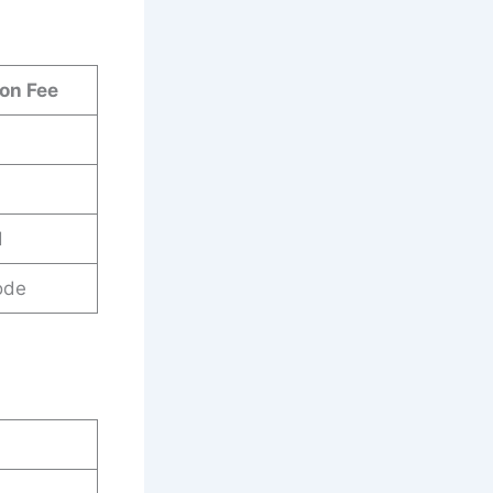
ion Fee
d
ode