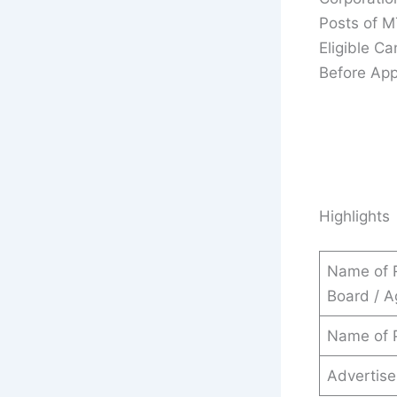
Posts of M
Eligible C
Before App
Highlights
Name of 
Board / 
Name of 
Advertis