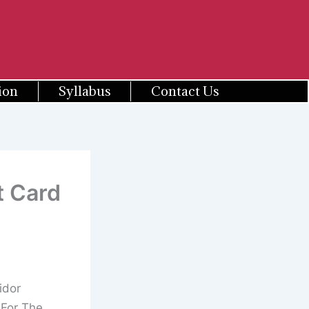
ion
Syllabus
Contact Us
t Card
idor
 For The