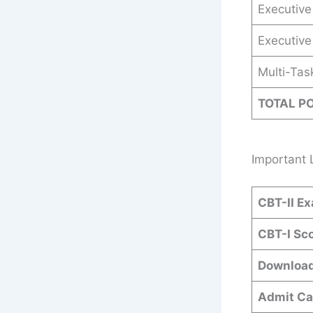
Executive 
Executive
Multi-Tas
TOTAL P
Important 
CBT-II Ex
CBT-I Sc
Download
Admit Ca